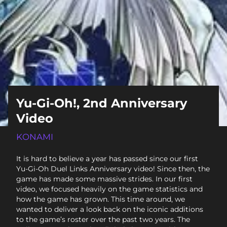
Yu-Gi-Oh!, 2nd Anniversary
Video
KONAMI
It is hard to believe a year has passed since our first
Yu-Gi-Oh Duel Links Anniversary video! Since then, the
game has made some massive strides. In our first
video, we focused heavily on the game statistics and
how the game has grown. This time around, we
wanted to deliver a look back on the iconic additions
to the game’s roster over the past two years. The