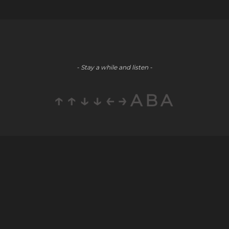
- Stay a while and listen -
↑↑↓↓←→ABA
Company
Social
Partners
About
Youtube
E-Commerce
Blog
LinkedIn
Public Relations
Contact
Staff
Careers
Augmentation