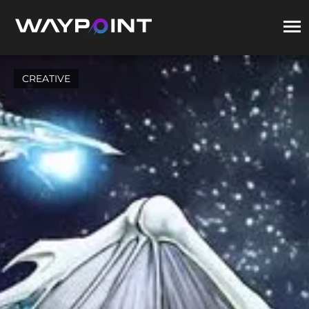
CREATIVE