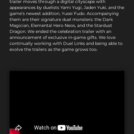
trailer moves through a digital cityscape with
appearances by duelists Yami Yugi, Jaden Yuki, and the
game’s newest addition, Yusei Fudo. Accompanying
them are their signature duel monsters: the Dark
Magician, Elemental Hero Neos, and the Stardust
Dragon. We ended the celebration trailer with an
announcement of exclusive in-game gifts. We love
continually working with Duel Links and being able to
evolve the trailers as the game grows too.