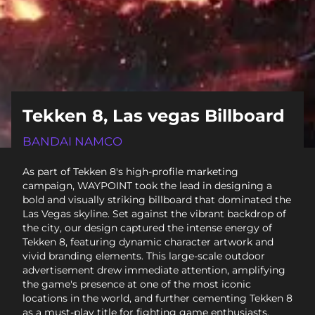
Tekken 8, Las vegas Billboard
BANDAI NAMCO
As part of Tekken 8's high-profile marketing
campaign, WAYPOINT took the lead in designing a
bold and visually striking billboard that dominated the
Las Vegas skyline. Set against the vibrant backdrop of
the city, our design captured the intense energy of
Tekken 8, featuring dynamic character artwork and
vivid branding elements. This large-scale outdoor
advertisement drew immediate attention, amplifying
the game's presence at one of the most iconic
locations in the world, and further cementing Tekken 8
as a must-play title for fighting game enthusiasts.