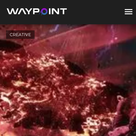
CREATIVE