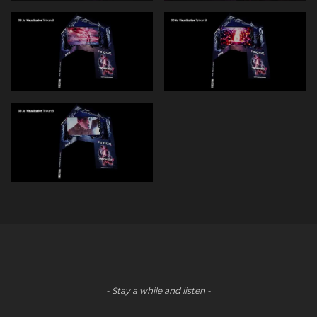
- Stay a while and listen -