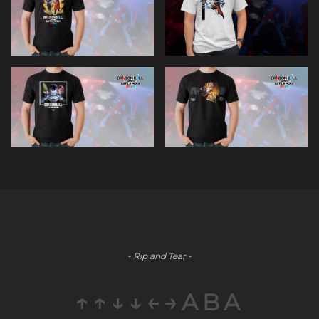
- Rip and Tear -
↑↑↓↓←→ABA