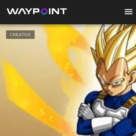
CREATIVE