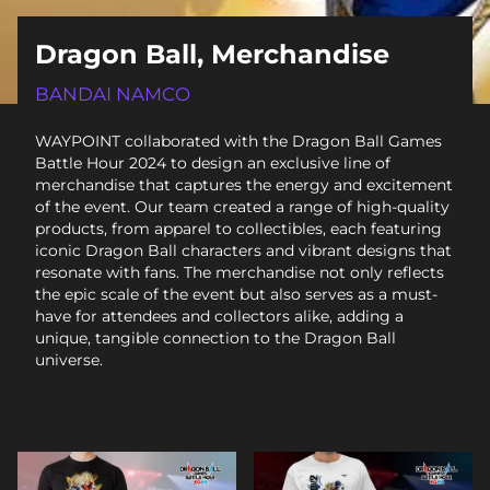
Dragon Ball, Merchandise
BANDAI NAMCO
WAYPOINT collaborated with the Dragon Ball Games
Battle Hour 2024 to design an exclusive line of
merchandise that captures the energy and excitement
of the event. Our team created a range of high-quality
products, from apparel to collectibles, each featuring
iconic Dragon Ball characters and vibrant designs that
resonate with fans. The merchandise not only reflects
the epic scale of the event but also serves as a must-
have for attendees and collectors alike, adding a
unique, tangible connection to the Dragon Ball
universe.