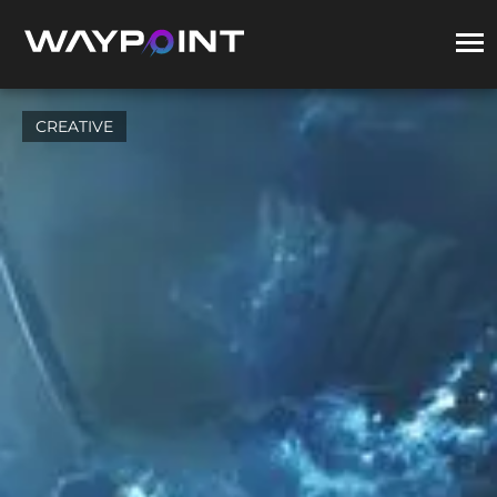
CREATIVE