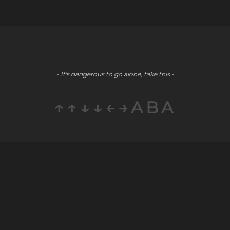
- It's dangerous to go alone, take this -
↑↑↓↓←→ABA
Company
Social
Partners
About
Youtube
E-Commerce
Blog
LinkedIn
Public Relations
Contact
Staff
Careers
Augmentation