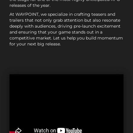
releases of the year.
At WAYPOINT, we specialize in crafting teasers and
trailers that not only grab attention but also resonate
deeply with audiences, driving pre-launch excitement
and ensuring that your game stands out in a
competitive market. Let us help you build momentum
for your next big release.