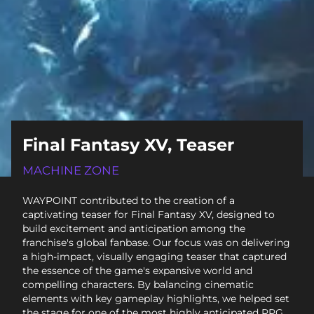
Final Fantasy XV, Teaser
MACHINE ZONE
WAYPOINT contributed to the creation of a
captivating teaser for Final Fantasy XV, designed to
build excitement and anticipation among the
franchise's global fanbase. Our focus was on delivering
a high-impact, visually engaging teaser that captured
the essence of the game's expansive world and
compelling characters. By balancing cinematic
elements with key gameplay highlights, we helped set
the stage for one of the most highly anticipated RPG