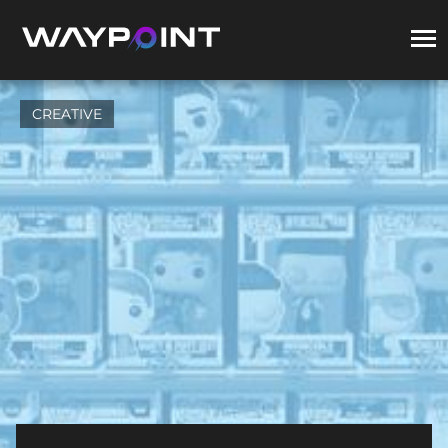
CREATIVE