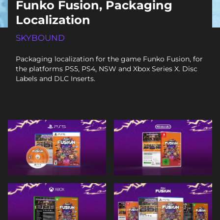
Funko Fusion, Packaging
Localization
SKYBOUND
Packaging localization for the game Funko Fusion, for
the platforms PS5, PS4, NSW and Xbox Series X. Disc
Labels and DLC Inserts.