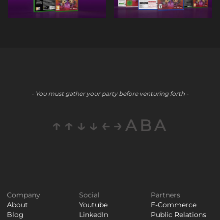
- You must gather your party before venturing forth -
↑↑↓↓←→ABA
Company
Social
Partners
About
Youtube
E-Commerce
Blog
LinkedIn
Public Relations