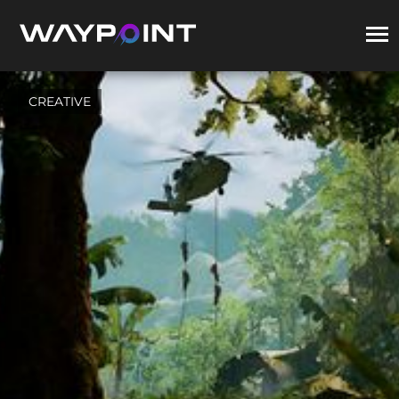
CREATIVE