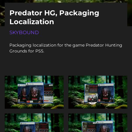
Predator HG, Packaging
Localization
SKYBOUND
Packaging localization for the game Predator Hunting
Grounds for PS5.