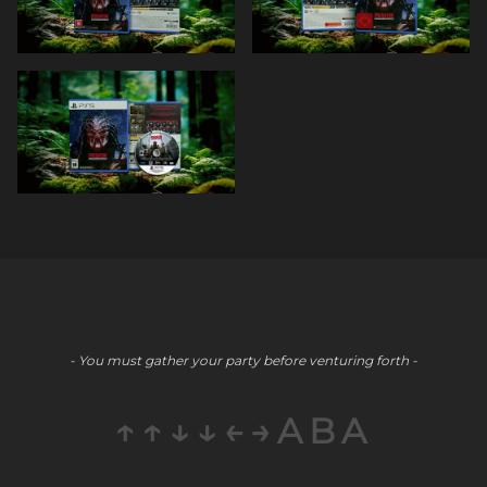
- You must gather your party before venturing forth -
↑↑↓↓←→ABA