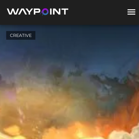
CREATIVE