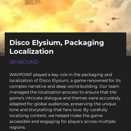
Disco Elysium, Packaging
Localization
SKYBOUND
WAYPOINT played a key role in the packaging and
localization of Disco Elysium, a game renowned for its
complex narrative and deep world-building. Our team
managed the localization process to ensure that the
game's intricate dialogue and themes were accurately
adapted for global audiences, preserving the unique
tone and storytelling that fans love. By carefully
localizing content, we helped make the game
accessible and engaging for players across multiple
regions.