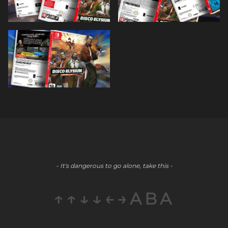
- It's dangerous to go alone, take this -
↑↑↓↓←→ABA