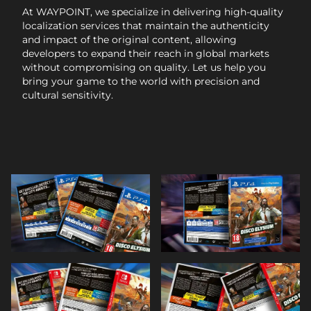
At WAYPOINT, we specialize in delivering high-quality
localization services that maintain the authenticity
and impact of the original content, allowing
developers to expand their reach in global markets
without compromising on quality. Let us help you
bring your game to the world with precision and
cultural sensitivity.