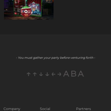
- You must gather your party before venturing forth -
↑↑↓↓←→ABA
Company
Social
Partners