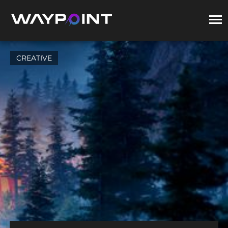
CREATIVE