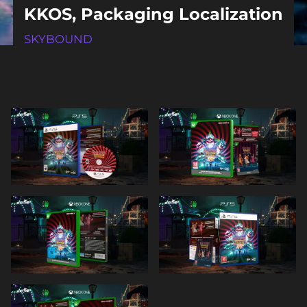
KKOS, Packaging Localization
SKYBOUND