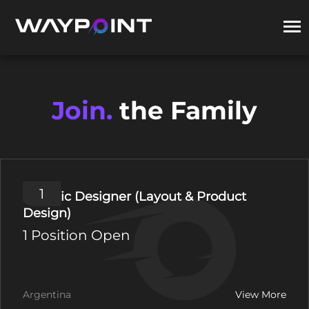
Join.
the Family
1
Graphic Designer (Layout & Product
Design)
1 Position Open
Argentina
View More