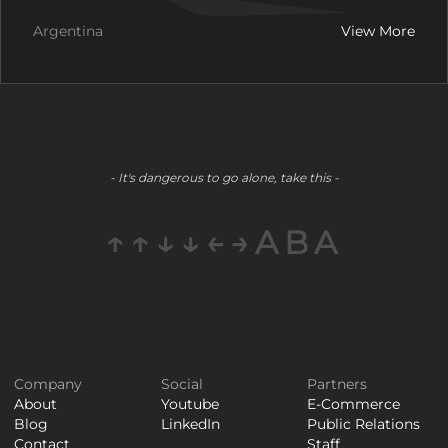
Argentina
View More
- It's dangerous to go alone, take this -
↑↑↓↓←→ABA
Company
Social
Partners
About
Youtube
E-Commerce
Blog
LinkedIn
Public Relations
Contact
Staff