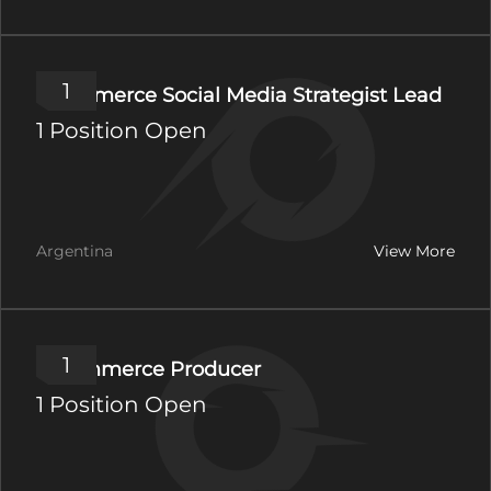
1
Ecommerce Social Media Strategist Lead
1 Position Open
Argentina
View More
1
E-commerce Producer
1 Position Open