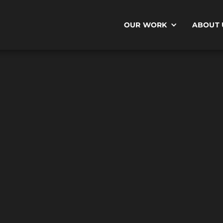
OUR WORK
ABOUT 