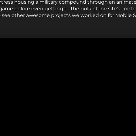
ortress housing a military compound through an animate
 game before even getting to the bulk of the site’s conte
 to see other awesome projects we worked on for Mobile S