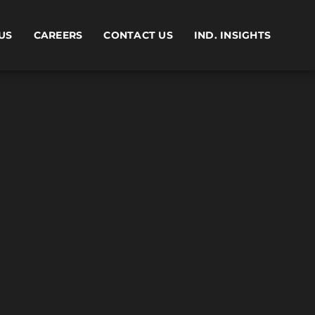
US
CAREERS
CONTACT US
IND. INSIGHTS