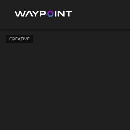
CREATIVE