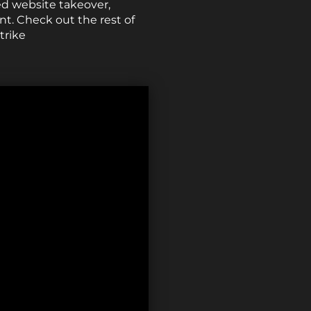
d website takeover,
nt. Check out the rest of
trike