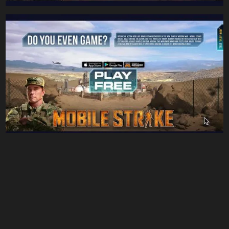
- You must gather your party before venturing forth -