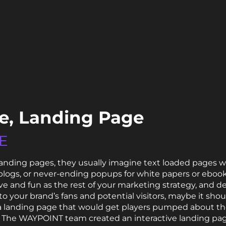
ke, Landing Page
E
anding pages, they usually imagine text loaded pages wi
logs, or never-ending popups for white papers or ebooks
ive and fun as the rest of your marketing strategy, an
 to your brand’s fans and potential visitors, maybe it sho
a landing page that would get players pumped about t
The WAYPOINT team created an interactive landing page