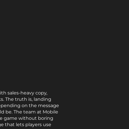
th sales-heavy copy,
. The truth is, landing
d depending on the message
uld be. The team at Mobile
he game without boring
 that lets players use