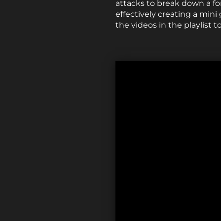
attacks to break down a f
effectively creating a mini
the videos in the playlist