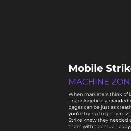
Mobile Stri
MACHINE ZON
When marketers think of l
unapologetically branded b
pages can be just as creat
you’re trying to get across
Strike knew they needed 
them with too much copy. 