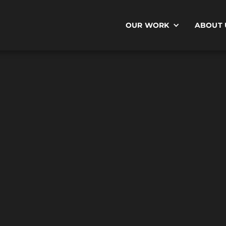
OUR WORK
ABOUT 