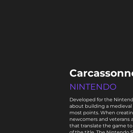
Carcassonne
NINTENDO
Developed for the Nintend
about building a medieval 
most points. When creating
newcomers and veterans al
that translate the game to 
of the title. The Nintendo