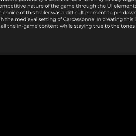
ompetitive nature of the game through the UI elements 
 choice of this trailer was a difficult element to pin down
h the medieval setting of Carcassonne. In creating this l
all the in-game content while staying true to the tone