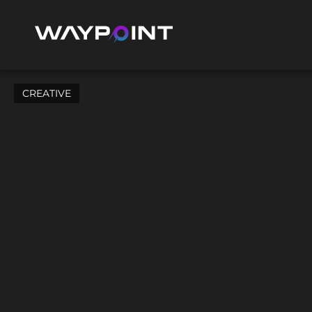
CREATIVE