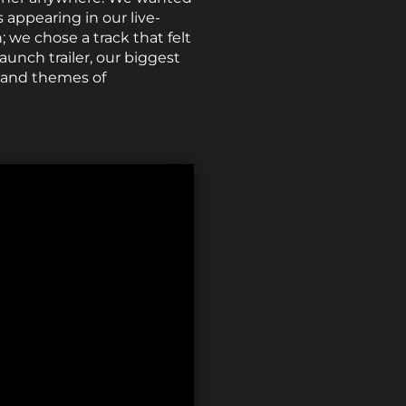
appearing in our live-
; we chose a track that felt
aunch trailer, our biggest
s and themes of