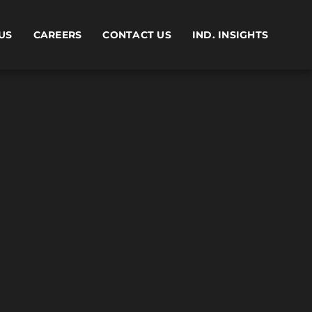
US
CAREERS
CONTACT US
IND. INSIGHTS