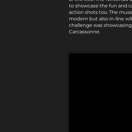
to showcase the fun and c
action shots too. The music
modern but also in-line wit
challenge was showcasing 
Carcassonne.