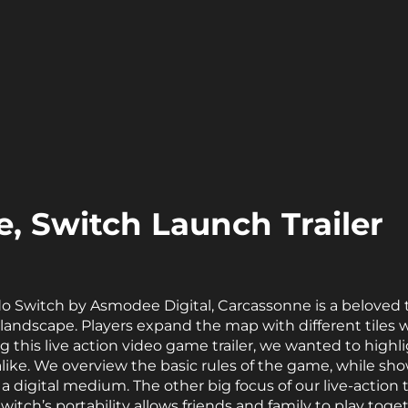
, Switch Launch Trailer
o Switch by Asmodee Digital, Carcassonne is a beloved
landscape. Players expand the map with different tiles w
 this live action video game trailer, we wanted to highl
ike. We overview the basic rules of the game, while sh
a digital medium. The other big focus of our live-action t
 Switch’s portability allows friends and family to play t