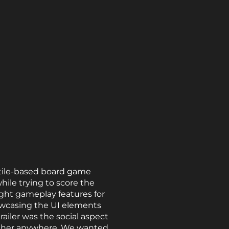
 tile-based board game
hile trying to score the
ight gameplay features for
owcasing the UI elements
railer was the social aspect
ogether anywhere. We wanted