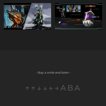
- Stay a while and listen -
↑↑↓↓←→ABA