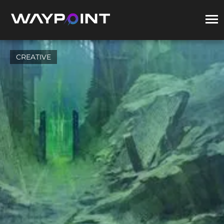
CREATIVE