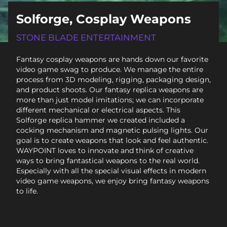
Solforge, Cosplay Weapons
STONE BLADE ENTERTAINMENT
Fantasy cosplay weapons are hands down our favorite
video game swag to produce. We manage the entire
process from 3D modeling, rigging, packaging design,
and product shoots. Our fantasy replica weapons are
more than just model imitations; we can incorporate
different mechanical or electrical aspects. This
Solforge replica hammer we created included a
cocking mechanism and magnetic pulsing lights. Our
goal is to create weapons that look and feel authentic.
WAYPOINT loves to innovate and think of creative
ways to bring fantastical weapons to the real world.
Especially with all the special visual effects in modern
video game weapons, we enjoy bring fantasy weapons
to life.