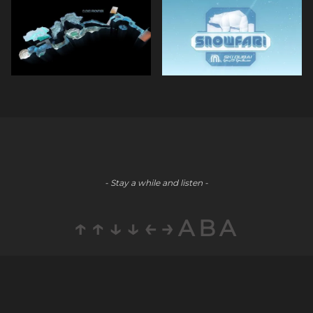
- Stay a while and listen -
↑↑↓↓←→ABA