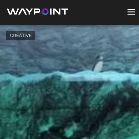
CREATIVE