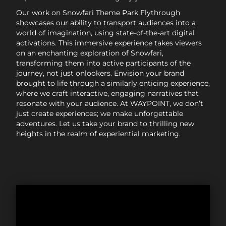
Our work on Snowfari Theme Park Flythrough
showcases our ability to transport audiences into a
world of imagination, using state-of-the-art digital
activations. This immersive experience takes viewers
on an enchanting exploration of Snowfari,
transforming them into active participants of the
journey, not just onlookers. Envision your brand
brought to life through a similarly enticing experience,
where we craft interactive, engaging narratives that
resonate with your audience. At WAYPOINT, we don’t
just create experiences; we make unforgettable
adventures. Let us take your brand to thrilling new
heights in the realm of experiential marketing.