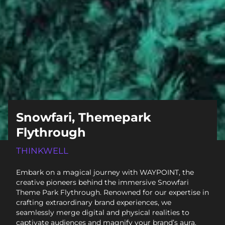
Snowfari, Themepark
Flythrough
THINKWELL
Embark on a magical journey with WAYPOINT, the
creative pioneers behind the immersive Snowfari
Theme Park Flythrough. Renowned for our expertise in
crafting extraordinary brand experiences, we
seamlessly merge digital and physical realities to
captivate audiences and magnify your brand’s aura.