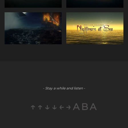
- Stay a while and listen -
↑↑↓↓←→ABA