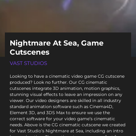
Nightmare At Sea, Game
Cutscenes
VAST STUDIOS
Looking to have a cinematic video game CG cutscene
produced? Look no further. Our CG cinematic
cutscenes integrate 3D animation, motion graphics,
stunning visual effects to leave an impression on any
viewer. Our video designers are skilled in all industry
standard animation software such as Cinema4D,
Element 3D, and 3DS Max to ensure we use the
correct software for your video game’s cinematic
needs. Above is the CG cinematic cutscene we created
for Vast Studio’s Nightmare at Sea, including an intro