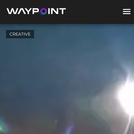
CREATIVE