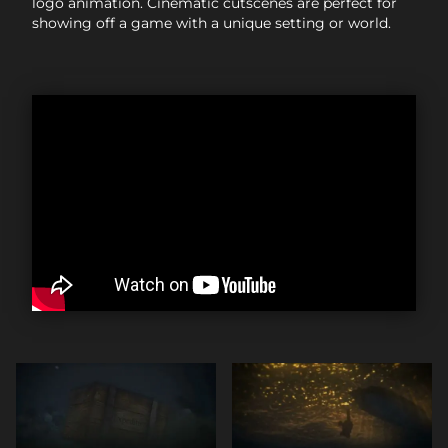
logo animation. Cinematic cutscenes are perfect for
showing off a game with a unique setting or world.