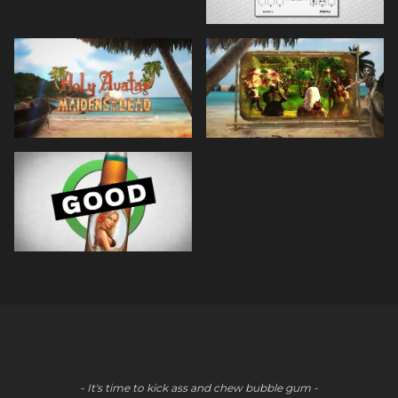
- It's time to kick ass and chew bubble gum -