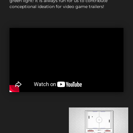
green light! It is always fun for us to contribute
conceptional ideation for video game trailers!