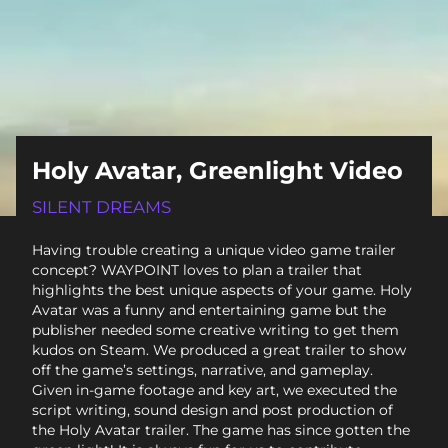
Holy Avatar, Greenlight Video
SILENT DREAMS
Having trouble creating a unique video game trailer
concept? WAYPOINT loves to plan a trailer that
highlights the best unique aspects of your game. Holy
Avatar was a funny and entertaining game but the
publisher needed some creative writing to get them
kudos on Steam. We produced a great trailer to show
off the game’s settings, narrative, and gameplay.
Given in-game footage and key art, we executed the
script writing, sound design and post production of
the Holy Avatar trailer. The game has since gotten the