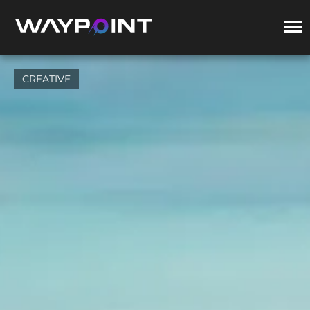
CREATIVE