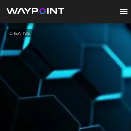
CREATIVE