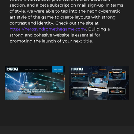
section, and a beta subscription mail sign-up. In terms
of style, we were able to tap into the neon cybernetic
art style of the game to create layouts with strong
contrast and identity. Check out the site at
https://herosyndromethegame.com/
. Building a
strong and cohesive website is essential for
promoting the launch of your next title.