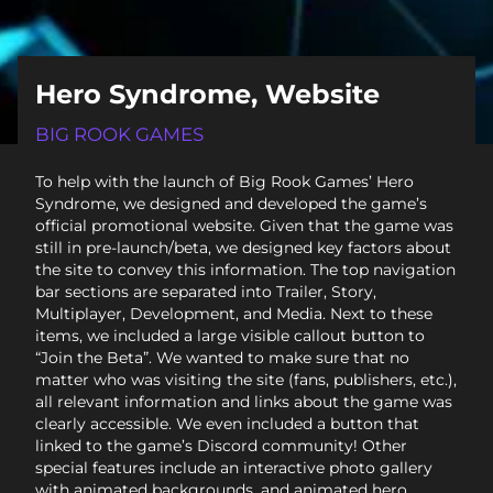
Hero Syndrome, Website
BIG ROOK GAMES
To help with the launch of Big Rook Games’ Hero
Syndrome, we designed and developed the game’s
official promotional website. Given that the game was
still in pre-launch/beta, we designed key factors about
the site to convey this information. The top navigation
bar sections are separated into Trailer, Story,
Multiplayer, Development, and Media. Next to these
items, we included a large visible callout button to
“Join the Beta”. We wanted to make sure that no
matter who was visiting the site (fans, publishers, etc.),
all relevant information and links about the game was
clearly accessible. We even included a button that
linked to the game’s Discord community! Other
special features include an interactive photo gallery
with animated backgrounds, and animated hero