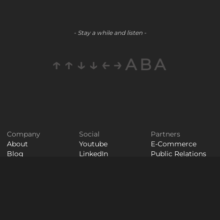
- Stay a while and listen -
↑↑↓↓←→ABA
Company
Social
Partners
About
Youtube
E-Commerce
Blog
LinkedIn
Public Relations
Contact
Staff
Careers
Augmentation