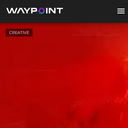
CREATIVE