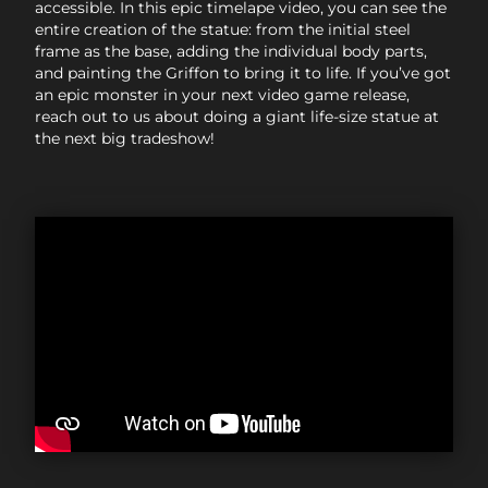
accessible. In this epic timelape video, you can see the
entire creation of the statue: from the initial steel
frame as the base, adding the individual body parts,
and painting the Griffon to bring it to life. If you’ve got
an epic monster in your next video game release,
reach out to us about doing a giant life-size statue at
the next big tradeshow!