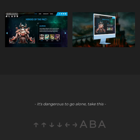
- It's dangerous to go alone, take this -
↑↑↓↓←→ABA