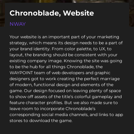
Chronoblade, Website
NWAY
Your website is an important part of your marketing
strategy, which means its design needs to be a part of
your brand identity. From color palette, to UX, to
layout, the branding should be consistent with your
existing company image. Knowing the site was going
to be the hub for all things Chronoblade, the
WAYPOINT team of web developers and graphic
designers got to work creating the perfect marriage
of modern, functional design and elements of the
game. Our design focused on leaving plenty of space
to show off assets of the title’s colorful gameplay and
feature character profiles. But we also made sure to
leave room to incorporate Chronoblade’s
corresponding social media channels, and links to app
stores to download the game.