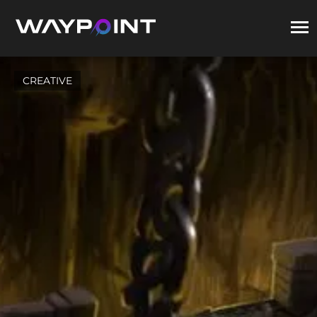
CREATIVE