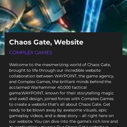
Chaos Gate, Website
COMPLEX GAMES
Welcome to the mesmerizing world of Chaos Gate,
brought to life through our incredible website
collaboration between WAYPOINT, the game agency,
and Complex Games, the brilliant minds behind the
acclaimed Warhammer 40,000 tactical
game.WAYPOINT, known for their storytelling magic
and web3 design, joined forces with Complex Games
to create a website that’s all about Chaos Gate. Get
ready to be blown away by awesome visuals, epic
gameplay videos, and a deep story – all right here on
our website. You can dive into the game’s rich lore and
its captivating universe.Our Chaos Gate website is