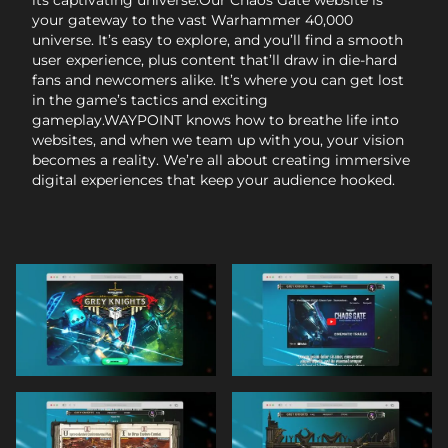
your gateway to the vast Warhammer 40,000
universe. It’s easy to explore, and you’ll find a smooth
user experience, plus content that’ll draw in die-hard
fans and newcomers alike. It’s where you can get lost
in the game’s tactics and exciting
gameplay.WAYPOINT knows how to breathe life into
websites, and when we team up with you, your vision
becomes a reality. We’re all about creating immersive
digital experiences that keep your audience hooked.