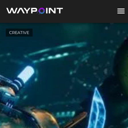
CREATIVE