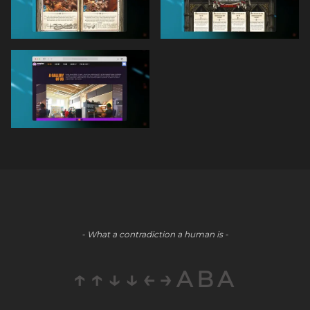
- What a contradiction a human is -
↑↑↓↓←→ABA