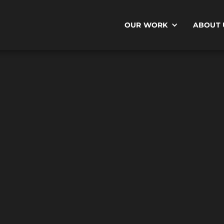
OUR WORK
ABOUT 