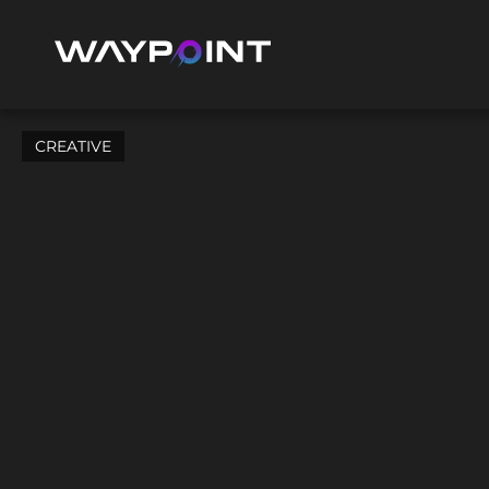
CREATIVE