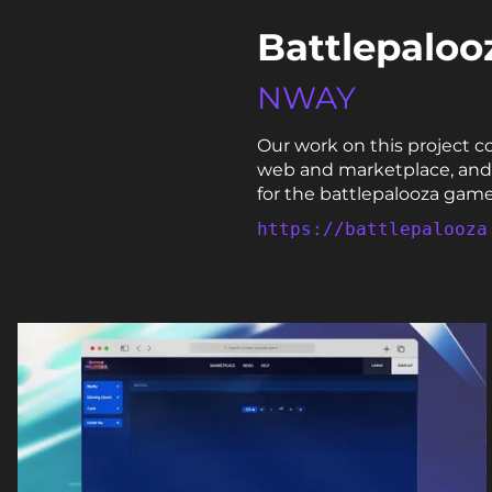
Battlepaloo
NWAY
Our work on this project c
web and marketplace, and a
for the battlepalooza game
https://battlepalooza