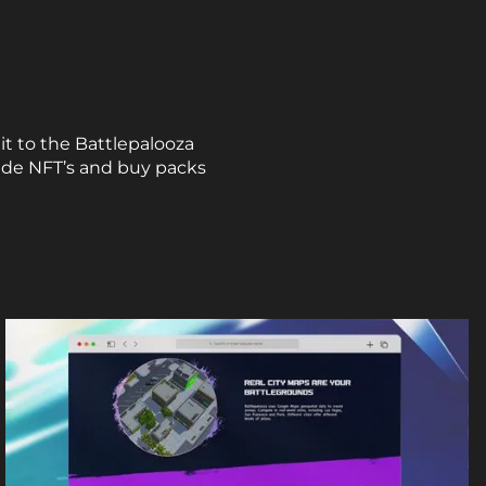
it to the Battlepalooza
rade NFT’s and buy packs