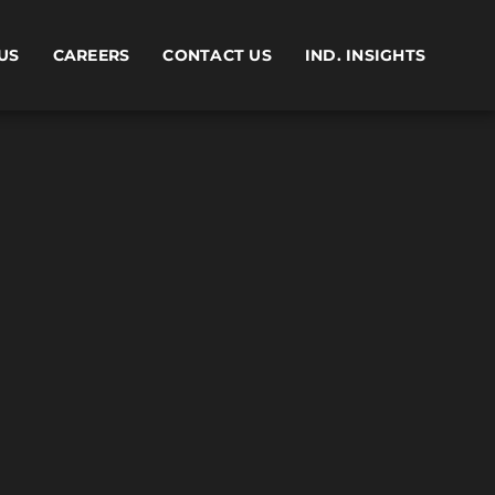
US
CAREERS
CONTACT US
IND. INSIGHTS