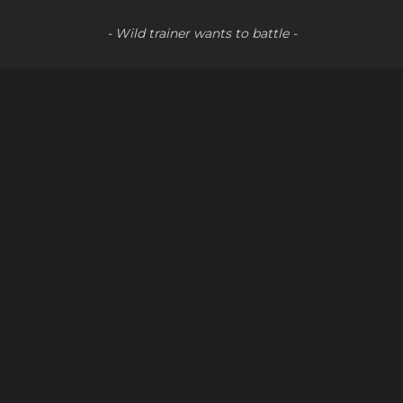
- Wild trainer wants to battle -
↑↑↓↓←→ABA
Social
Youtube
LinkedIn