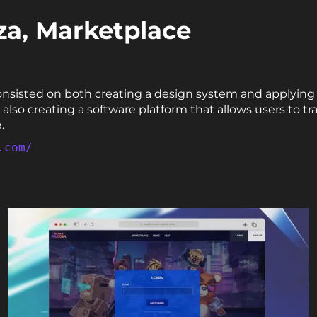
za, Marketplace
onsisted on both creating a design system and applying 
lso creating a software platform that allows users to t
.
.com/