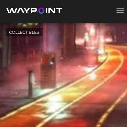
COLLECTIBLES