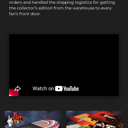
orders and handled the shipping logistics for getting
the collector’s edition from the warehouse to every
fan’s front door.