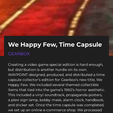
We Happy Few, Time Capsule
GEARBOX
Creating a video game special edition is hard enough,
but distribution is another hurdle on its own.
WAYPOINT designed, produced, and distributed a time
capsule collector’s edition for Gearbox’s new title, We
Happy Few. We included several themed collectible
items that tied into the game’s 1960’s horror aesthetic.
This included a vinyl soundtrack, propaganda posters,
a plexi sign lamp, bobby mask, alarm clock, handbook,
and sticker set. Once the time capsule was completed,
we set up an online e-commerce shop. We processed