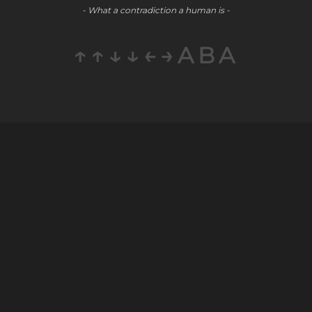
- What a contradiction a human is -
↑↑↓↓←→ABA
Company
Social
Partners
About
Youtube
E-Commerce
Blog
LinkedIn
Public Relations
Contact
Staff
Careers
Augmentation
© WAYPOINT 2026