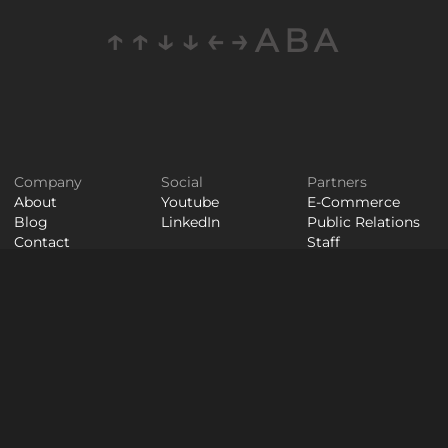
↑↑↓↓←→ABA
Company
Social
Partners
About
Youtube
E-Commerce
Blog
LinkedIn
Public Relations
Contact
Staff
Careers
Augmentation
© WAYPOINT 2026