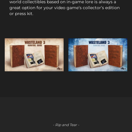
world collectibles based on in-game lore is always a
great option for your video game’s collector’s edition
or press kit.
- Rip and Tear -