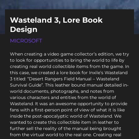
Wasteland 3, Lore Book
Design
MICROSOFT
When creating a video game collector’s edition, we try
to look for opportunities to bring the world to life by
creating real world collectible items from the game. In
this case, we created a lore book for Inxile’s Wasteland
3 titled: “Desert Rangers Field Manual – Wasteland
Survival Guide”. This leather bound manual detailed in-
world documents, photographs, and notes from
various characters and entities from the world of
Wasteland. It was an awesome opportunity to provide
fans with a first-person point of view of what it is like
inside the post-apocalyptic world of Wasteland. We
wanted to create this collectible item in leather to
further sell the reality of the manual being brought
from the virtual world to the real one. Creating real