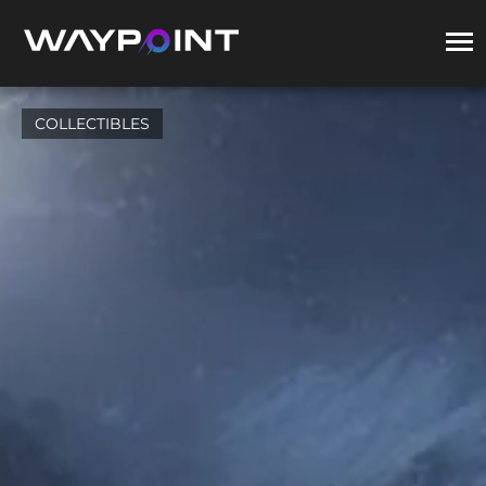
COLLECTIBLES