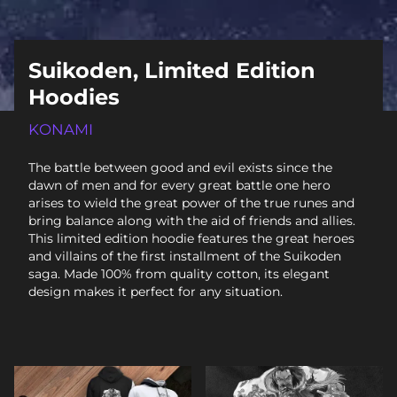
Suikoden, Limited Edition
Hoodies
KONAMI
The battle between good and evil exists since the
dawn of men and for every great battle one hero
arises to wield the great power of the true runes and
bring balance along with the aid of friends and allies.
This limited edition hoodie features the great heroes
and villains of the first installment of the Suikoden
saga. Made 100% from quality cotton, its elegant
design makes it perfect for any situation.