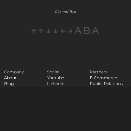
- Rip and Tear -
↑↑↓↓←→ABA
Company
Social
Partners
About
Youtube
E-Commerce
Blog
LinkedIn
Public Relations
Contact
Staff
Careers
Augmentation
© WAYPOINT 2026