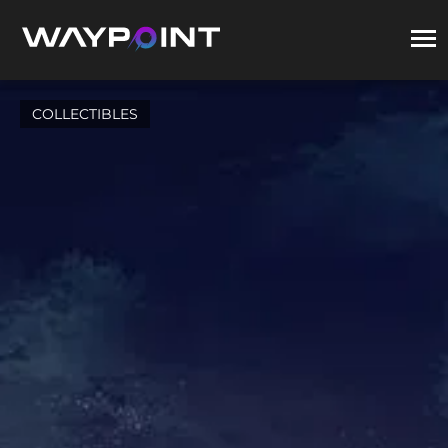
COLLECTIBLES