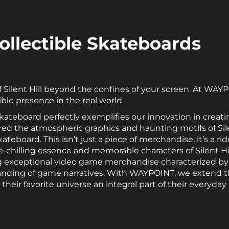
 Collectible Skateboards
f Silent Hill beyond the confines of your screen. At WAYP
ble presence in the real world.
e Skateboard perfectly exemplifies our innovation in cre
rred the atmospheric graphics and haunting motifs of Sile
teboard. This isn’t just a piece of merchandise; it’s a rid
chilling essence and memorable characters of Silent Hill
exceptional video game merchandise characterized by 
anding of game narratives. With WAYPOINT, we extend t
ir favorite universe an integral part of their everyday l