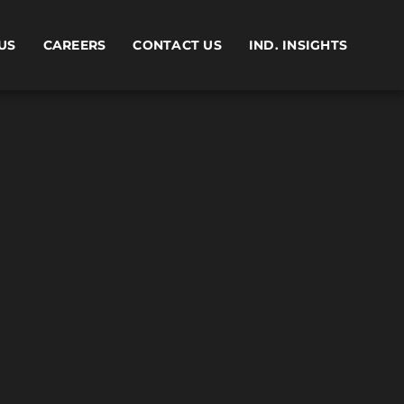
US
CAREERS
CONTACT US
IND. INSIGHTS