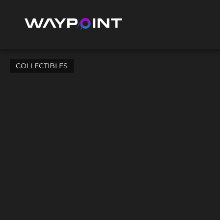
COLLECTIBLES