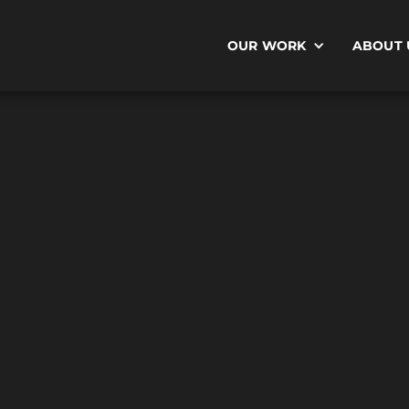
OUR WORK
ABOUT 