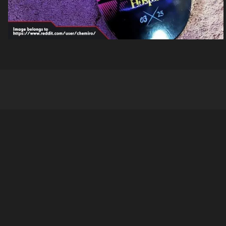
Company
About