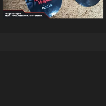
- It's dangerous to go alone, take this -
↑↑↓↓←→ABA
Social
Youtube