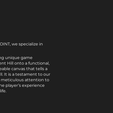
OINT, we specialize in
ating unique game
nt Hill onto a functional,
eable canvas that tells a
. It is a testament to our
meticulous attention to
he player’s experience
ife.