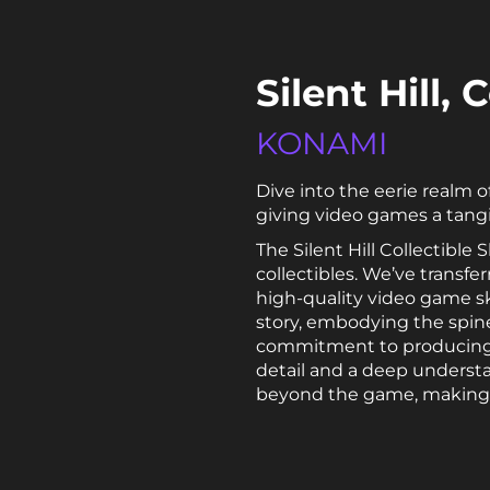
Silent Hill,
KONAMI
Dive into the eerie realm o
giving video games a tangi
The Silent Hill Collectibl
collectibles. We’ve transfe
high-quality video game ska
story, embodying the spine-
commitment to producing 
detail and a deep underst
beyond the game, making the