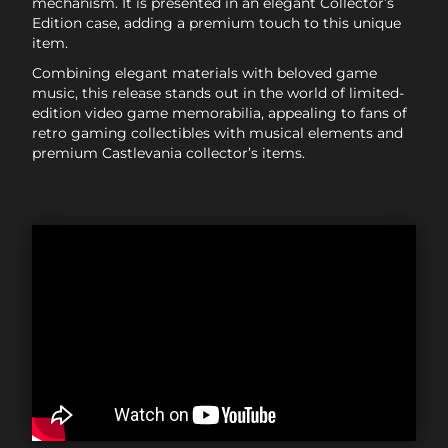
mechanism. It is presented in an elegant Collector’s
Edition case, adding a premium touch to this unique
item.
Combining elegant materials with beloved game
music, this release stands out in the world of limited-
edition video game memorabilia, appealing to fans of
retro gaming collectibles with musical elements and
premium Castlevania collector’s items.