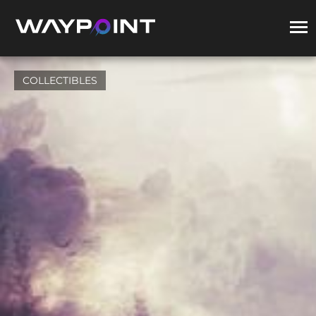
COLLECTIBLES