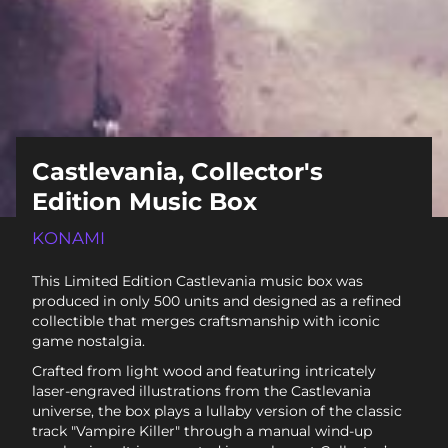
Castlevania, Collector's
Edition Music Box
KONAMI
This Limited Edition Castlevania music box was
produced in only 500 units and designed as a refined
collectible that merges craftsmanship with iconic
game nostalgia.
Crafted from light wood and featuring intricately
laser-engraved illustrations from the Castlevania
universe, the box plays a lullaby version of the classic
track "Vampire Killer" through a manual wind-up