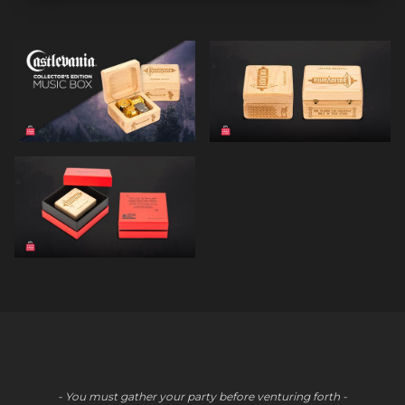
- You must gather your party before venturing forth -