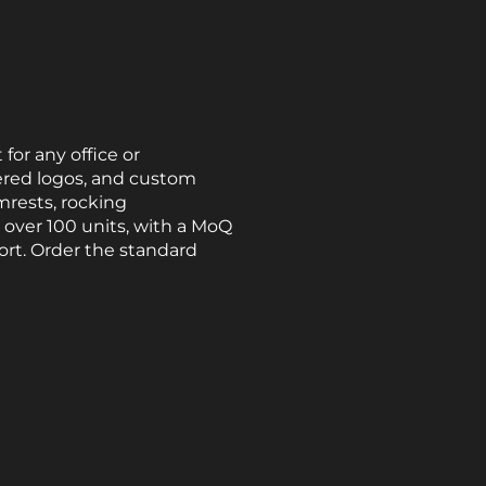
or any office or
ered logos, and custom
mrests, rocking
 over 100 units, with a MoQ
ort. Order the standard