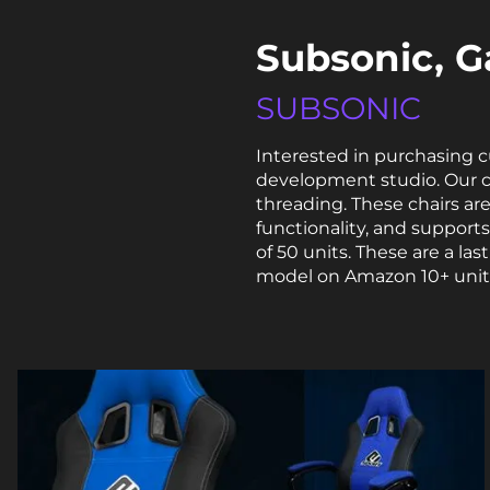
Subsonic, G
SUBSONIC
Interested in purchasing 
development studio. Our 
threading. These chairs a
functionality, and support
of 50 units. These are a l
model on Amazon
10+ unit