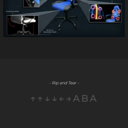
- Rip and Tear -
↑↑↓↓←→ABA