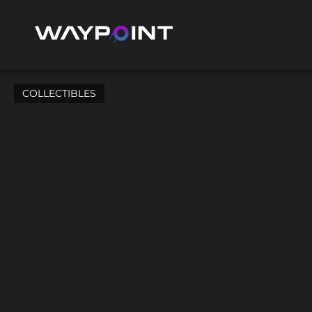
COLLECTIBLES