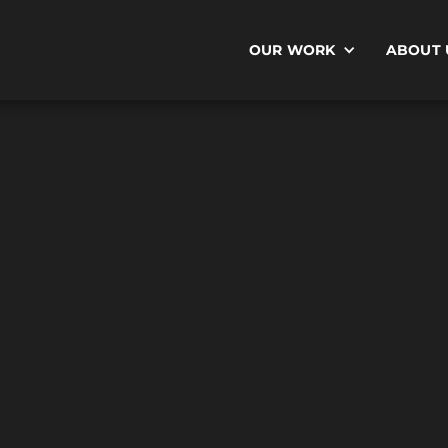
OUR WORK
ABOUT 