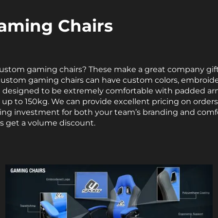
aming Chairs
custom gaming chairs? These make a great company gift f
custom gaming chairs can have custom colors, embroid
re designed to be extremely comfortable with padded ar
s up to 150kg. We can provide excellent pricing on orders
asting investment for both your team’s branding and comf
s get a volume discount.