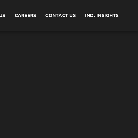
US
CAREERS
CONTACT US
IND. INSIGHTS