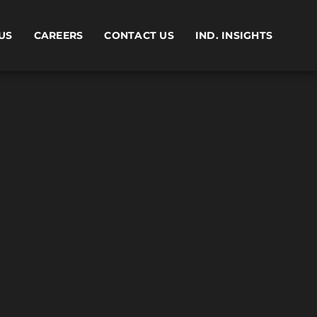
US
CAREERS
CONTACT US
IND. INSIGHTS