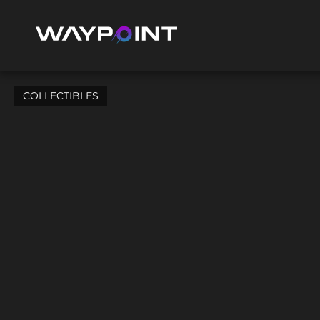
COLLECTIBLES