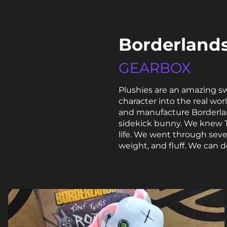
Borderlands
GEARBOX
Plushies are an amazing s
character into the real wo
and manufacture Borderland
sidekick bunny. We knew Ti
life. We went through seve
weight, and fluff. We can 