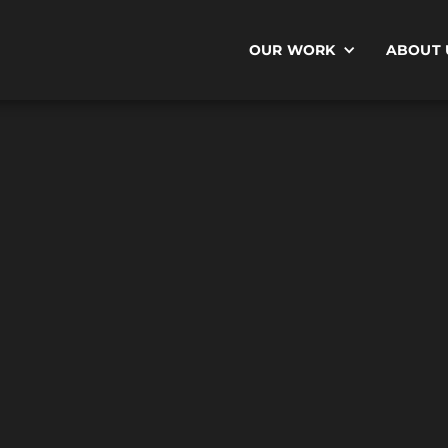
OUR WORK
ABOUT 