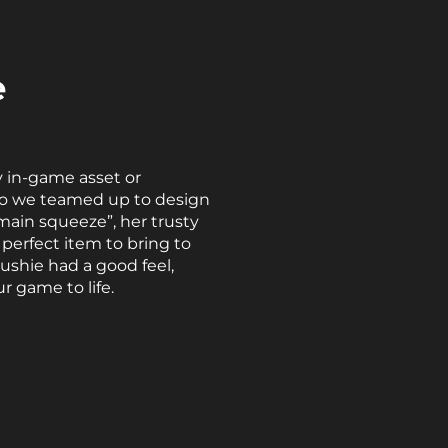
e
 in-game asset or
, so we teamed up to design
main squeeze”, her trusty
perfect item to bring to
ushie had a good feel,
r game to life.