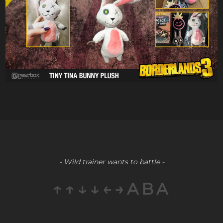
- Wild trainer wants to battle -
↑↑↓↓←→ABA