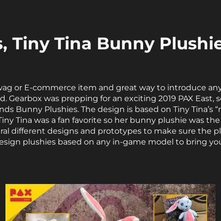
, Tiny Tina Bunny Plushi
wag or E-commerce item and great way to introduce any
rld. Gearbox was prepping for an exciting 2019 PAX East
s Bunny Plushies. The design is based on Tiny Tina’s “
ny Tina was a fan favorite so her bunny plushie was the 
ral different designs and prototypes to make sure the pl
design plushies based on any in-game model to bring you