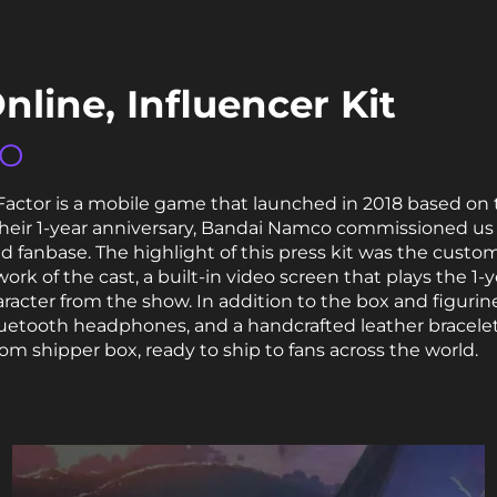
nline, Influencer Kit
CO
 Factor is a mobile game that launched in 2018 based on 
ir 1-year anniversary, Bandai Namco commissioned us to 
ed fanbase. The highlight of this press kit was the custo
work of the cast, a built-in video screen that plays the 1-
haracter from the show. In addition to the box and figurine
etooth headphones, and a handcrafted leather bracelet
om shipper box, ready to ship to fans across the world.