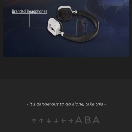
- It's dangerous to go alone, take this -
↑↑↓↓←→ABA