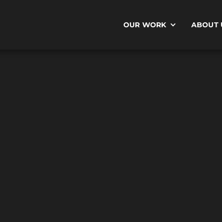
OUR WORK
ABOUT 