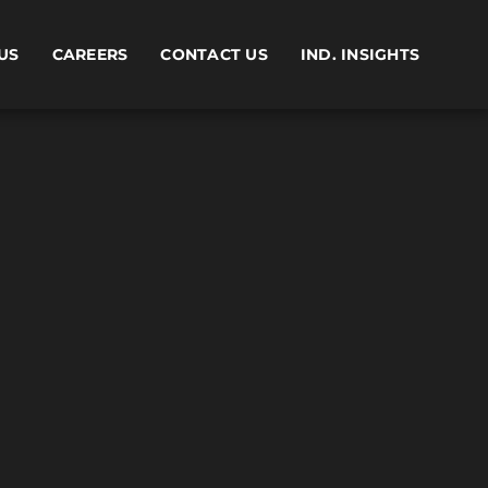
US
CAREERS
CONTACT US
IND. INSIGHTS