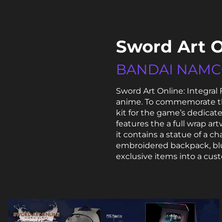
Sword Art O
BANDAI NAM
Sword Art Online: Integral
anime. To commemorate the
kit for the game’s dedicat
features the a full wrap art
it contains a statue of a c
embroidered backpack, blu
exclusive items into a cust