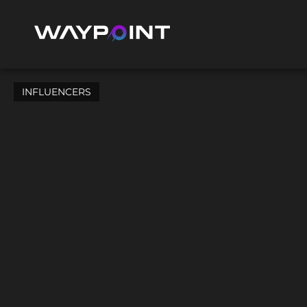
INFLUENCERS