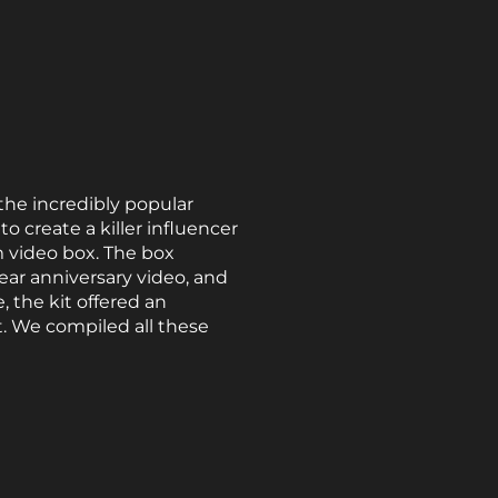
the incredibly popular
create a killer influencer
m video box. The box
year anniversary video, and
, the kit offered an
. We compiled all these