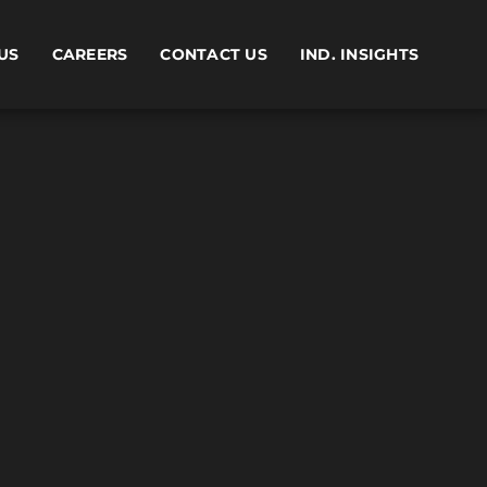
US
CAREERS
CONTACT US
IND. INSIGHTS