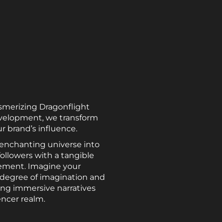
smerizing Dragonflight
evelopment, we transform
r brand’s influence.
 enchanting universe into
followers with a tangible
tement. Imagine your
e degree of imagination and
ing immersive narratives
encer realm.