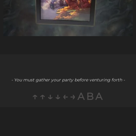
- You must gather your party before venturing forth -
↑↑↓↓←→ABA