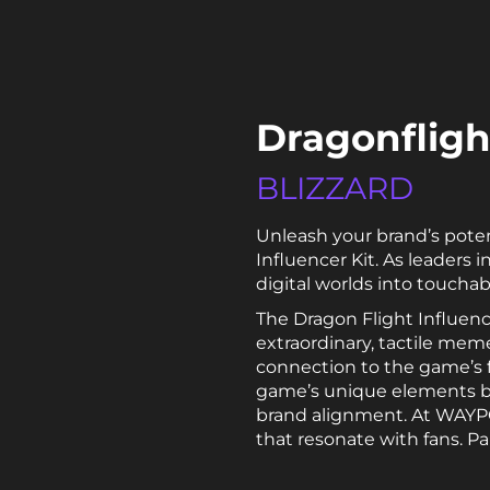
Dragonflight
BLIZZARD
Unleash your brand’s pote
Influencer Kit. As leader
digital worlds into toucha
The Dragon Flight Influenc
extraordinary, tactile meme
connection to the game’s 
game’s unique elements bro
brand alignment. At WAYPOI
that resonate with fans. Pa