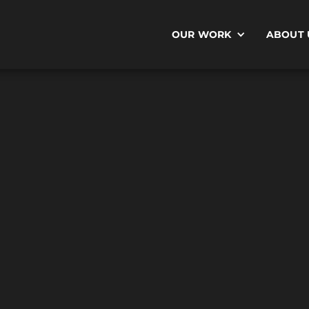
OUR WORK
ABOUT 