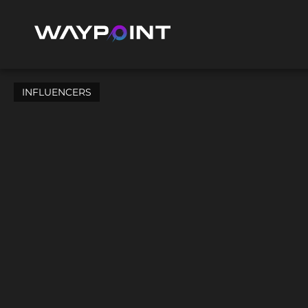
INFLUENCERS