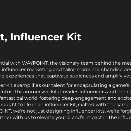
, Influencer Kit
ntial with WAYPOINT, the visionary team behind the me
s in influencer marketing and tailor-made merchandise d
ble experiences that captivate audiences and amplify you
er Kit exemplifies our talent for encapsulating a game’s
ntos. This immersive kit provides influencers and their 
fantastical world, fostering deep engagement and exci
ught to life in an influencer kit, crafted with the sam
NT, we’re not just designing influencer kits, we’re forg
rtner with us to elevate your brand’s impact in the influ