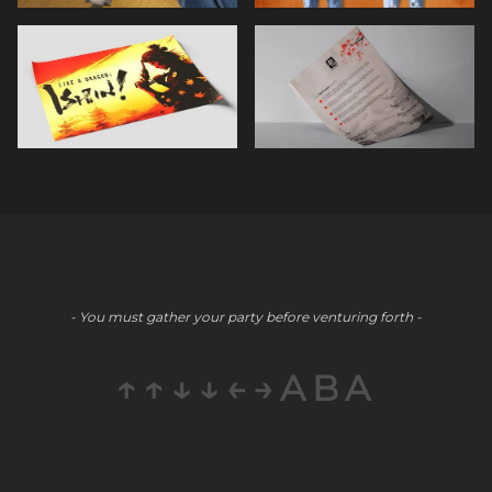
- You must gather your party before venturing forth -
↑↑↓↓←→ABA