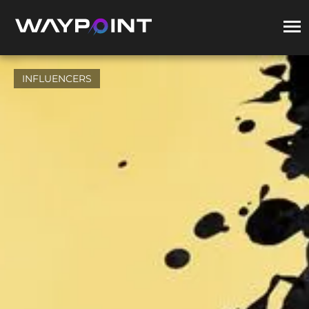
INFLUENCERS