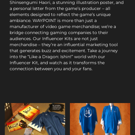
Shinsengumi Haori, a stunning illustration poster, and
a personal letter from the game’s producer – all
elements designed to reflect the game’s unique
ambiance. WAYPOINT is more than just a
manufacturer of video game merchandise; we’re a
bridge connecting gaming companies to their
audiences. Our Influencer Kits are not just
merchandise – they’re an influential marketing tool
that generates buzz and excitement. Take a journey
into the “Like a Dragon: Ishin!” world with our
Influencer Kit, and watch as it transforms the
connection between you and your fans.