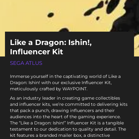
Like a Dragon: Ishin!,
Influencer Kit
SEGA ATLUS
Immerse yourself in the captivating world of Like a
Dragon: Ishin! with our exclusive Influencer Kit,
meticulously crafted by WAYPOINT.
As an industry leader in creating game collectibles
and influencer kits, we’re committed to delivering kits
that pack a punch, drawing influencers and their
audiences into the heart of the gaming experience.
The “Like a Dragon: Ishin!” Influencer Kit is a tangible
testament to our dedication to quality and detail. The
kit features a branded mailer box, a distinctive