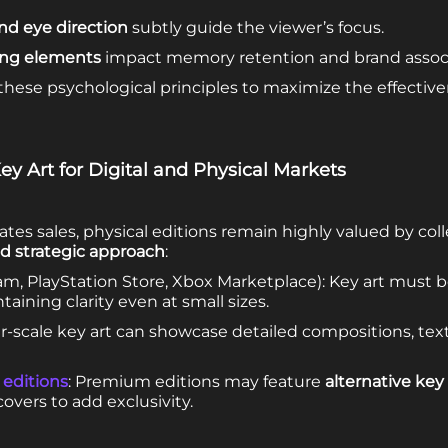
nd eye direction
subtly guide the viewer’s focus.
ing elements
impact memory retention and brand associ
 these psychological principles to maximize the effectiv
ey Art for Digital and Physical Markets
es sales, physical editions remain highly valued by coll
and strategic approach
:
m, PlayStation Store, Xbox Marketplace): Key art must b
aining clarity even at small sizes.
er-scale key art can showcase detailed compositions, te
 editions
: Premium editions may feature
alternative key 
overs to add exclusivity.