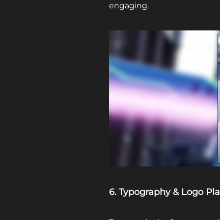
engaging.
6. Typography & Logo Pl