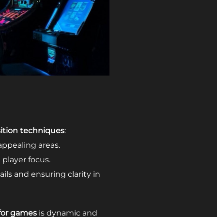
tion techniques
:
appealing areas.
player focus.
ils and ensuring clarity in
 for games
is dynamic and