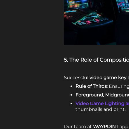
5. The Role of Compositio
Successful
video game key a
Rule of Thirds
: Ensurin
Foreground, Midgroun
Video Game Lighting 
thumbnails and print.
Our team at
WAYPOINT
appl