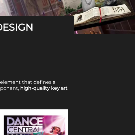
DESIGN
 element that defines a
omponent,
high-quality key art