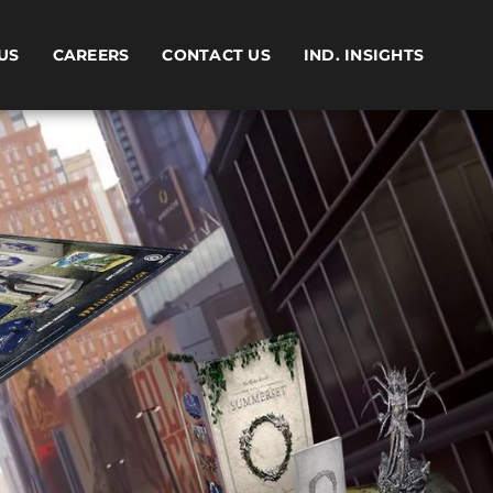
US
CAREERS
CONTACT US
IND. INSIGHTS