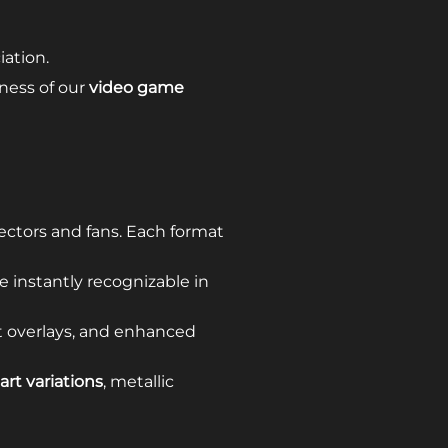
ation.
eness of our
video game
ectors and fans. Each format
e instantly recognizable in
xt overlays, and enhanced
art variations
, metallic