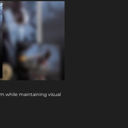
rm while maintaining visual