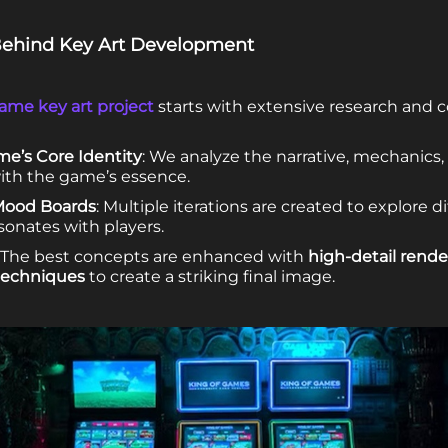
 Behind Key Art Development
ame key art project
starts with extensive research and c
e’s Core Identity
: We analyze the narrative, mechanics,
with the game’s essence.
Mood Boards
: Multiple iterations are created to explore dif
sonates with players.
: The best concepts are enhanced with
high-detail rende
techniques
to create a striking final image.