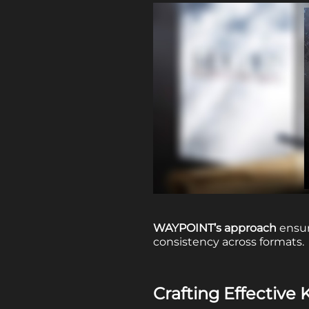
WAYPOINT’s approach
ensur
consistency across formats.
Crafting Effective 