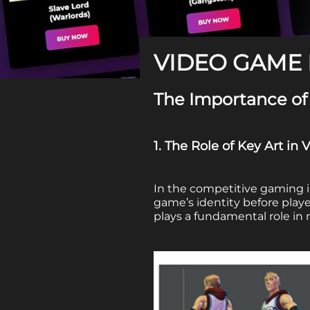
VIDEO GAME 
The Importance of
1. The Role of Key Art i
In the competitive gaming 
game’s identity before play
plays a fundamental role in