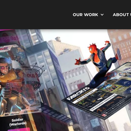
OUR WORK
ABOUT 