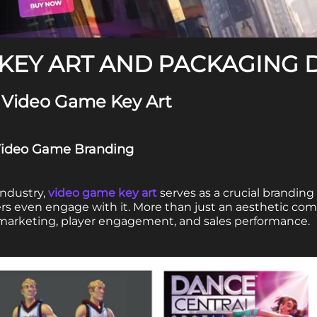
KEY ART AND PACKAGING 
 Video Game Key Art
n Video Game Branding
industry,
video game key art
serves as a crucial branding
ers even engage with it. More than just an aesthetic c
 marketing, player engagement, and sales performance.