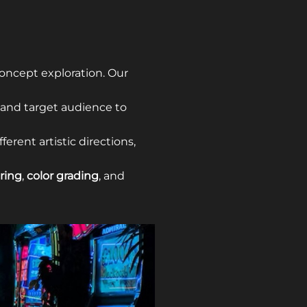
oncept exploration. Our
 and target audience to
ferent artistic directions,
ring
,
color grading
, and