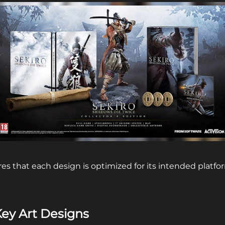
es that each design is optimized for its intended platfo
Key Art Designs