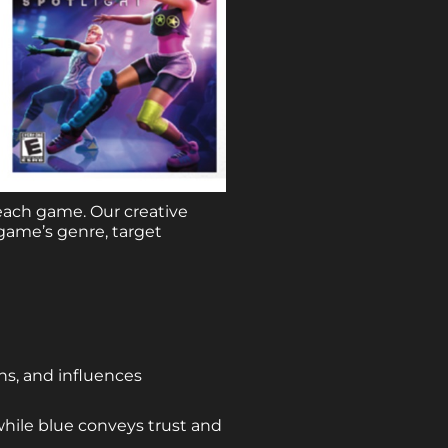
each game. Our creative
game’s genre, target
ons, and influences
while blue conveys trust and