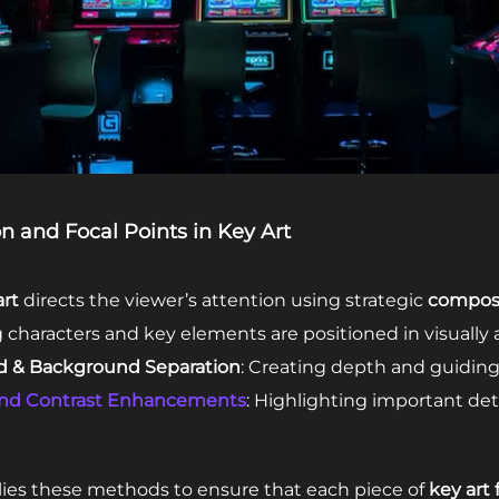
n and Focal Points in Key Art
rt
directs the viewer’s attention using strategic
composi
g characters and key elements are positioned in visually 
d & Background Separation
: Creating depth and guiding 
and Contrast Enhancements
: Highlighting important deta
ies these methods to ensure that each piece of
key art