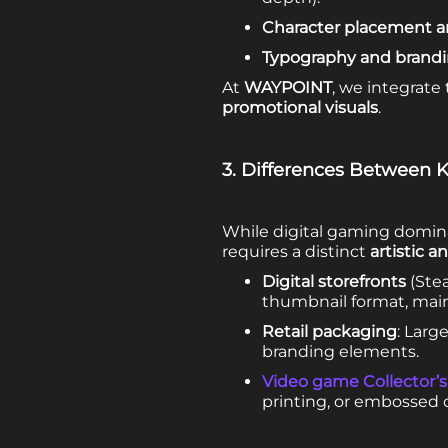
Character placement a
Typography and brand
At
WAYPOINT
, we integrate
promotional visuals
.
3. Differences Between K
While digital gaming dominat
requires a distinct
artistic 
Digital storefronts
(Stea
thumbnail format, maint
Retail packaging
: Larg
branding elements.
Video game Collector’s
printing, or embossed c