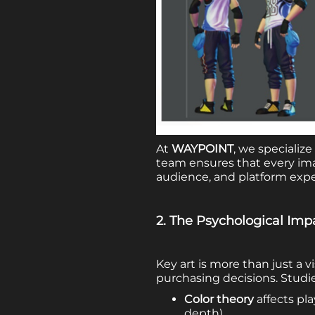
At
WAYPOINT
, we specialize
team ensures that every ima
audience, and platform expe
2. The Psychological Imp
Key art is more than just a 
purchasing decisions. Studi
Color theory
affects pl
depth).