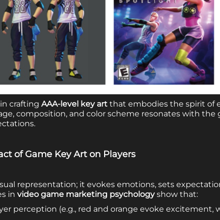
 in crafting
AAA-level key art
that embodies the spirit of 
ge, composition, and color scheme resonates with the 
ctations.
act of Game Key Art on Players
visual representation; it evokes emotions, sets expectati
es in
video game marketing psychology
show that:
ayer perception (e.g., red and orange evoke excitement, 