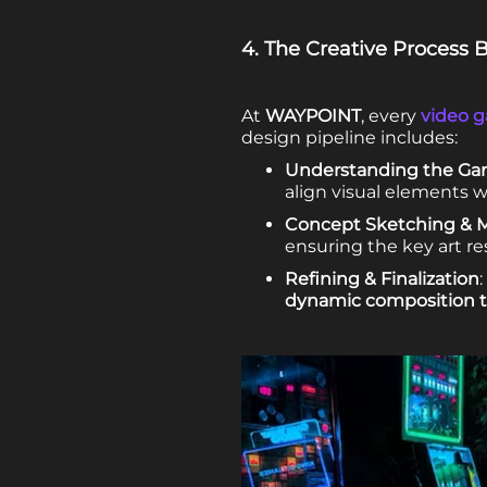
4. The Creative Process
At
WAYPOINT
, every
video g
design pipeline includes:
Understanding the Gam
align visual elements 
Concept Sketching & 
ensuring the key art re
Refining & Finalization
dynamic composition 