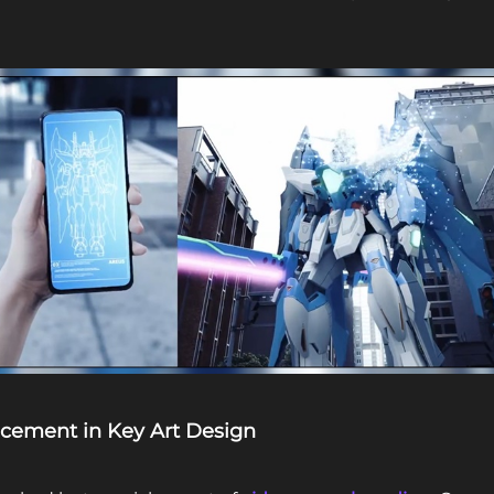
acement in Key Art Design