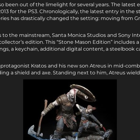
o been out of the limelight for several years. The latest 
013 for the PS3. Chronologically, the latest entry in the 
series has drastically changed the setting: moving from 
ns to the mainstream, Santa Monica Studios and Sony In
collector’s edition. This “Stone Mason Edition” includes a
ings, a keychain, additional digital content, a steelbook 
 protagonist Kratos and his new son Atreus in mid-combat
ing a shield and axe. Standing next to him, Atreus wiel