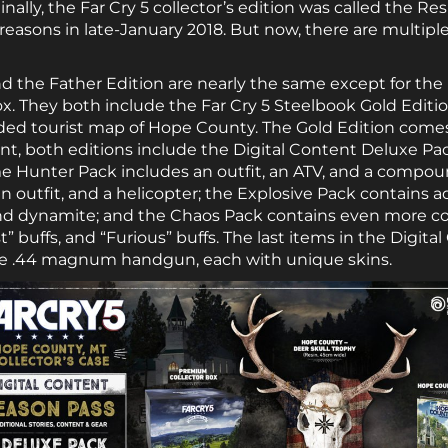
lly, the Far Cry 5 collector’s edition was called the Res
asons in late-January 2018. But now, there are multiple
 the Father Edition are nearly the same except for the
ox. They both include the Far Cry 5 Steelbook Gold Editio
ided tourist map of Hope County. The Gold Edition come
t, both editions include the Digital Content Deluxe Pack
me Hunter Pack includes an outfit, an ATV, and a compou
n outfit, and a helicopter; the Explosive Pack contains 
and dynamite; and the Chaos Pack contains even more 
st” buffs, and “Furious” buffs. The last items in the Digit
the .44 magnum handgun, each with unique skins.