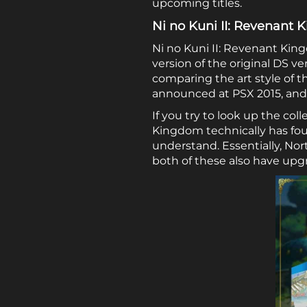
upcoming titles.
Ni no Kuni II: Revenant
Ni no Kuni II: Revenant Kin
version of the original DS ve
comparing the art style of t
announced at PSX 2015, and n
If you try to look up the col
Kingdom technically has four
understand. Essentially, No
both of these also have upgr