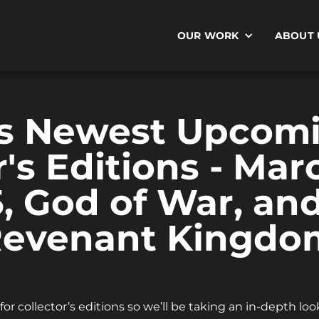
OUR WORK
ABOUT 
s Newest Upcom
r's Editions - Mar
5, God of War, an
 Revenant Kingdo
or collector’s editions so we’ll be taking an in-depth lo