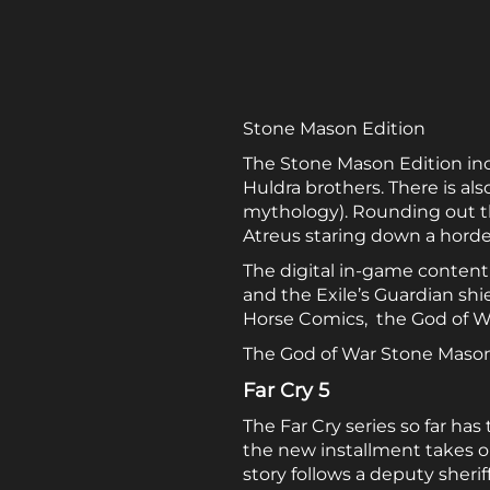
Stone Mason Edition
The Stone Mason Edition inclu
Huldra brothers. There is al
mythology). Rounding out the
Atreus staring down a horde 
The digital in-game content
and the Exile’s Guardian shi
Horse Comics, the God of W
The God of War Stone Mason E
Far Cry 5
The Far Cry series so far has
the new installment takes o
story follows a deputy sherif