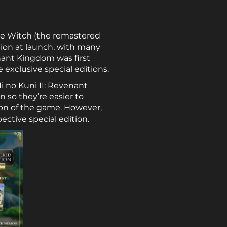
ite Witch (the remastered
ntion at launch, with many
enant Kingdom was first
exclusive special editions.
Ni no Kuni II: Revenant
n so they’re easier to
ion of the game. However,
ective special edition.