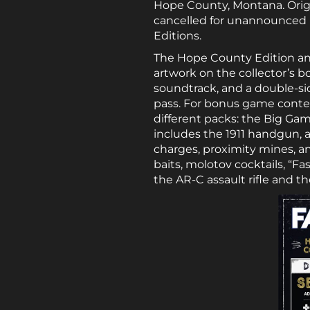
Hope County, Montana. Origina
cancelled for unannounced re
Editions.
The Hope County Edition and
artwork on the collector’s b
soundtrack, and a double-s
pass. For bonus game conten
different packs: the Big Ga
includes the 1911 handgun, a
charges, proximity mines, 
baits, molotov cocktails, “Fa
the AR-C assault rifle and 