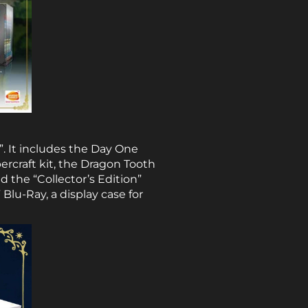
”. It includes the Day One
ercraft kit, the Dragon Tooth
 the “Collector’s Edition”
 Blu-Ray, a display case for