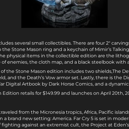
des several small collectibles. There are four 2″ carvings:
so the Stone Mason ring and a keychain of Mimir’s Talkin
 physical items in the collectible edition are the litho
of enemies, the cloth map, and a black steelbook with a 
 of the Stone Mason edition includes two shields,The De
eld, and the Death’s Vow armor set. Lastly, there is the D
ar Digital Artbook by Dark Horse Comics, and a dynami
dition retails for $149.99 and launches on April 20th, 2
 traveled from the Micronesia tropics, Africa, Pacific isla
n a brand new setting: America. Far Cry 5 is set in mod
f fighting against an extremist cult, the Project at Eden’