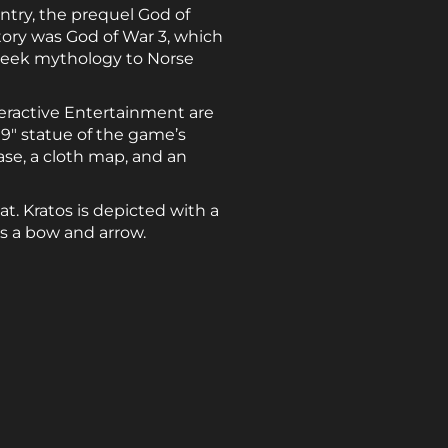
entry, the prequel God of
story was God of War 3, which
Greek mythology to Norse
teractive Entertainment are
 9″ statue of the game’s
case, a cloth map, and an
. Kratos is depicted with a
ds a bow and arrow.