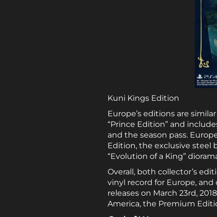
Kuni Kings Edition
Europe’s editions are similar 
“Prince Edition” and include
and the season pass. Europe’s
Edition, the exclusive steel
“Evolution of a King” dioram
Overall, both collector’s edi
vinyl record for Europe, and
releases on March 23rd, 2018.
America, the Premium Edition