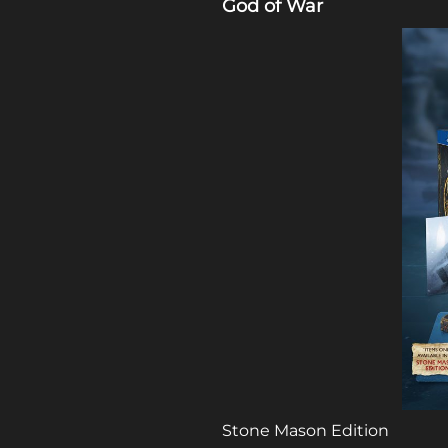
God of War
Stone Mason Edition