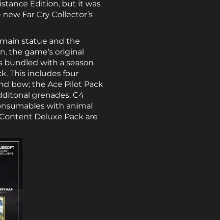
istance Edition, but it was
 new Far Cry Collector’s
 main statue and the
n, the game’s original
s bundled with a season
. This includes four
nd bow; the Ace Pilot Pack
additonal grenades, C4
consumables with animal
al Content Deluxe Pack are