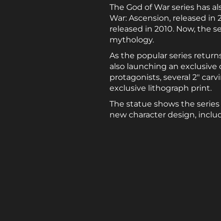
The God of War series has als
War: Ascension, released in 2
released in 2010. Now, the 
mythology.
As the popular series retur
also launching an exclusive 
protagonists, several 2″ carv
exclusive lithograph print.
The statue shows the series
new character design, includ