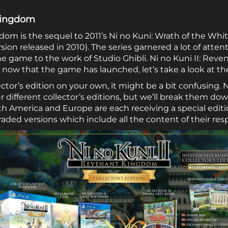
 Kingdom
gdom is the sequel to 2011’s Ni no Kuni: Wrath of the Wh
rsion released in 2010). The series garnered a lot of atte
he game to the work of Studio Ghibli. Ni no Kuni II: Rev
ow that the game has launched, let’s take a look at the 
lector’s edition on your own, it might be a bit confusing. 
 different collector’s editions, but we’ll break them dow
rth America and Europe are each receiving a special edit
aded versions which include all the content of their resp