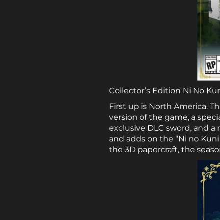
Collector’s Edition Ni No Ku
First up is North America. Th
version of the game, a speci
exclusive DLC sword, and a m
and adds on the “Ni no Kuni I
the 3D papercraft, the seaso