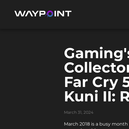
Gaming'
Collecto
Far Cry 
Kuni II:
March 31, 2024
March 2018 is a busy month f