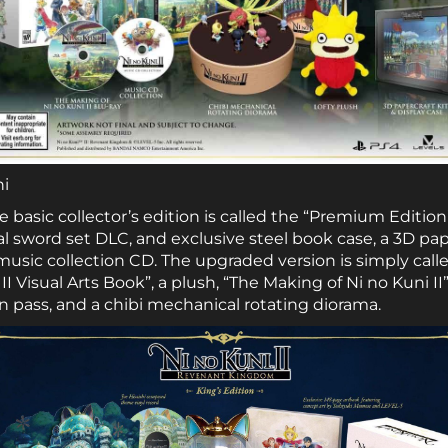
ni
e basic collector’s edition is called the “Premium Edition
al sword set DLC, and exclusive steel book case, a 3D pap
usic collection CD. The upgraded version is simply called
I Visual Arts Book”, a plush, “The Making of Ni no Kuni II”
n pass, and a chibi mechanical rotating diorama.