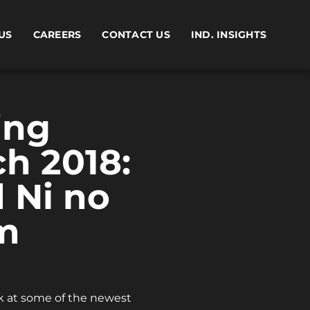
US
CAREERS
CONTACT US
IND. INSIGHTS
ing
ch 2018:
d Ni no
m
ok at some of the newest