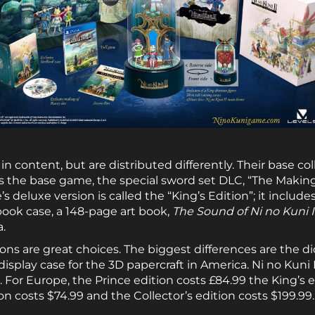
in content, but are distributed differently. Their base col
s the base game, the special sword set DLC, “The Making 
 deluxe version is called the “King’s Edition”; it include
 book case, a 148-page art book,
The Sound of Ni no Kuni I
a.
tions are great choices. The biggest differences are the d
 display case for the 3D papercraft in America. Ni no Kun
 For Europe, the Prince edition costs £84.99 the King’s e
 costs $74.99 and the Collector’s edition costs $199.99.