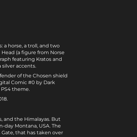
 a horse, a troll, and two
g Head (a figure from Norse
graph featuring Kratos and
silver accents.
fender of the Chosen shield
igital Comic #0 by Dark
c PS4 theme.
018.
nds, and the Himalayas. But
ern-day Montana, USA. The
s Gate, that has taken over