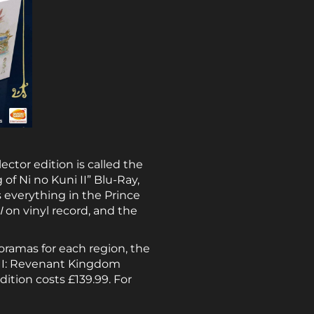
lector edition is called the
of Ni no Kuni II” Blu-Ray,
s everything in the Prince
I
on vinyl record, and the
ioramas for each region, the
i II: Revenant Kingdom
dition costs £139.99. For