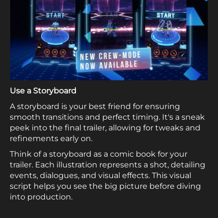
Use a Storyboard
A storyboard is your best friend for ensuring
smooth transitions and perfect timing. It's a sneak
peek into the final trailer, allowing for tweaks and
refinements early on.
Think of a storyboard as a comic book for your
trailer. Each illustration represents a shot, detailing
events, dialogues, and visual effects. This visual
script helps you see the big picture before diving
into production.