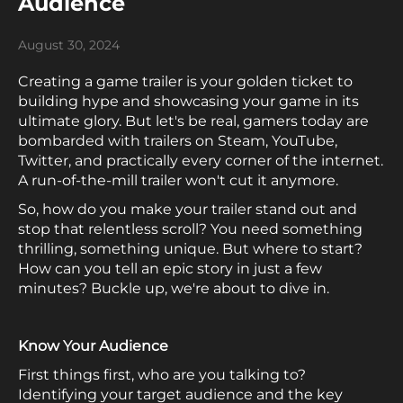
Audience
August 30, 2024
Creating a game trailer is your golden ticket to
building hype and showcasing your game in its
ultimate glory. But let's be real, gamers today are
bombarded with trailers on Steam, YouTube,
Twitter, and practically every corner of the internet.
A run-of-the-mill trailer won't cut it anymore.
So, how do you make your trailer stand out and
stop that relentless scroll? You need something
thrilling, something unique. But where to start?
How can you tell an epic story in just a few
minutes? Buckle up, we're about to dive in.
Know Your Audience
First things first, who are you talking to?
Identifying your target audience and the key