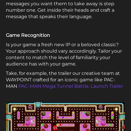
messages you want them to take away is step
number one. Get inside their heads and craft a
message that speaks their language.
Game Recognition
Is your game a fresh new IP or a beloved classic?
Your approach should vary accordingly. Tailor your
content to match the level of familiarity your
audience has with your game.
Take, for example, the trailer our creative team at
WAYPOINT crafted for an iconic game like PAC-
MAN
PAC-MAN Mega Tunnel Battle, Launch Trailer