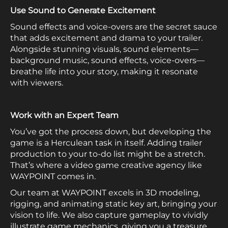
Use Sound to Generate Excitement
Sound effects and voice-overs are the secret sauce
that adds excitement and drama to your trailer.
Alongside stunning visuals, sound elements—
background music, sound effects, voice-overs—
breathe life into your story, making it resonate
with viewers.
Work with an Expert Team
You’ve got the process down, but developing the
game is a Herculean task in itself. Adding trailer
production to your to-do list might be a stretch.
That’s where a video game creative agency like
WAYPOINT comes in.
Our team at WAYPOINT excels in 3D modeling,
rigging, and animating static key art, bringing your
vision to life. We also capture gameplay to vividly
illustrate game mechanics, giving you a treasure