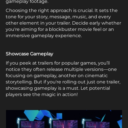
gameplay footage.
Choosing the right approach is crucial. It sets the
tone for your story, message, music, and every
other element in your trailer. Decide early whether
you're aiming for a blockbuster movie feel or an
immersive gameplay experience.
Showcase Gameplay
If you peek at trailers for popular games, you’ll
notice they often release multiple versions—one
focusing on gameplay, another on cinematic
storytelling. But if you're rolling out just one trailer,
showcasing gameplay is a must. Let potential
players see the magic in action!