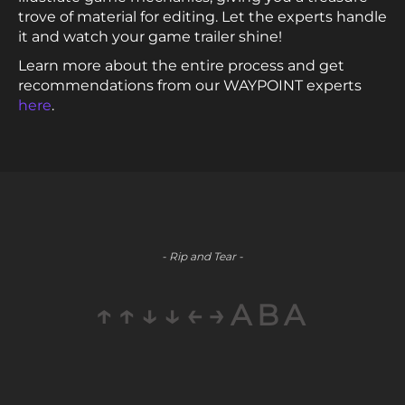
trove of material for editing. Let the experts handle
it and watch your game trailer shine!
Learn more about the entire process and get
recommendations from our WAYPOINT experts
here
.
- Rip and Tear -
↑↑↓↓←→ABA