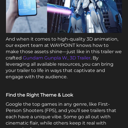
And when it comes to high-quality 3D animation,
our expert team at WAYPOINT knows how to
make those assets shine—just like in this trailer we
crafted
Gundam Gunpla W., 3D Trailer
. By
leveraging all available resources, you can bring
your trailer to life in ways that captivate and
engage with the audience.
Find the Right Theme & Look
Google the top games in any genre, like First-
Person Shooters (FPS), and you’ll see trailers that
each have a unique vibe. Some go all out with
cinematic flair, while others keep it real with