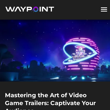
Mastering the Art of Video
Game Trailers: Captivate Your