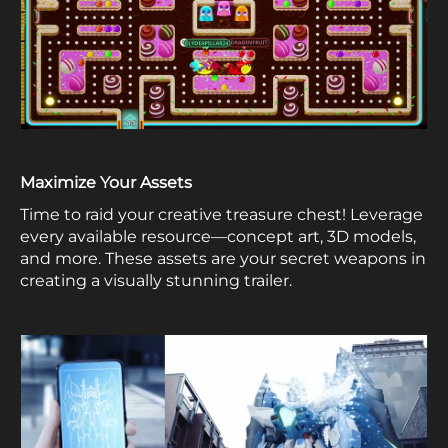
Maximize Your Assets
Time to raid your creative treasure chest! Leverage
every available resource—concept art, 3D models,
and more. These assets are your secret weapons in
creating a visually stunning trailer.