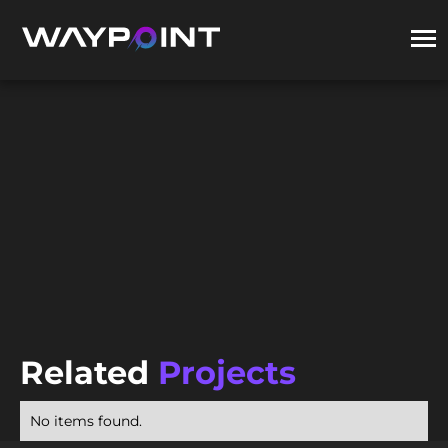
Related
Projects
No items found.