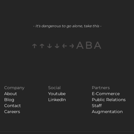
- It's dangerous to go alone, take this -
↑↑↓↓←→ABA
Company
Social
Partners
About
Youtube
E-Commerce
Blog
LinkedIn
Public Relations
Contact
Staff
Careers
Augmentation