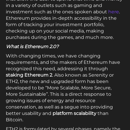
in a variety of outlets such as gaming and
investment such as the ones spoken about
here
.
Ethereum provides in-depth accessibility in the
form of tracking your investment portfolio,
checking up on your social media, making
purchases during the games, and much more.
What is Ethereum 2.0?
With changing times, we have changing
requirements, and the makers of Ethereum have
recognized this need, addressing it through
staking Ethereum 2
. Also known as Serenity or
ETH2, the new and upgraded form has been
developed to be “More Scalable, More Secure,
More Sustainable”. This is a direct response to
growing issues of energy and resource
conservation, as well as a segue into providing
better usability and
platform scalability
than
Bitcoin.
ETH2 is formulated by several phases, namely the