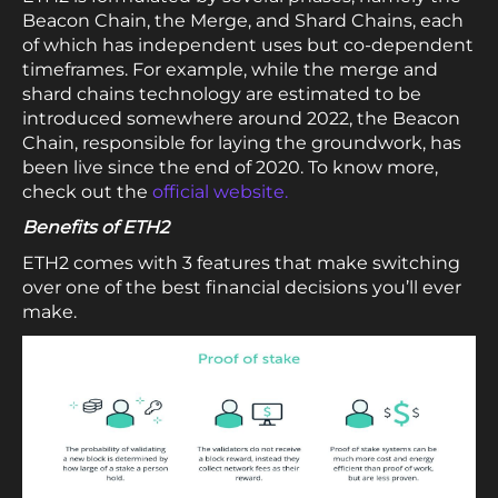
Beacon Chain, the Merge, and Shard Chains, each
of which has independent uses but co-dependent
timeframes. For example, while the merge and
shard chains technology are estimated to be
introduced somewhere around 2022, the Beacon
Chain, responsible for laying the groundwork, has
been live since the end of 2020. To know more,
check out the
official website.
Benefits of ETH2
ETH2 comes with 3 features that make switching
over one of the best financial decisions you’ll ever
make.