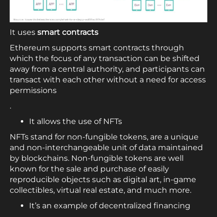
It uses
smart contracts
Ethereum supports smart contracts through
which the focus of any transaction can be shifted
away from a central authority, and participants can
transact with each other without a need for access
permissions
.
It allows the use of NFTs
NFTs stand for non-fungible tokens, are a unique
and non-interchangeable unit of data maintained
by blockchains. Non-fungible tokens are well
known for the sale and purchase of easily
reproducible objects such as digital art, in-game
collectibles, virtual real estate, and much more.
It’s an example of decentralized financing