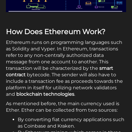
How Does Ethereum Work?
Ethereum runs on programming languages such
as Solidity and Vyper. In Ethereum, transactions
refer to any non-centrally authorized data
message from one account to another. This
transaction will be characterized by the
smart
contract
bytecode. The sender will also have to
include a transaction fee as proceeds towards the
platform in itself for utilizing network validators
and
blockchain technologies
.
As mentioned before, the main currency used is
Ether. Ether can be collected from two sources:
By converting fiat currency applications such
as Coinbase and Kraken.