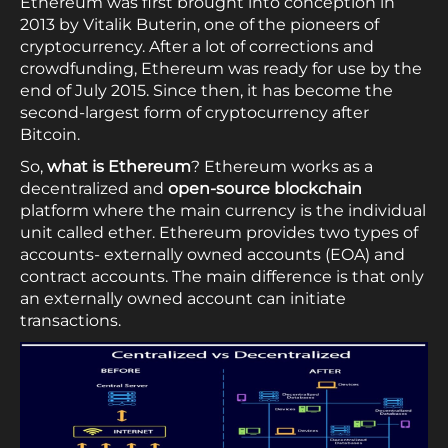
Ethereum was first brought into conception in
2013 by Vitalik Buterin, one of the pioneers of
cryptocurrency. After a lot of corrections and
crowdfunding, Ethereum was ready for use by the
end of July 2015. Since then, it has become the
second-largest form of cryptocurrency after
Bitcoin.
So,
what is Ethereum
? Ethereum works as a
decentralized and
open-source blockchain
platform where the main currency is the individual
unit called ether. Ethereum provides two types of
accounts- externally owned accounts (EOA) and
contract accounts. The main difference is that only
an externally owned account can initiate
transactions.