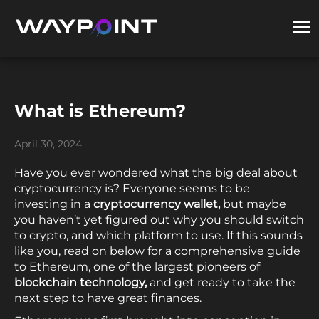
What is Ethereum?
April 30, 2024
Have you ever wondered what the big deal about
cryptocurrency is? Everyone seems to be
investing in a
cryptocurrency wallet,
but maybe
you haven’t yet figured out why you should switch
to crypto, and which platform to use. If this sounds
like you, read on below for a comprehensive guide
to Ethereum, one of the largest pioneers of
blockchain technology,
and get ready to take the
next step to have great finances.