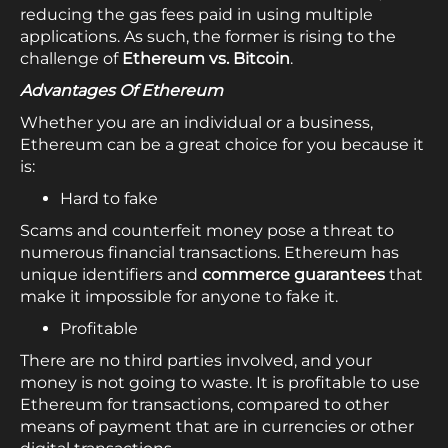
reducing the gas fees paid in using multiple
applications. As such, the former is rising to the
challenge of
Ethereum vs. Bitcoin
.
Advantages Of Ethereum
Whether you are an individual or a business,
Ethereum can be a great choice for you because it
is:
Hard to fake
Scams and counterfeit money pose a threat to
numerous financial transactions. Ethereum has
unique identifiers and
commerce guarantees
that
make it impossible for anyone to fake it.
Profitable
There are no third parties involved, and your
money is not going to waste. It is profitable to use
Ethereum for transactions, compared to other
means of payment that are in currencies or other