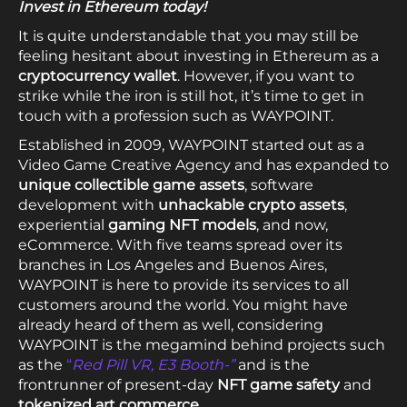
Invest in Ethereum today!
It is quite understandable that you may still be
feeling hesitant about investing in Ethereum as a
cryptocurrency wallet
. However, if you want to
strike while the iron is still hot, it’s time to get in
touch with a profession such as WAYPOINT.
Established in 2009, WAYPOINT started out as a
Video Game Creative Agency and has expanded to
unique collectible game assets
, software
development with
unhackable crypto assets
,
experiential
gaming NFT models
, and now,
eCommerce. With five teams spread over its
branches in Los Angeles and Buenos Aires,
WAYPOINT is here to provide its services to all
customers around the world. You might have
already heard of them as well, considering
WAYPOINT is the megamind behind projects such
as the
“
Red Pill VR, E3 Booth-”
and is the
frontrunner of present-day
NFT game safety
and
tokenized art commerce
.