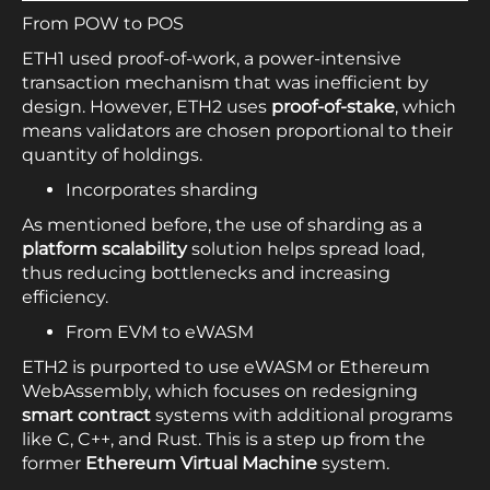
From POW to POS
ETH1 used proof-of-work, a power-intensive
transaction mechanism that was inefficient by
design. However, ETH2 uses
proof-of-stake
, which
means validators are chosen proportional to their
quantity of holdings.
Incorporates sharding
As mentioned before, the use of sharding as a
platform scalability
solution helps spread load,
thus reducing bottlenecks and increasing
efficiency.
From EVM to eWASM
ETH2 is purported to use eWASM or Ethereum
WebAssembly, which focuses on redesigning
smart contract
systems with additional programs
like C, C++, and Rust. This is a step up from the
former
Ethereum Virtual Machine
system.