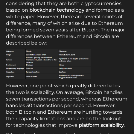
considering that they are both cryptocurrencies
based on
blockchain technology
and formed as a
white paper. However, there are several points of
difference, many of which arise due to Ethereum
being formed seven years after Bitcoin. The major
differences between Ethereum and Bitcoin are
described below:
However, one point which greatly differentiates
the two is scalability. On average, Bitcoin handles
seven transactions per second, whereas Ethereum
handles 30 transactions per second. However,
both Bitcoin and Ethereum are hurtling towards
their capacity limitations and are on the lookout
for technologies that improve
platform scalability.