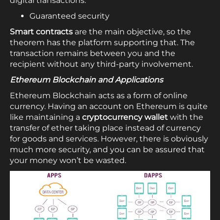
digital transactions.
Guaranteed security
Smart contracts
are the main objective, so the
theorem has the platform supporting that. The
transaction remains between you and the
recipient without any third-party involvement.
Ethereum Blockchain and Applications
Ethereum Blockchain acts as a form of online
currency. Having an account on Ethereum is quite
like maintaining a
cryptocurrency wallet
with the
transfer of ether taking place instead of currency
for goods and services. However, there is obviously
much more security, and you can be assured that
your money won’t be wasted.