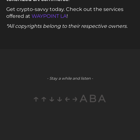
Get crypto-savvy today. Check out the services
offered at
WAYPOINT LA
!
*All copyrights belong to their respective owners.
- Stay a while and listen -
↑↑↓↓←→ABA