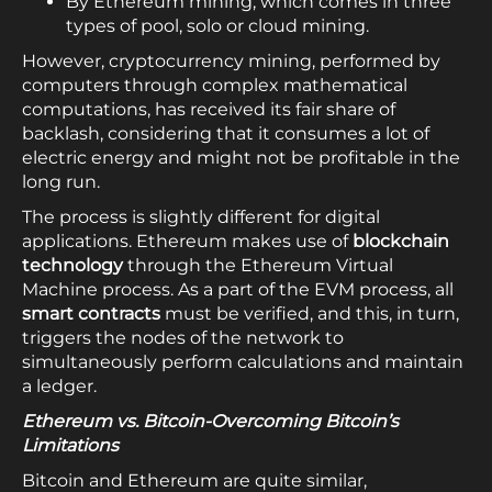
By Ethereum mining, which comes in three
types of pool, solo or cloud mining.
However, cryptocurrency mining, performed by
computers through complex mathematical
computations, has received its fair share of
backlash, considering that it consumes a lot of
electric energy and might not be profitable in the
long run.
The process is slightly different for digital
applications. Ethereum makes use of
blockchain
technology
through the Ethereum Virtual
Machine process. As a part of the EVM process, all
smart contracts
must be verified, and this, in turn,
triggers the nodes of the network to
simultaneously perform calculations and maintain
a ledger.
Ethereum vs. Bitcoin-Overcoming Bitcoin’s
Limitations
Bitcoin and Ethereum are quite similar,