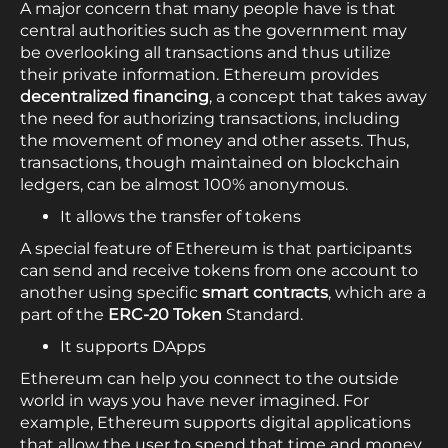
A major concern that many people have is that
central authorities such as the government may
be overlooking all transactions and thus utilize
their private information. Ethereum provides
decentralized financing
, a concept that takes away
the need for authorizing transactions, including
the movement of money and other assets. Thus,
transactions, though maintained on blockchain
ledgers, can be almost 100% anonymous.
It allows the transfer of tokens
A special feature of Ethereum is that participants
can send and receive tokens from one account to
another using specific
smart contracts
, which are a
part of the
ERC-20 Token
Standard.
It supports DApps
Ethereum can help you connect to the outside
world in ways you have never imagined. For
example, Ethereum supports digital applications
that allow the user to spend that time and money