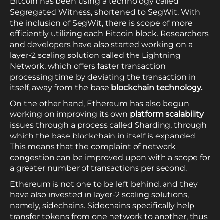
Bitcoin has been using a technology called
Segregated Witness, shortened to SegWit. With
the inclusion of SegWit, there is scope of more
efficiently utilizing each Bitcoin block. Researchers
and developers have also started working on a
layer-2 scaling solution called the Lightning
Network, which offers faster transaction
processing time by deviating the transaction in
itself, away from the base
blockchain technology.
On the other hand, Ethereum has also begun
working on improving its own
platform scalability
issues through a process called Sharding, through
which the base blockchain in itself is expanded.
This means that the complaint of network
congestion can be improved upon with a scope for
a greater number of transactions per second.
Ethereum is not one to be left behind, and they
have also invested in layer-2 scaling solutions,
namely, sidechains. Sidechains specifically help
transfer tokens from one network to another, thus