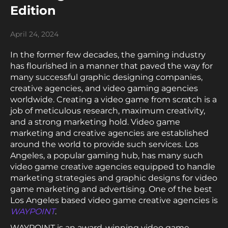
Edition
April 24, 2024
In the former few decades, the gaming industry
has flourished in a manner that paved the way for
many successful graphic designing companies,
creative agencies, and video gaming agencies
worldwide. Creating a video game from scratch is a
job of meticulous research, maximum creativity,
and a strong marketing hold. Video game
marketing and creative agencies are established
around the world to provide such services. Los
Angeles, a popular gaming hub, has many such
video game creative agencies equipped to handle
marketing strategies and graphic designs for video
game marketing and advertising. One of the best
Los Angeles based video game creative agencies is
WAYPOINT
.
WAYPOINT is an award-winning video game