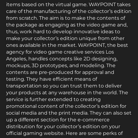
items based on the virtual game. WAYPOINT takes
care of the manufacturing of the collector’s edition
from scratch. The aim is to make the contents of
the package as engaging as the video game and,
thus, work hard to develop innovative ideas to
make your collector’s edition unique from other
ones available in the market. WAYPOINT, the best
agency for video game creative services Los
Angeles, handles concepts like 2D designing,
mockups, 3D prototypes, and modeling. The
contents are pre-produced for approval and
testing. They have efficient means of
transportation so you can trust them to deliver
your products at any warehouse in the world. The
service is further extended to creating
promotional content of the collector’s edition for
social media and the print media. They can also set
up a different section for the e-commerce
distribution for your collector’s edition on your
official gaming website. Here are some perks of