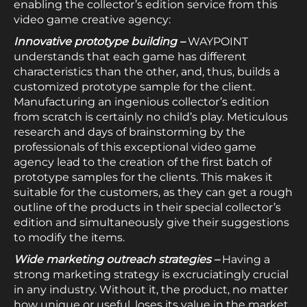
enabling the collector’s edition service from this
video game creative agency:
Innovative prototype building –
WAYPOINT
understands that each game has different
characteristics than the other, and, thus, builds a
customized prototype sample for the client.
Manufacturing an ingenious collector’s edition
from scratch is certainly no child’s play. Meticulous
research and days of brainstorming by the
professionals of this exceptional video game
agency lead to the creation of the first batch of
prototype samples for the clients. This makes it
suitable for the customers, as they can get a rough
outline of the products in their special collector’s
edition and simultaneously give their suggestions
to modify the items.
Wide marketing outreach strategies –
Having a
strong marketing strategy is excruciatingly crucial
in any industry. Without it, the product, no matter
how unique or useful, loses its value in the market.