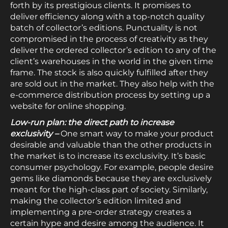
forth by its prestigious clients. It promises to
deliver efficiency along with a top-notch quality
batch of collector’s editions. Punctuality is not
compromised in the process of creativity as they
deliver the ordered collector’s edition to any of the
client’s warehouses in the world in the given time
frame. The stock is also quickly fulfilled after they
are sold out in the market. They also help with the
e-commerce distribution process by setting up a
website for online shopping.
Low-run plan: the direct path to increase
exclusivity –
One smart way to make your product
desirable and valuable than the other products in
the market is to increase its exclusivity. It’s basic
consumer psychology. For example, people desire
gems like diamonds because they are exclusively
meant for the high-class part of society. Similarly,
making the collector’s edition limited and
implementing a pre-order strategy creates a
certain hype and desire among the audience. It