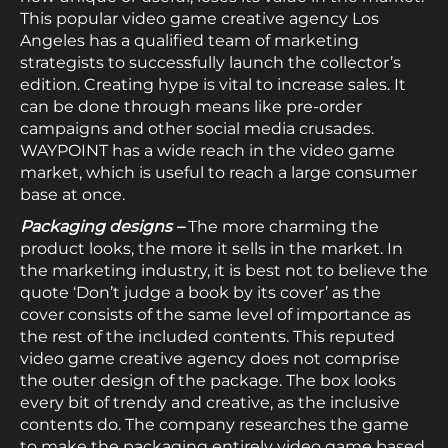
This popular video game creative agency Los
Angeles has a qualified team of marketing
strategists to successfully launch the collector’s
edition. Creating hype is vital to increase sales. It
can be done through means like pre-order
campaigns and other social media crusades.
WAYPOINT has a wide reach in the video game
market, which is useful to reach a large consumer
base at once.
Packaging designs –
The more charming the
product looks, the more it sells in the market. In
the marketing industry, it is best not to believe the
quote ‘Don’t judge a book by its cover’ as the
cover consists of the same level of importance as
the rest of the included contents. This reputed
video game creative agency does not comprise
the outer design of the package. The box looks
every bit of trendy and creative, as the inclusive
contents do. The company researches the game
to make the packaging entirely video game based.