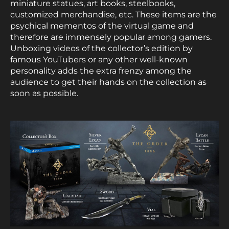
miniature statues, art books, steelbooks,
customized merchandise, etc. These items are the
psychical mementos of the virtual game and
therefore are immensely popular among gamers.
Unboxing videos of the collector’s edition by
famous YouTubers or any other well-known
personality adds the extra frenzy among the
audience to get their hands on the collection as
soon as possible.