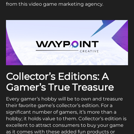
from this video game marketing agency.
Collector’s Editions: A
Gamer’s True Treasure
Every gamer’s hobby will be to own and treasure
their favorite game’s collector’s edition. For a
significant number of gamers, it’s more than a
hobby; it holds value to them. Collector’s edition is
excellent to attract consumers to buy your game
as it comes with these added fun products or