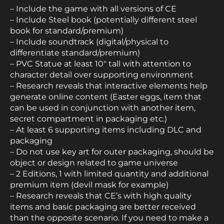
– Include the game with all versions of CE
– Include Steel book (potentially different steel
book for standard/premium)
– Include soundtrack (digital/physical to
differentiate standard/premium)
– PVC Statue at least 10″ tall with attention to
character detail over supporting environment
– Research reveals that interactive elements help
generate online content (Easter eggs, item that
can be used in conjunction with another item,
secret compartment in packaging etc.)
– At least 6 supporting items including DLC and
packaging
– Do not use key art for outer packaging, should be
object or design related to game universe
– 2 Editions, 1 with limited quantity and additional
premium item (devil mask for example)
– Research reveals that CE’s with high quality
items and basic packaging are better received
than the opposite scenario. If you need to make a