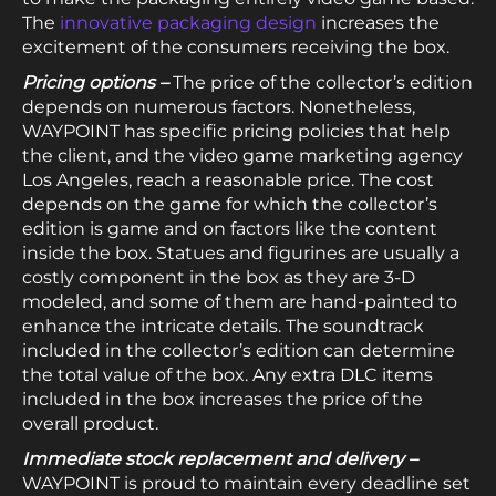
The
innovative packaging design
increases the
excitement of the consumers receiving the box.
Pricing options –
The price of the collector’s edition
depends on numerous factors. Nonetheless,
WAYPOINT has specific pricing policies that help
the client, and the video game marketing agency
Los Angeles, reach a reasonable price. The cost
depends on the game for which the collector’s
edition is game and on factors like the content
inside the box. Statues and figurines are usually a
costly component in the box as they are 3-D
modeled, and some of them are hand-painted to
enhance the intricate details. The soundtrack
included in the collector’s edition can determine
the total value of the box. Any extra DLC items
included in the box increases the price of the
overall product.
Immediate stock replacement and delivery –
WAYPOINT is proud to maintain every deadline set