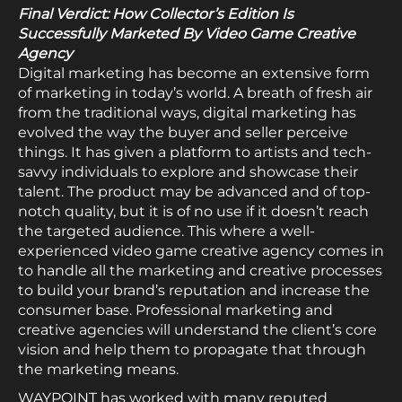
Final Verdict: How Collector’s Edition Is
Successfully Marketed By Video Game Creative
Agency
Digital marketing has become an extensive form
of marketing in today’s world. A breath of fresh air
from the traditional ways, digital marketing has
evolved the way the buyer and seller perceive
things. It has given a platform to artists and tech-
savvy individuals to explore and showcase their
talent. The product may be advanced and of top-
notch quality, but it is of no use if it doesn’t reach
the targeted audience. This where a well-
experienced video game creative agency comes in
to handle all the marketing and creative processes
to build your brand’s reputation and increase the
consumer base. Professional marketing and
creative agencies will understand the client’s core
vision and help them to propagate that through
the marketing means.
WAYPOINT has worked with many reputed