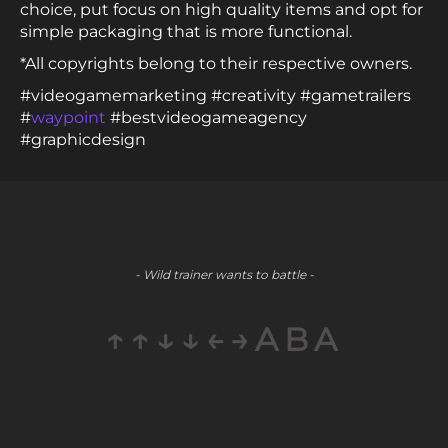
choice, put focus on high quality items and opt for
simple packaging that is more functional.
*All copyrights belong to their respective owners.
#videogamemarketing #creativity #gametrailers
#
waypoint
#bestvideogameagency
#graphicdesign
- Wild trainer wants to battle -
↑↑↓↓←→ABA