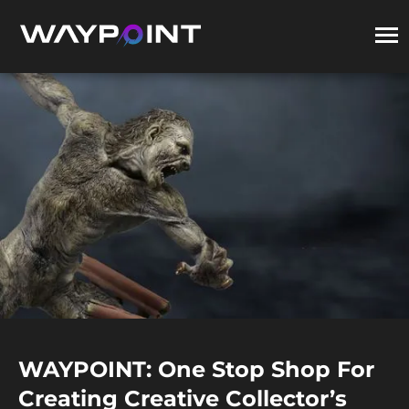
WAYPOINT: One Stop Shop For
Creating Creative Collector’s