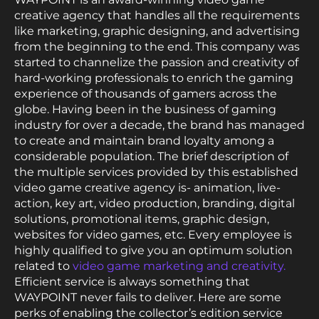
creative agency that handles all the requirements
like marketing, graphic designing, and advertising
from the beginning to the end. This company was
started to channelize the passion and creativity of
hard-working professionals to enrich the gaming
experience of thousands of gamers across the
globe. Having been in the business of gaming
industry for over a decade, the brand has managed
to create and maintain brand loyalty among a
considerable population. The brief description of
the multiple services provided by this established
video game creative agency is- animation, live-
action, key art, video production, branding, digital
solutions, promotional items, graphic design,
websites for video games, etc. Every employee is
highly qualified to give you an optimum solution
related to
video game marketing and creativity.
Efficient service is always something that
WAYPOINT never fails to deliver. Here are some
perks of enabling the collector’s edition service