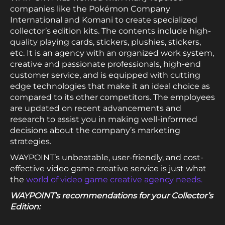
companies like the Pokémon Company
International and Komani to create specialized
collector’s edition kits. The contents include high-
quality playing cards, stickers, plushies, stickers,
etc. It is an agency with an organized work system,
creative and passionate professionals, high-end
customer service, and is equipped with cutting
edge technologies that make it an ideal choice as
compared to its other competitors. The employees
are updated on recent advancements and
research to assist you in making well-informed
decisions about the company’s marketing
strategies.
WAYPOINT’s unbeatable, user-friendly, and cost-
effective video game creative service is just what
the
world of video game creative agency needs.
WAYPOINT’s recommendations for your Collector’s
Edition: