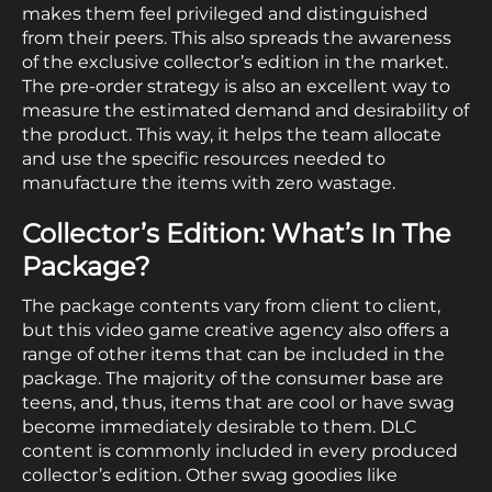
makes them feel privileged and distinguished
from their peers. This also spreads the awareness
of the exclusive collector’s edition in the market.
The pre-order strategy is also an excellent way to
measure the estimated demand and desirability of
the product. This way, it helps the team allocate
and use the specific resources needed to
manufacture the items with zero wastage.
Collector’s Edition: What’s In The
Package?
The package contents vary from client to client,
but this video game creative agency also offers a
range of other items that can be included in the
package. The majority of the consumer base are
teens, and, thus, items that are cool or have swag
become immediately desirable to them. DLC
content is commonly included in every produced
collector’s edition. Other swag goodies like