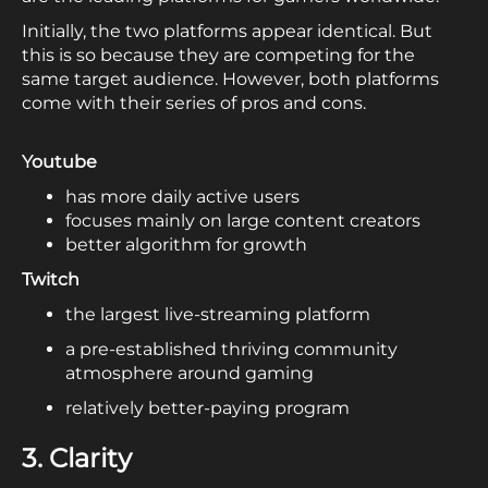
Initially, the two platforms appear identical. But
this is so because they are competing for the
same target audience. However, both platforms
come with their series of pros and cons.
Youtube
has more daily active users
focuses mainly on large content creators
better algorithm for growth
Twitch
the largest live-streaming platform
a pre-established thriving community
atmosphere around gaming
relatively better-paying program
3. Clarity