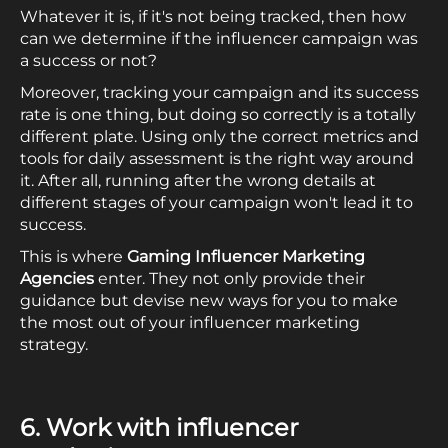
Whatever it is, if it's not being tracked, then how
can we determine if the influencer campaign was
a success or not?
Moreover, tracking your campaign and its success
rate is one thing, but doing so correctly is a totally
different plate. Using only the correct metrics and
tools for daily assessment is the right way around
it. After all, running after the wrong details at
different stages of your campaign won't lead it to
success.
This is where
Gaming Influencer Marketing
Agencies
enter. They not only provide their
guidance but devise new ways for you to make
the most out of your influencer marketing
strategy.
6. Work with influencer