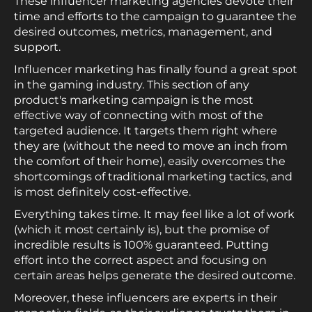
These influencer marketing agencies devote their
time and efforts to the campaign to guarantee the
desired outcomes, metrics, management, and
support.
Influencer marketing has finally found a great spot
in the gaming industry. This section of any
product's marketing campaign is the most
effective way of connecting with most of the
targeted audience. It targets them right where
they are (without the need to move an inch from
the comfort of their home), easily overcomes the
shortcomings of traditional marketing tactics, and
is most definitely cost-effective.
Everything takes time. It may feel like a lot of work
(which it most certainly is), but the promise of
incredible results is 100% guaranteed. Putting
effort into the correct aspect and focusing on
certain areas helps generate the desired outcome.
Moreover, these influencers are experts in their