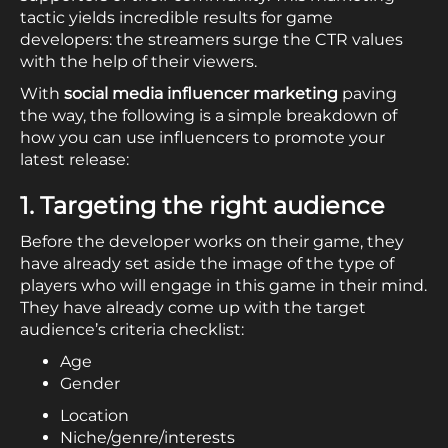
tactic yields incredible results for game
developers: the streamers surge the CTR values
with the help of their viewers.
With
social media influencer marketing
paving
the way, the following is a simple breakdown of
how you can use influencers to promote your
latest release:
1. Targeting the right audience
Before the developer works on their game, they
have already set aside the image of the type of
players who will engage in this game in their mind.
They have already come up with the target
audience’s criteria checklist:
Age
Gender
Location
Niche/genre/interests