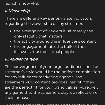
launch a new FPS.
II. Viewership
There are different key performance indicators
regarding the viewership of any streamer:
the average no of viewers is ultimately the
only statistic that matters
the activity around the influencer’s content
the engagement rate: the bulk of their
followers must be actual people
III. Audience Type
The convergence of your target audience and the
streamer’s style would be the perfect combination
for any influencer marketing agenda. The
streamer’s VOD content provides insight if they
are the perfect fit for your brand values. Moreover,
any game that the streamers play is a reflection of
their fanbase.