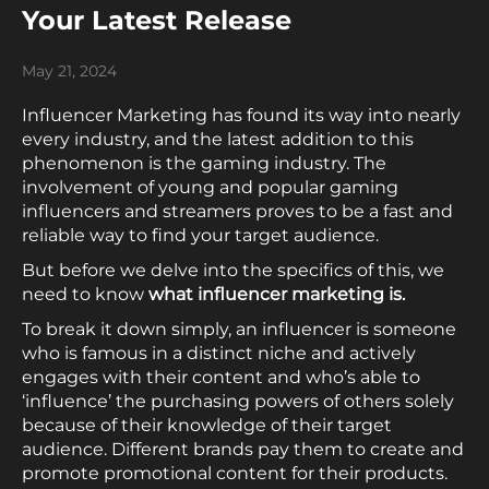
Your Latest Release
May 21, 2024
Influencer Marketing has found its way into nearly
every industry, and the latest addition to this
phenomenon is the gaming industry. The
involvement of young and popular gaming
influencers and streamers proves to be a fast and
reliable way to find your target audience.
But before we delve into the specifics of this, we
need to know
what influencer marketing is.
To break it down simply, an influencer is someone
who is famous in a distinct niche and actively
engages with their content and who’s able to
‘influence’ the purchasing powers of others solely
because of their knowledge of their target
audience. Different brands pay them to create and
promote promotional content for their products.