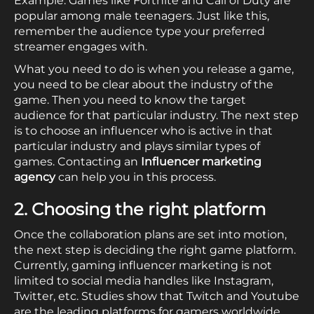
Example: Games like Fortnite and Call of Duty are
popular among male teenagers. Just like this,
remember the audience type your preferred
streamer engages with.
What you need to do is when you release a game,
you need to be clear about the industry of the
game. Then you need to know the target
audience for that particular industry. The next step
is to choose an influencer who is active in that
particular industry and plays similar types of
games. Contacting an
Influencer marketing
agency
can help you in this process.
2. Choosing the right platform
Once the collaboration plans are set into motion,
the next step is deciding the right game platform.
Currently, gaming influencer marketing is not
limited to social media handles like Instagram,
Twitter, etc. Studies show that Twitch and Youtube
are the leading platforms for gamers worldwide.