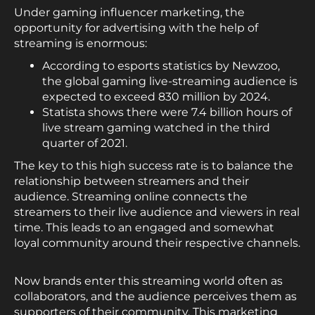
Under gaming influencer marketing, the
opportunity for advertising with the help of
streaming is enormous:
According to esports statistics by Newzoo,
the global gaming live-streaming audience is
expected to exceed 830 million by 2024.
Statista shows there were 7.4 billion hours of
live stream gaming watched in the third
quarter of 2021.
The key to this high success rate is to balance the
relationship between streamers and their
audience. Streaming online connects the
streamers to their live audience and viewers in real
time. This leads to an engaged and somewhat
loyal community around their respective channels.
Now brands enter this streaming world often as
collaborators, and the audience perceives them as
supporters of their community. This marketing