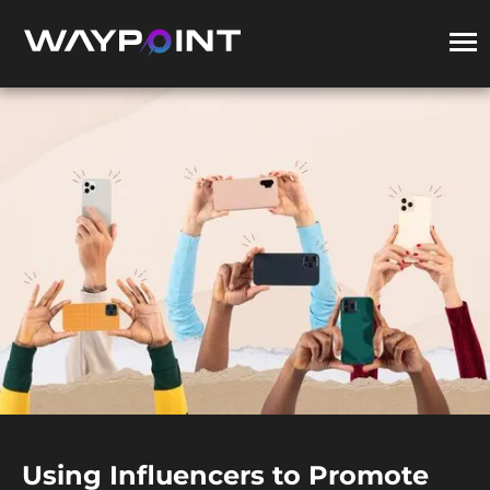
Using Influencers to Promote