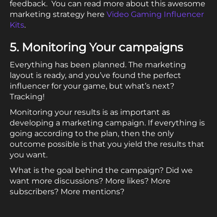
feedback. You can read more about this awesome
marketing strategy here
Video Gaming Influencer
Kits
.
5. Monitoring Your campaigns
Everything has been planned. The marketing
layout is ready, and you’ve found the perfect
influencer for your game, but what’s next?
Tracking!
Monitoring your results is as important as
developing a marketing campaign. If everything is
going according to the plan, then the only
outcome possible is that you yield the results that
you want.
What is the goal behind the campaign? Did we
want more discussions? More likes? More
subscribers? More mentions?