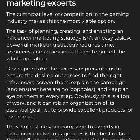
marketing experts
The cutthroat level of competition in the gaming
industry makes this the most viable option.
The task of planning, creating, and enacting an
influencer marketing strategy isn’t an easy task. A
powerful marketing strategy requires time,
resources, and an advanced team to pull off the
whole operation.
Developers take the necessary precautions to
ensure the desired outcomes to find the right
influencers, screen them, explain the campaign
(and ensure there are no loopholes), and keep an
eye on them at every step. Obviously, this is a ton
of work, and it can rob an organization of its
essential goal, i.e., to provide excellent products for
the market.
Thus, entrusting your campaign to experts in
influencer marketing agencies is the best option.