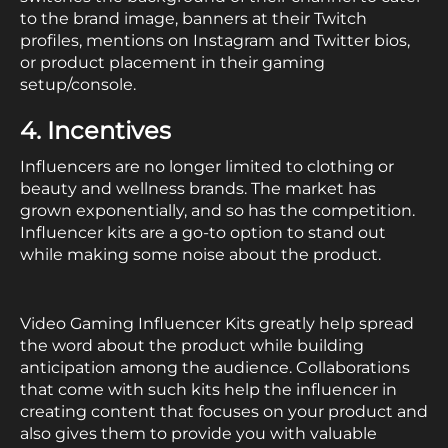
to the brand image, banners at their Twitch
profiles, mentions on Instagram and Twitter bios,
or product placement in their gaming
setup/console.
4. Incentives
Influencers are no longer limited to clothing or
beauty and wellness brands. The market has
grown exponentially, and so has the competition.
Influencer kits are a go-to option to stand out
while making some noise about the product.
Video Gaming Influencer Kits greatly help spread
the word about the product while building
anticipation among the audience. Collaborations
that come with such kits help the influencer in
creating content that focuses on your product and
also gives them to provide you with valuable