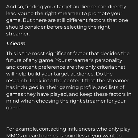
And so, finding your target audience can directly
lead you to the right streamer to promote your
game. But there are still different factors that one
should consider before selecting the right
streamer:
I. Genre
This is the most significant factor that decides the
future of any game. Your streamer's personality
and content preference are the only criteria that
will help build your target audience. Do the
research. Look into the content that the streamer
has indulged in, their gaming profile, and lists of
games they have played, and keep these factors in
mind when choosing the right streamer for your
game.
For example, contacting influencers who only play
MMOs or card games is pointless if you want to