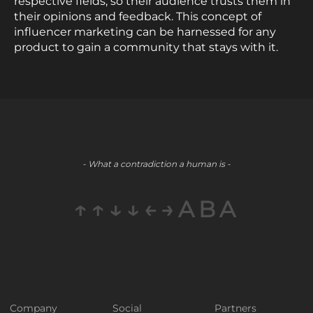
respective fields, so their audience trusts them in
their opinions and feedback. This concept of
influencer marketing can be harnessed for any
product to gain a community that stays with it.
- What a contradiction a human is -
↑↑↓↓←→ABA
Company
Social
Partners