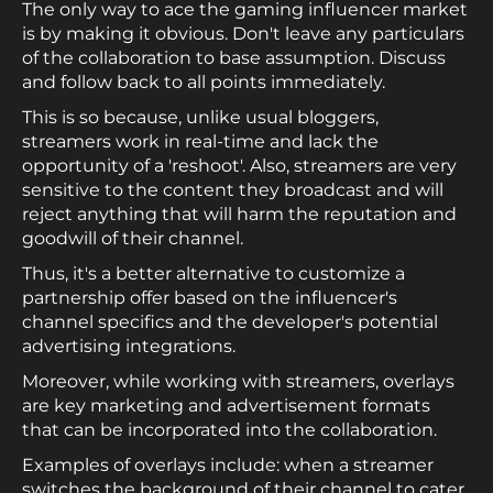
The only way to ace the gaming influencer market
is by making it obvious. Don't leave any particulars
of the collaboration to base assumption. Discuss
and follow back to all points immediately.
This is so because, unlike usual bloggers,
streamers work in real-time and lack the
opportunity of a 'reshoot'. Also, streamers are very
sensitive to the content they broadcast and will
reject anything that will harm the reputation and
goodwill of their channel.
Thus, it's a better alternative to customize a
partnership offer based on the influencer's
channel specifics and the developer's potential
advertising integrations.
Moreover, while working with streamers, overlays
are key marketing and advertisement formats
that can be incorporated into the collaboration.
Examples of overlays include: when a streamer
switches the background of their channel to cater