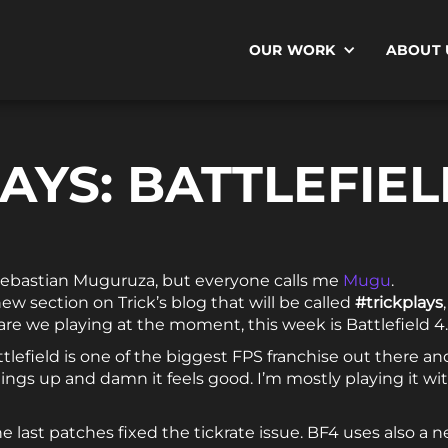
OUR WORK
ABOUT 
AYS: BATTLEFIEL
Sebastian Muguruza, but everyone calls me
Mugu
.
new section on Trick’s blog that will be called
#trickplays
re we playing at the moment, this week is Battlefield 4.
attlefield is one of the biggest FPS franchise out there and
things up and damn it feels good. I’m mostly playing it wi
the last patches fixed the tickrate issue. BF4 uses also a n