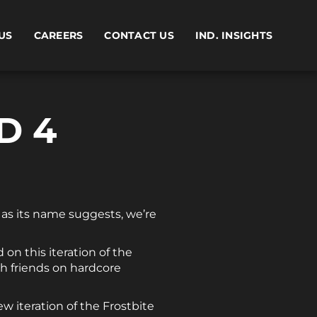
US
CAREERS
CONTACT US
IND. INSIGHTS
D 4
, as its name suggests, we’re
 on this iteration of the
th friends on hardcore
ew iteration of the Frostbite