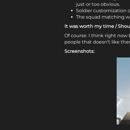
just or too obvious.
Soldier customization 
The squad matching wit
It was worth my time / Shoul
Of course. I think right now 
people that doesn’t like th
Screenshots: