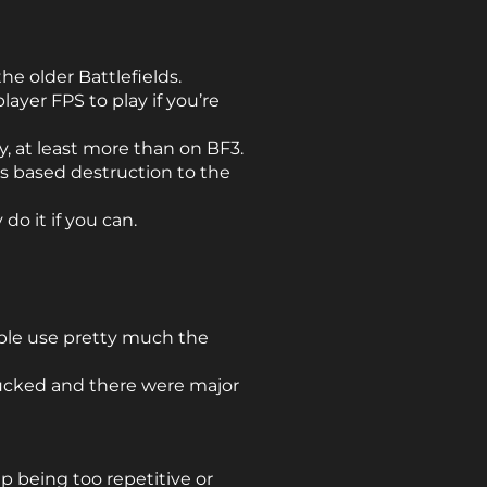
the older Battlefields.
ayer FPS to play if you’re
, at least more than on BF3.
cs based destruction to the
do it if you can.
ple use pretty much the
 sucked and there were major
p being too repetitive or