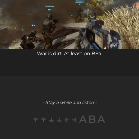
War is dirt. At least on BF4.
- Stay a while and listen -
↑↑↓↓←→ABA