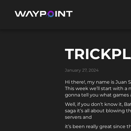
TRICKPL
January 27, 2024
Hi there!, my name is Juan 
This week we’ll start with a 
gonna tell you what games a
Well, if you don’t know it, B
saga it’s all about blowing 
servers and
it’s been really great since 