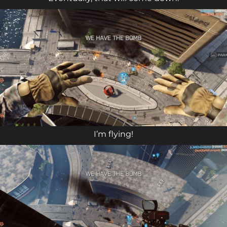
I’m flying!