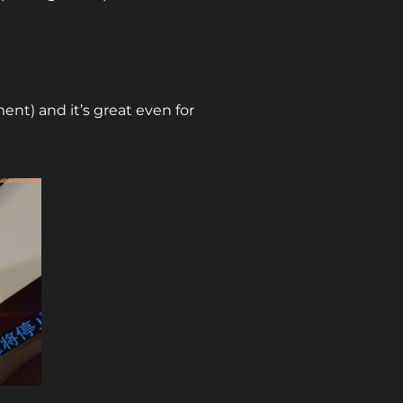
ment) and it’s great even for