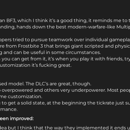
than BF3, which I think it’s a good thing, it reminds me to 
anding, hands down the best modern-warfare-like Multipl
lopers tried to pursue teamwork over individual gameplay
re from Frostbite 3 that brings giant scripted and physi
ng and can be useful in some circumstances.
you can get from it, it’s when you play it with friends, try 
stomization it’s fucking great.
ed model. The DLC’s are great, though.
 overpowered and others very underpowerer. Most peo
me customization.
 to get a solid state, at the beginning the tickrate just
ormance.
been improved:
 idea but I think that the way they implemented it ends u