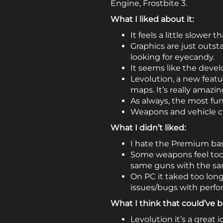
Engine, Frostbite 3.
What I liked about it:
It feels a little slower 
Graphics are just outst
looking for eyecandy.
It seems like the deve
Levolution, a new featu
maps. It’s really amazi
As always, the most fun 
Weapons and vehicle cu
What I didn’t liked:
I hate the Premium bas
Some weapons feel too
same guns with the sa
On PC it taked too long
issues/bugs with perf
What I think that could’ve 
Levolution it’s a great