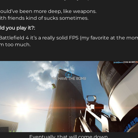
could’ve been more deep, like weapons.
h friends kind of sucks sometimes.
d you play it?:
Battlefield 4 it’s a really solid FPS (my favorite at the mo
em too much.
Eventually, that will come down.