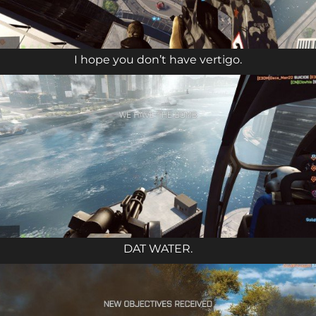
I hope you don’t have vertigo.
DAT WATER.