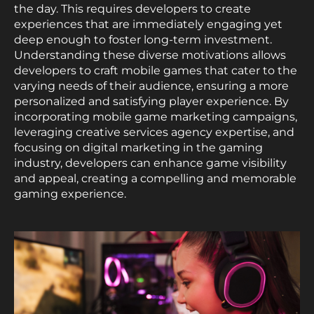
the day. This requires developers to create
experiences that are immediately engaging yet
deep enough to foster long-term investment.
Understanding these diverse motivations allows
developers to craft mobile games that cater to the
varying needs of their audience, ensuring a more
personalized and satisfying player experience. By
incorporating mobile game marketing campaigns,
leveraging creative services agency expertise, and
focusing on digital marketing in the gaming
industry, developers can enhance game visibility
and appeal, creating a compelling and memorable
gaming experience.