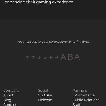
enhancing their gaming experience.
- You must gather your party before venturing forth -
↑↑↓↓←→ABA
Company
Social
Partners
About
Youtube
E-Commerce
Blog
LinkedIn
Public Relations
Contact
Staff