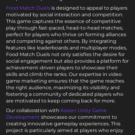
Food Match Duels
is designed to appeal to players
motivated by social interaction and competition.
This game captures the essence of competitive
play through fast-paced, head-to-head matches,
perfect for players who thrive on forming alliances
and competing against others. By integrating
features like leaderboards and multiplayer modes,
Food Match Duels not only satisfies the desire for
social engagement but also provides a platform for
achievement-driven players to showcase their
skills and climb the ranks. Our expertise in video
game marketing ensures that the game reaches
the right audience, maximizing its visibility and
fostering a community of dedicated players who
are motivated to keep coming back for more.
Our collaboration with
Kaizen Unity Game
Development
showcases our commitment to
creating innovative gameplay experiences. This
project is particularly aimed at players who enjoy