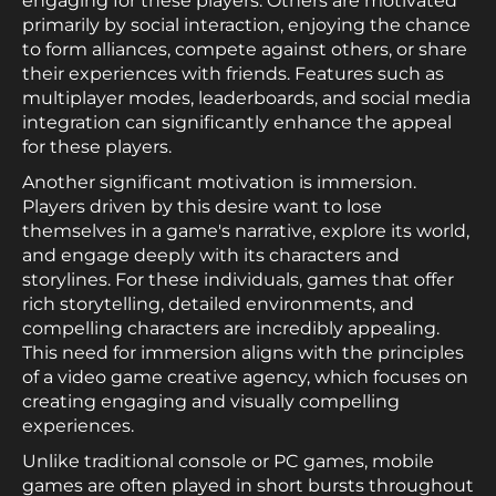
engaging for these players. Others are motivated
primarily by social interaction, enjoying the chance
to form alliances, compete against others, or share
their experiences with friends. Features such as
multiplayer modes, leaderboards, and social media
integration can significantly enhance the appeal
for these players.
Another significant motivation is immersion.
Players driven by this desire want to lose
themselves in a game's narrative, explore its world,
and engage deeply with its characters and
storylines. For these individuals, games that offer
rich storytelling, detailed environments, and
compelling characters are incredibly appealing.
This need for immersion aligns with the principles
of a video game creative agency, which focuses on
creating engaging and visually compelling
experiences.
Unlike traditional console or PC games, mobile
games are often played in short bursts throughout