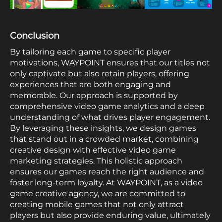
Conclusion
By tailoring each game to specific player
motivations, WAYPOINT ensures that our titles not
only captivate but also retain players, offering
experiences that are both engaging and
memorable. Our approach is supported by
comprehensive video game analytics and a deep
understanding of what drives player engagement.
By leveraging these insights, we design games
that stand out in a crowded market, combining
creative design with effective video game
marketing strategies. This holistic approach
ensures our games reach the right audience and
foster long-term loyalty. At WAYPOINT, as a video
game creative agency, we are committed to
creating mobile games that not only attract
players but also provide enduring value, ultimately