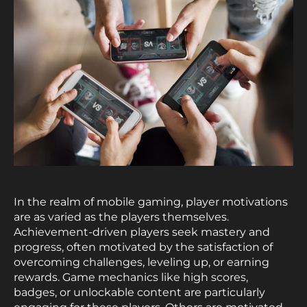
In the realm of mobile gaming, player motivations
are as varied as the players themselves.
Achievement-driven players seek mastery and
progress, often motivated by the satisfaction of
overcoming challenges, leveling up, or earning
rewards. Game mechanics like high scores,
badges, or unlockable content are particularly