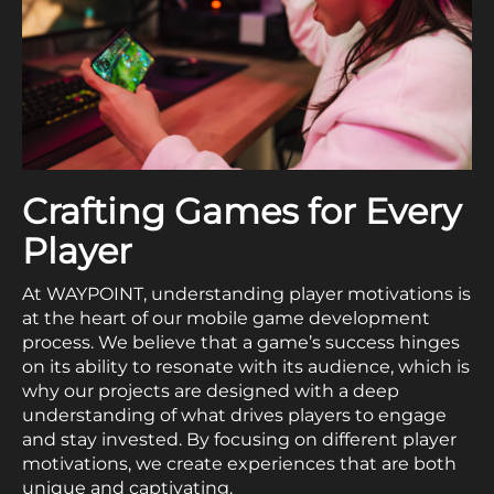
Crafting Games for Every
Player
At WAYPOINT, understanding player motivations is
at the heart of our mobile game development
process. We believe that a game’s success hinges
on its ability to resonate with its audience, which is
why our projects are designed with a deep
understanding of what drives players to engage
and stay invested. By focusing on different player
motivations, we create experiences that are both
unique and captivating.