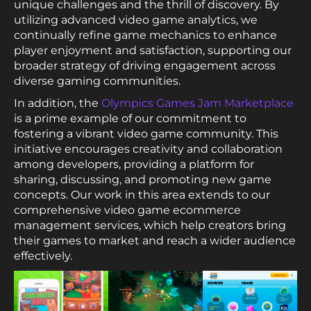
unique challenges and the thrill of discovery. By
utilizing advanced video game analytics, we
continually refine game mechanics to enhance
player enjoyment and satisfaction, supporting our
broader strategy of driving engagement across
diverse gaming communities.
In addition, the
Olympics Games Jam Marketplace
is a prime example of our commitment to
fostering a vibrant video game community. This
initiative encourages creativity and collaboration
among developers, providing a platform for
sharing, discussing, and promoting new game
concepts. Our work in this area extends to our
comprehensive video game ecommerce
management services, which help creators bring
their games to market and reach a wider audience
effectively.