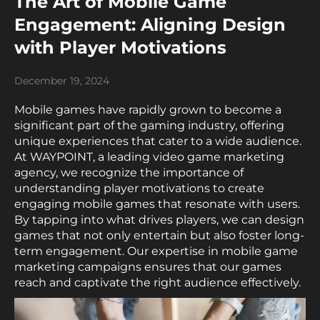
The Art of Mobile Game
Engagement: Aligning Design
with Player Motivations
December 19, 2024
Mobile games have rapidly grown to become a
significant part of the gaming industry, offering
unique experiences that cater to a wide audience.
At WAYPOINT, a leading video game marketing
agency, we recognize the importance of
understanding player motivations to create
engaging mobile games that resonate with users.
By tapping into what drives players, we can design
games that not only entertain but also foster long-
term engagement. Our expertise in mobile game
marketing campaigns ensures that our games
reach and captivate the right audience effectively.