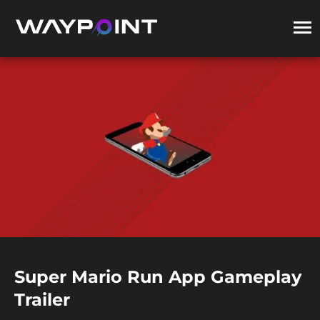
Super Mario Run App Gameplay
Trailer