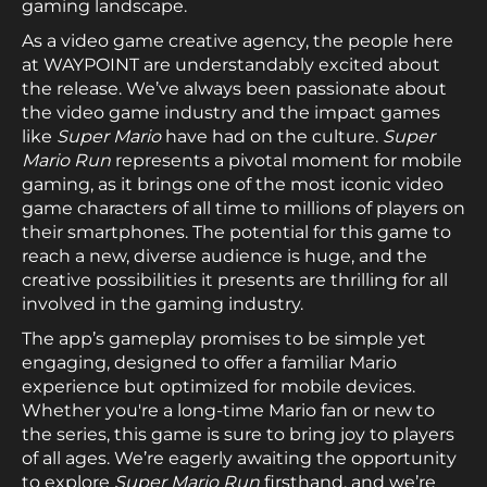
gaming landscape.
As a video game creative agency, the people here
at WAYPOINT are understandably excited about
the release. We’ve always been passionate about
the video game industry and the impact games
like
Super Mario
have had on the culture.
Super
Mario Run
represents a pivotal moment for mobile
gaming, as it brings one of the most iconic video
game characters of all time to millions of players on
their smartphones. The potential for this game to
reach a new, diverse audience is huge, and the
creative possibilities it presents are thrilling for all
involved in the gaming industry.
The app’s gameplay promises to be simple yet
engaging, designed to offer a familiar Mario
experience but optimized for mobile devices.
Whether you're a long-time Mario fan or new to
the series, this game is sure to bring joy to players
of all ages. We’re eagerly awaiting the opportunity
to explore
Super Mario Run
firsthand, and we’re