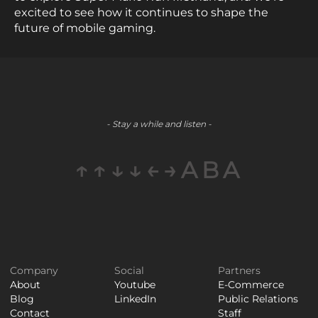
excited to see how it continues to shape the
future of mobile gaming.
- Stay a while and listen -
↑↑↓↓←→ABA
Company
Social
Partners
About
Youtube
E-Commerce
Blog
LinkedIn
Public Relations
Contact
Staff