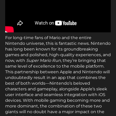
For long-time fans of Mario and the entire
Nintendo universe, this is fantastic news. Nintendo
has long been known for its groundbreaking
games and polished, high-quality experiences, and
now, with
Super Mario Run
, they’re bringing that
same level of excellence to the mobile platform.
This partnership between Apple and Nintendo will
undoubtedly result in an app that combines the
best of both worlds—Nintendo’s beloved
characters and gameplay, alongside Apple’s sleek
user interface and seamless integration with iOS
devices. With mobile gaming becoming more and
more dominant, the combination of these two
giants will no doubt have a major impact on the