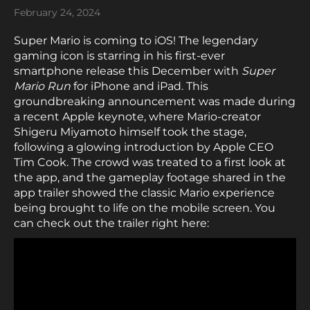
February 24, 2024
Super Mario is coming to iOS! The legendary
gaming icon is starring in his first-ever
smartphone release this December with
Super
Mario Run
for iPhone and iPad. This
groundbreaking announcement was made during
a recent Apple keynote, where Mario-creator
Shigeru Miyamoto himself took the stage,
following a glowing introduction by Apple CEO
Tim Cook. The crowd was treated to a first look at
the app, and the gameplay footage shared in the
app trailer showed the classic Mario experience
being brought to life on the mobile screen. You
can check out the trailer right here: