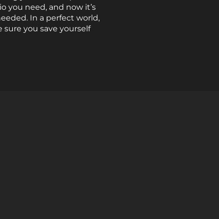
io you need, and now it’s
needed. In a perfect world,
 sure you save yourself