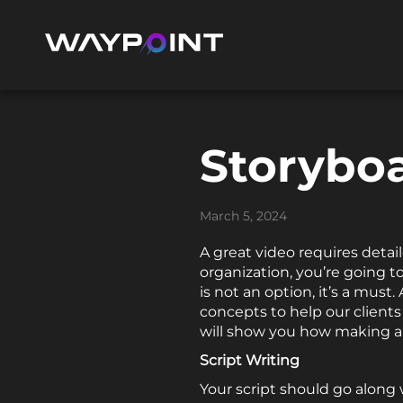
Storyboa
March 5, 2024
A great video requires detail
organization, you’re going to
is not an option, it’s a must.
concepts to help our client
will show you how making a
Script Writing
Your script should go along 