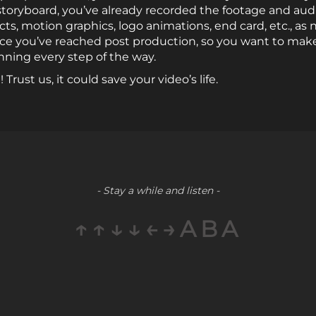
 storyboard, you’ve already recorded the footage and aud
ts, motion graphics, logo animations, end card, etc., as 
nce you’ve reached post production, so you want to make
nning every step of the way.
Trust us, it could save your video’s life.
- Stay a while and listen -
↑↑↓↓←→ABA