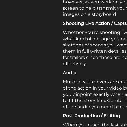
however, as you work on your 
screen to help transmit you
images on a storyboard.
Shooting Live Action / Capt
Whether you’re shooting live
what kind of footage you ne
sketches of scenes you want
them in full written detail a
for trailers since these ar
effectively.
Audio
Music or voice-overs are cru
of the action in your video 
you pinpoint exactly when a
to fit the story-line. Combi
of the audio you need to rec
Post Production / Editing
When you reach the last ste