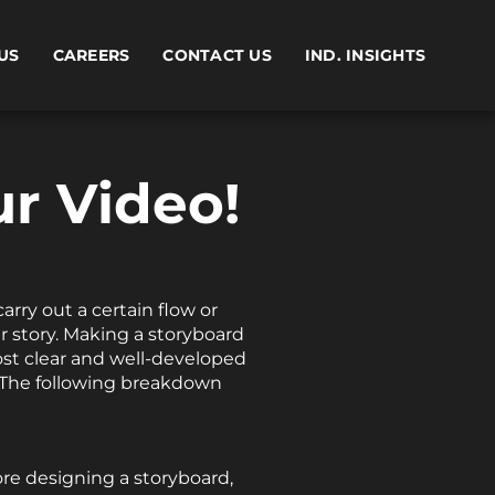
US
CAREERS
CONTACT US
IND. INSIGHTS
r Video!
arry out a certain flow or
ur story. Making a storyboard
most clear and well-developed
. The following breakdown
ore designing a storyboard,