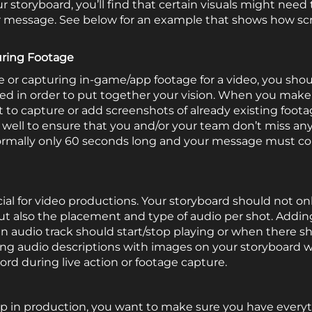
storyboard, you’ll find that certain visuals might need t
r message. See below for an example that shows how scr
uring Footage
 or capturing in-game/app footage for a video, you shou
ed in order to put together your vision. When you make
 to capture or add screenshots of already existing foot
s well to ensure that you and/or your team don’t miss anyt
e normally only 60 seconds long and your message must c
cial for video productions. Your storyboard should not onl
but also the placement and type of audio per shot. Addin
n audio track should start/stop playing or when there sh
ning audio descriptions with images on your storyboard wi
ord during live action or footage capture.
p in production, you want to make sure you have everyt