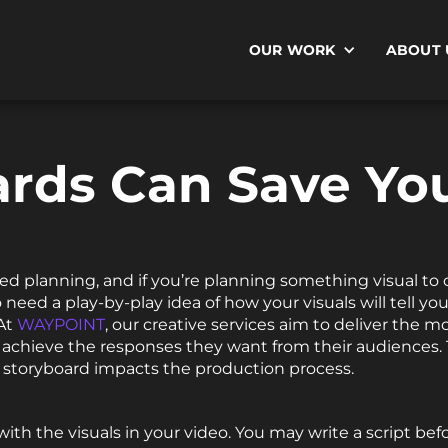
OUR WORK
ABOUT 
rds Can Save You
ed planning, and if you’re planning something visual to c
 need a play-by-play idea of how your visuals will tell yo
 At
WAYPOINT
, our creative services aim to deliver the 
s achieve the responses they want from their audiences
 storyboard impacts the production process.
with the visuals in your video. You may write a script bef