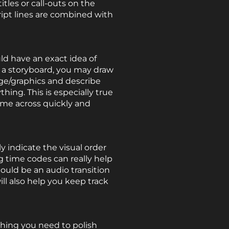
itles or call-outs on the
ipt lines are combined with
ld have an exact idea of
 a storyboard, you may draw
age/graphics and describe
hing. This is especially true
ome across quickly and
y indicate the visual order
g time codes can really help
ould be an audio transition
ll also help you keep track
hing you need to polish