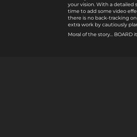
your vision. With a detailed
time to add some video effec
there is no back-tracking o
extra work by cautiously pla
Moral of the story… BOARD it! 