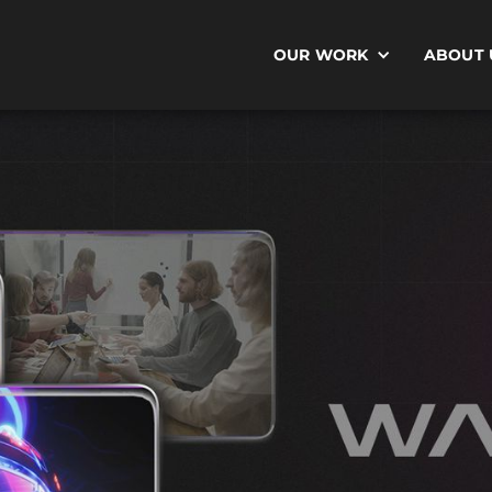
OUR WORK
ABOUT 