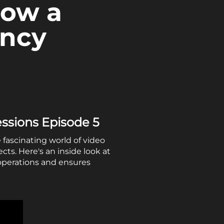
How a
ency
essions Episode 5
 fascinating world of video
ts. Here's an inside look at
operations and ensures