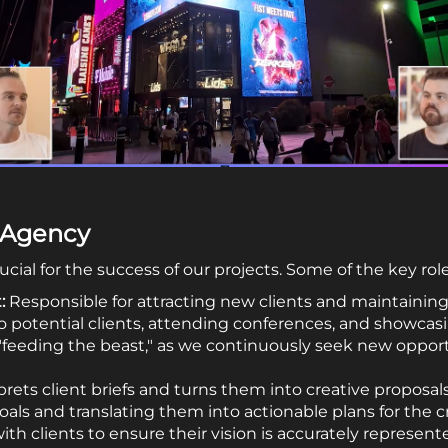
e Agency
cial for the success of our projects. Some of the key rol
:
Responsible for attracting new clients and maintaining 
o potential clients, attending conferences, and showcasi
feeding the beast," as we continuously seek new oppor
rets client briefs and turns them into creative proposals.
als and translating them into actionable plans for the c
ith clients to ensure their vision is accurately represent