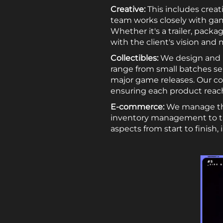
Creative:
This includes creat
team works closely with gam
Whether it's a trailer, pack
with the client's vision and
Collectibles:
We design and p
range from small batches sent
major game releases. Our co
ensuring each product reach
E-commerce:
We manage the
inventory management to tax
aspects from start to finish,