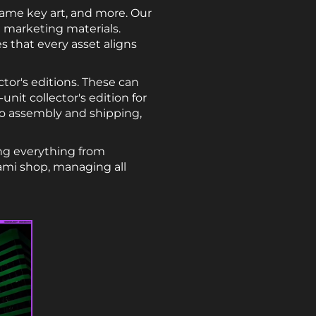
game key art, and more. Our
 marketing materials.
s that every asset aligns
tor's editions. These can
nit collector's edition for
to assembly and shipping,
ng everything from
ami shop, managing all