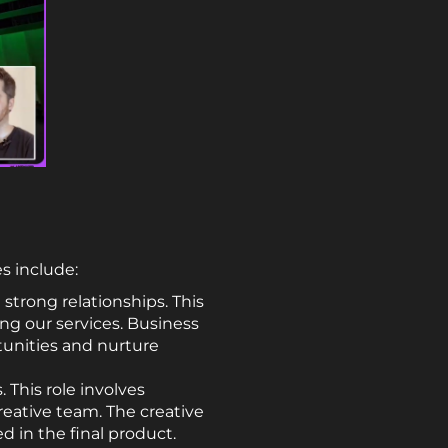
es include:
strong relationships. This
ng our services. Business
tunities and nurture
 This role involves
reative team. The creative
ed in the final product.