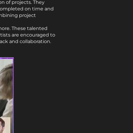
on of projects. They
 completed on time and
mbining project
 more. These talented
Artists are encouraged to
ack and collaboration.