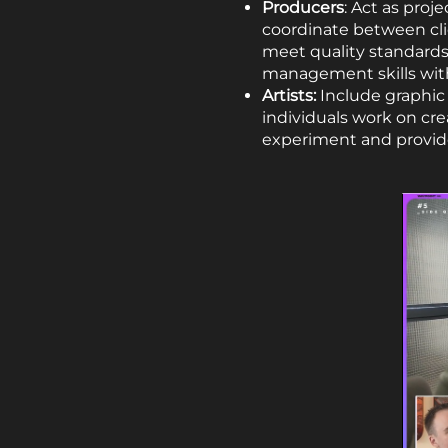
Producers
: Act as proj
coordinate between cli
meet quality standards
management skills with
Artists:
Include graphic 
individuals work on crea
experiment and provide