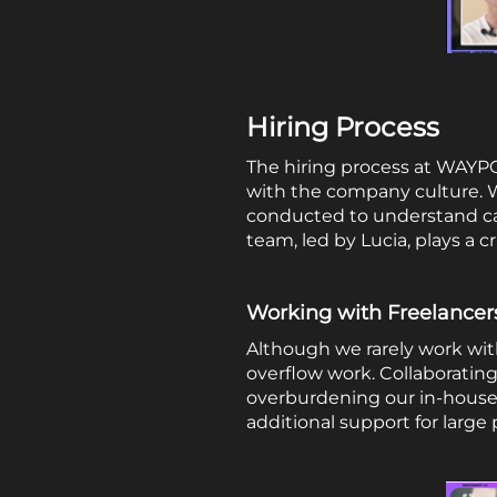
Hiring Process
The hiring process at WAYPOI
with the company culture. We 
conducted to understand can
team, led by Lucia, plays a c
Working with Freelancer
Although we rarely work with
overflow work. Collaboratin
overburdening our in-house 
additional support for large 