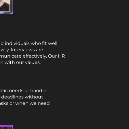
d individuals who fit well
vity. Interviews are
municate effectively. Our HR
gn with our values.
cific needs or handle
t deadlines without
 tasks or when we need