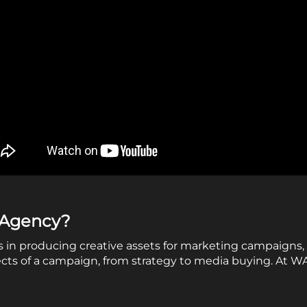
e Agency?
s in producing creative assets for marketing campaigns, 
ects of a campaign, from strategy to media buying. At 