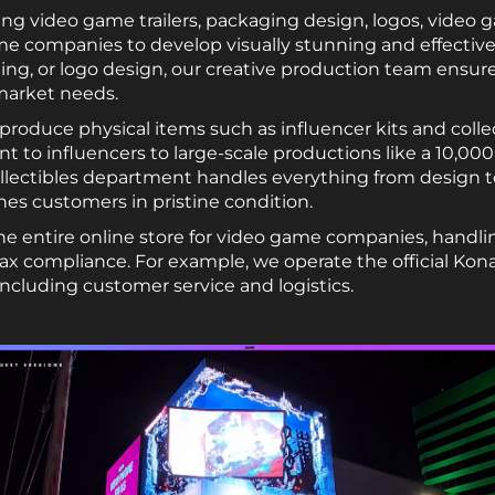
ing video game trailers, packaging design, logos, video 
e companies to develop visually stunning and effective
aging, or logo design, our creative production team ensure
 market needs.
roduce physical items such as influencer kits and collec
 to influencers to large-scale productions like a 10,000-u
llectibles department handles everything from design 
es customers in pristine condition.
 entire online store for video game companies, handli
 compliance. For example, we operate the official Kon
 including customer service and logistics.