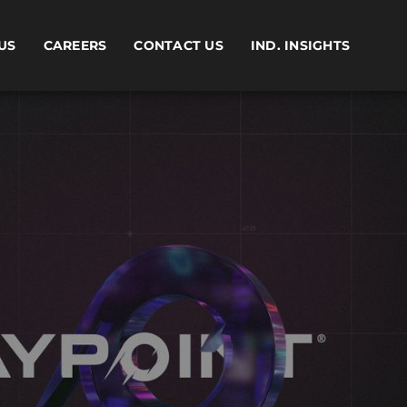
US
CAREERS
CONTACT US
IND. INSIGHTS