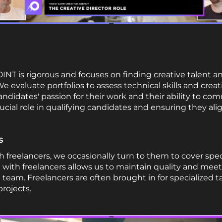
NT is rigorous and focuses on finding creative talent an
evaluate portfolios to assess technical skills and creati
didates' passion for their work and their ability to com
rucial role in qualifying candidates and ensuring they ali
s
 freelancers, we occasionally turn to them to cover spe
g with freelancers allows us to maintain quality and mee
team. Freelancers are often brought in for specialized
projects.