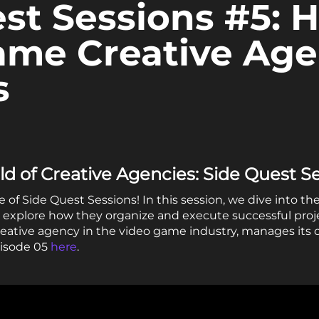
st Sessions #5: 
ame Creative Ag
s
d of Creative Agencies: Side Quest S
f Side Quest Sessions! In this session, we dive into the
explore how they organize and execute successful projec
eative agency in the video game industry, manages its 
pisode 05
here
.