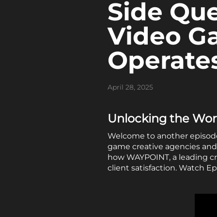
Side Que
Video G
Operate
April 28, 2025
Unlocking the Worl
Welcome to another episode o
game creative agencies and 
how WAYPOINT, a leading cr
client satisfaction. Watch E