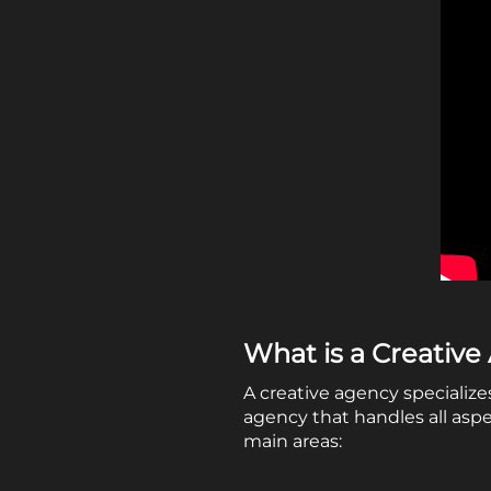
What is a Creativ
A creative agency specialize
agency that handles all asp
main areas: