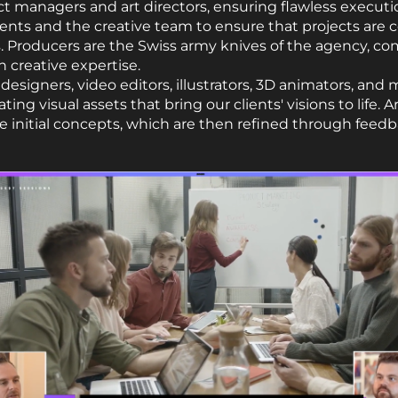
ect managers and art directors, ensuring flawless executi
ents and the creative team to ensure that projects are
. Producers are the Swiss army knives of the agency, co
 creative expertise.
designers, video editors, illustrators, 3D animators, and
ting visual assets that bring our clients' visions to life. 
 initial concepts, which are then refined through feedb