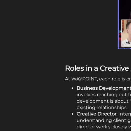
Roles in a Creativ
At WAYPOINT, each role is cru
Business Development
involves reaching out t
development is about "
existing relationships.
Creative Director:
Interp
understanding client go
director works closely w