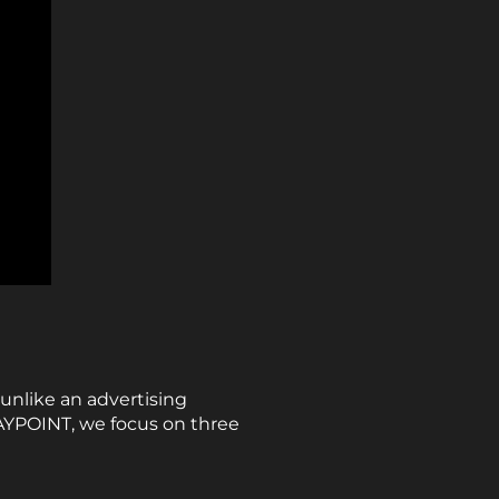
unlike an advertising
WAYPOINT, we focus on three