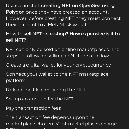
Users can start
creating NFT on OpenSea
using
Polygon
once they have created an account.
However, before creating NFT, they must connect
their account to a MetaMask wallet.
How to sell NFT on e-shop? How expensive is it to
sell NFT?
NFT can only be sold on online marketplaces. The
steps to follow for selling an NFT are as follows:
Create a digital wallet for your cryptocurrency
Connect your wallet to the NFT marketplace
platform
Upload the file containing the NFT
Set up an auction for the NFT
Pay the transaction fees
The transaction fee depends upon the
marketplace chosen. Most marketplaces charge