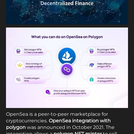
OpenSea is a peer-to-peer marketplace for
cryptocurrencies.
OpenSea integration with
polygon
was announced in October 2021. The
integration allows a
polygon NFT minter
to sell