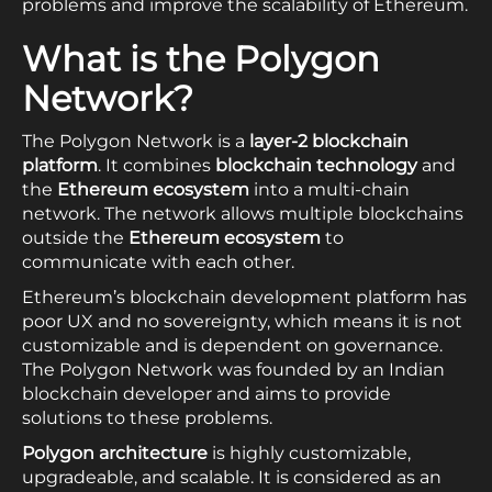
problems and improve the scalability of Ethereum.
What is the Polygon
Network?
The Polygon Network is a
layer-2 blockchain
platform
. It combines
blockchain technology
and
the
Ethereum ecosystem
into a multi-chain
network. The network allows multiple blockchains
outside the
Ethereum ecosystem
to
communicate with each other.
Ethereum’s blockchain development platform has
poor UX and no sovereignty, which means it is not
customizable and is dependent on governance.
The Polygon Network was founded by an Indian
blockchain developer and aims to provide
solutions to these problems.
Polygon architecture
is highly customizable,
upgradeable, and scalable. It is considered as an