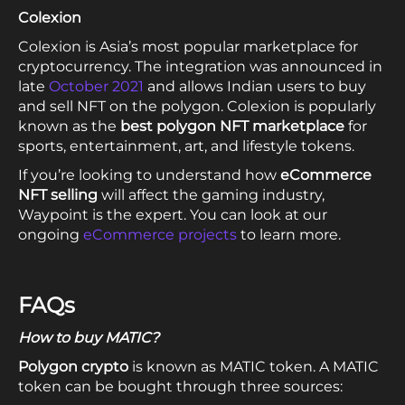
Colexion
Colexion is Asia’s most popular marketplace for
cryptocurrency. The integration was announced in
late
October 2021
and allows Indian users to buy
and sell NFT on the polygon. Colexion is popularly
known as the
best
polygon NFT marketplace
for
sports, entertainment, art, and lifestyle tokens.
If you’re looking to understand how
eCommerce
NFT selling
will affect the gaming industry,
Waypoint is the expert. You can look at our
ongoing
eCommerce projects
to learn more.
FAQs
How to buy MATIC?
Polygon crypto
is known as MATIC token. A MATIC
token can be bought through three sources: