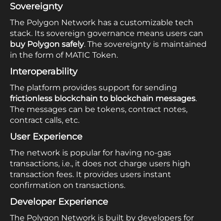
Sovereignty
The Polygon Network has a customizable tech
stack. Its sovereign governance means users can
buy Polygon safely
. The sovereignty is maintained
in the form of MATIC Token.
Interoperability
The platform provides support for sending
frictionless blockchain to blockchain messages
.
The messages can be tokens, contract notes,
contract calls, etc.
User Experience
The network is popular for having no-gas
transactions, i.e., it does not charge users high
transaction fees. It provides users instant
confirmation on transactions.
Developer Experience
The Polygon Network is built by developers for