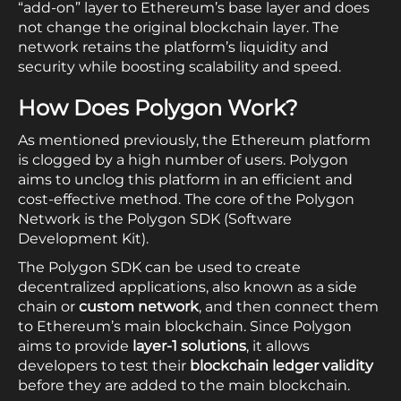
“add-on” layer to Ethereum’s base layer and does
not change the original blockchain layer. The
network retains the platform’s liquidity and
security while boosting scalability and speed.
How Does
Polygon
Work?
As mentioned previously, the Ethereum platform
is clogged by a high number of users. Polygon
aims to unclog this platform in an efficient and
cost-effective method. The core of the Polygon
Network is the Polygon SDK (Software
Development Kit).
The Polygon SDK can be used to create
decentralized applications, also known as a side
chain or
custom network
, and then connect them
to Ethereum’s main blockchain. Since Polygon
aims to provide
layer-1 solutions
, it allows
developers to test their
blockchain ledger validity
before they are added to the main blockchain.