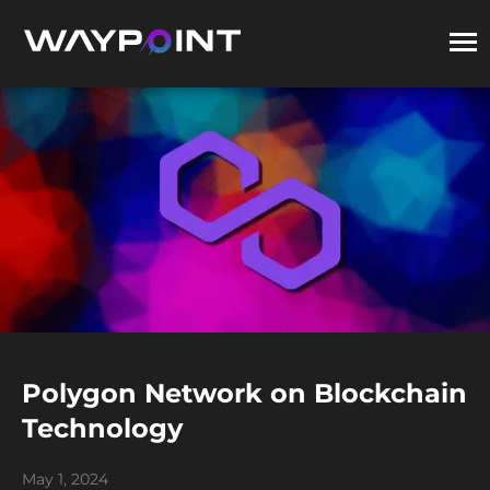
Polygon Network on Blockchain
Technology
May 1, 2024