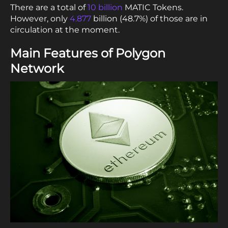
There are a total of
10 billion
MATIC Tokens.
However, only
4.877
billion (48.7%) of those are in
circulation at the moment.
Main Features of Polygon
Network