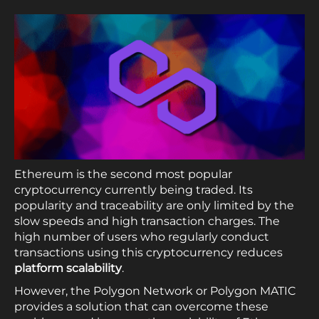
Ethereum is the second most popular
cryptocurrency currently being traded. Its
popularity and traceability are only limited by the
slow speeds and high transaction charges. The
high number of users who regularly conduct
transactions using this cryptocurrency reduces
platform scalability
.
However, the Polygon Network or Polygon MATIC
provides a solution that can overcome these