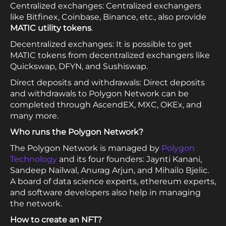
Centralized exchanges: Centralized exchangers
like Bitfinex, Coinbase, Binance, etc., also provide
MATIC utility tokens
.
Decentralized exchanges: It is possible to get
MATIC tokens from decentralized exchangers like
Quickswap, DFYN, and Sushiswap.
Direct deposits and withdrawals: Direct deposits
and withdrawals to Polygon Network can be
completed through AscendEX, MXC, OKEx, and
many more.
Who runs the Polygon Network?
The Polygon Network is managed by
Polygon
Technology
and its four founders: Jaynti Kanani,
Sandeep Nailwal, Anurag Arjun, and Mihailo Bjelic.
A board of data science experts, ethereum experts,
and software developers also help in managing
the network.
How to create an NFT?