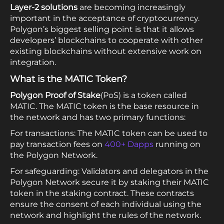
Layer-2 solutions
are becoming increasingly
important in the acceptance of cryptocurrency.
Polygon’s biggest selling point is that it allows
developers’ blockchains to cooperate with other
existing blockchains without extensive work on
integration.
What is the MATIC Token?
Polygon Proof of Stake
(PoS) is a token called
MATIC. The MATIC token is the base resource in
the network and has two primary functions:
For transactions: The MATIC token can be used to
pay transaction fees on
400+ Dapps
running on
the Polygon Network.
For safeguarding: Validators and delegators in the
Polygon Network secure it by staking their MATIC
token in the staking contract. These contracts
ensure the consent of each individual using the
network and highlight the rules of the network.