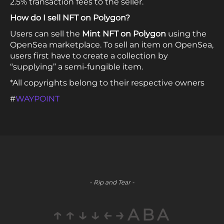
2.5% transaction fees to the seller.
How do I sell NFT on Polygon?
Users can sell the
Mint NFT on Polygon
using the
OpenSea marketplace. To sell an item on OpenSea,
users first have to create a collection by
“supplying” a semi-fungible item.
*All copyrights belong to their respective owners
#
WAYPOINT
- Rip and Tear -
↑↑↓↓←→ABA