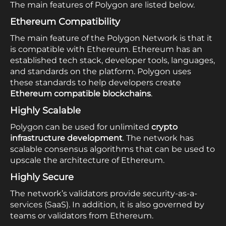
The main features of Polygon are listed below.
Ethereum Compatibility
The main feature of the Polygon Network is that it
is compatible with Ethereum. Ethereum has an
established tech stack, developer tools, languages,
and standards on the platform. Polygon uses
these standards to help developers create
Ethereum compatible blockchains
.
Highly Scalable
Polygon can be used for unlimited
crypto
infrastructure development
. The network has
scalable consensus algorithms that can be used to
upscale the architecture of Ethereum.
Highly Secure
The network’s validators provide security-as-a-
services (SaaS). In addition, it is also governed by
teams or validators from Ethereum.