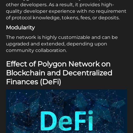
other developers. As a result, it provides high-
quality developer experience with no requirement
of protocol knowledge, tokens, fees, or deposits.
Modularity
The network is highly customizable and can be
upgraded and extended, depending upon
community collaboration.
Effect of Polygon Network on
Blockchain and Decentralized
Finances (DeFi)