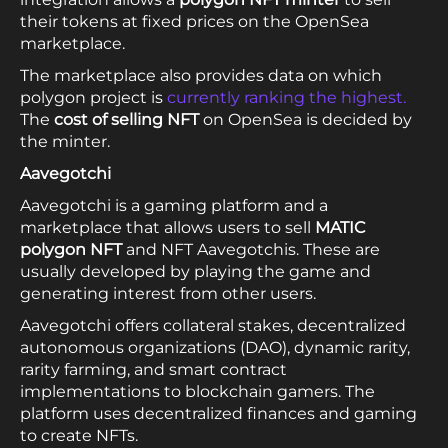
their tokens at fixed prices on the OpenSea
marketplace.
The marketplace also provides data on which
polygon project is
currently ranking the highest.
The
cost of selling NFT
on OpenSea is decided by
the minter.
Aavegotchi
Aavegotchi is a gaming platform and a
marketplace that allows users to sell
MATIC
polygon NFT
and NFT Aavegotchis. These are
usually developed by playing the game and
generating interest from other users.
Aavegotchi offers collateral stakes, decentralized
autonomous organizations (DAO), dynamic rarity,
rarity farming, and smart contract
implementations to blockchain gamers. The
platform uses decentralized finances and gaming
to create NFTs.