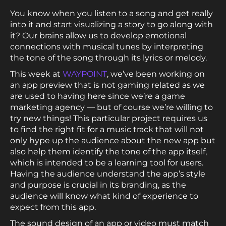
You know when you listen to a song and get really
into it and start visualizing a story to go along with
it? Our brains allow us to develop emotional
connections with musical tunes by interpreting
the tone of the song through its lyrics or melody.
This week at
WAYPOINT
, we’ve been working on
an app preview that is not gaming related as we
are used to having here since we’re a game
marketing agency — but of course we’re willing to
try new things! This particular project requires us
to find the right fit for a music track that will not
only hype up the audience about the new app but
also help them identify the tone of the app itself,
which is intended to be a learning tool for users.
Having the audience understand the app’s style
and purpose is crucial in its branding, as the
audience will know what kind of experience to
expect from this app.
The sound design of an app or video must match