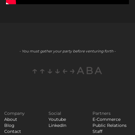
- You must gather your party before venturing forth -
↑↑↓↓←→ABA
Company
Social
Partners
About
Youtube
E-Commerce
Blog
LinkedIn
Public Relations
Contact
Staff