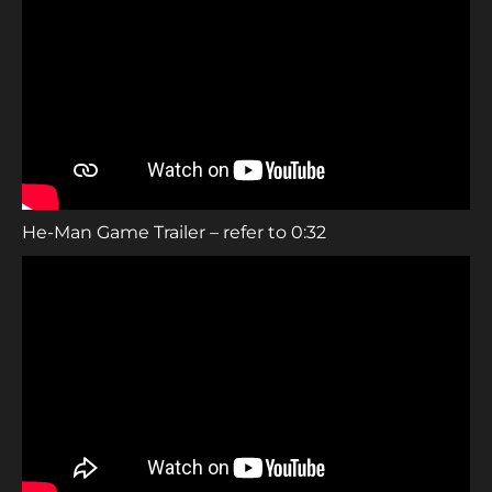
He-Man Game Trailer – refer to 0:32