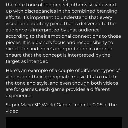
the core tone of the project, otherwise you wind
up with discrepancies in the combined branding
efforts. It’s important to understand that every
visual and auditory piece that is delivered to the
audience is interpreted by that audience
according to their emotional connections to those
pieces. It is a brand’s focus and responsibility to
direct the audience’s interpretation in order to
ensure that the concept is interpreted by the
target as intended.
Here’s an example of a couple of different types of
videos and their appropriate music fits to match
the tone and style, and even though both videos
are for games, each game provides a different
experience.
Super Mario 3D World Game – refer to 0:05 in the
video