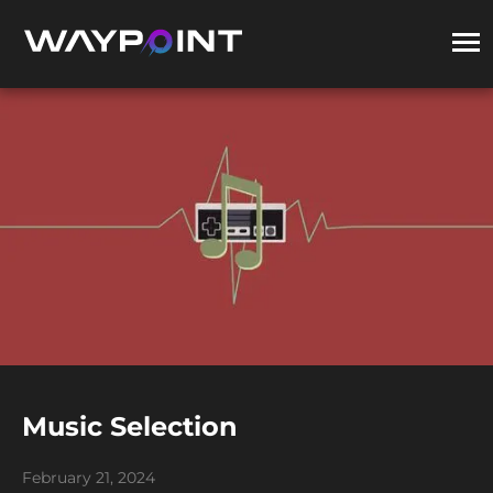
Music Selection
February 21, 2024