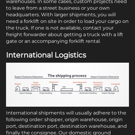
warehouses. In some cases, custom projects need
to leave from a street business or your own
headquarters. With larger shipments, you will
need a forklift on site in order to load your cargo on
the truck. If one is not available, contact your
freight forwarder about getting a truck with a lift
gate or an accompanying forklift rental.
International Logistics
International shipments will usually adhere to the
following order: shipper, origin warehouse, origin
port, destination port, destination warehouse, and
finally the consignee. Our domestic ground