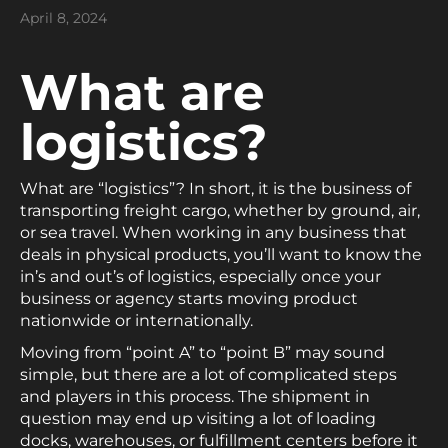
April 8, 2024
What are
logistics?
What are “logistics”? In short, it is the business of
transporting freight cargo, whether by ground, air,
or sea travel. When working in any business that
deals in physical products, you’ll want to know the
in’s and out’s of logistics, especially once your
business or agency starts moving product
nationwide or internationally.
Moving from “point A” to “point B” may sound
simple, but there are a lot of complicated steps
and players in this process. The shipment in
question may end up visiting a lot of loading
docks, warehouses, or fulfillment centers before it