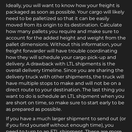
Ideally, you will want to know how your freight is
packaged as soon as possible. Your cargo will likely
need to be palletized so that it can be easily
moved from its origin to its destination. Calculate
how many pallets you require and make sure to
account for the added height and weight from the
pallet dimensions. Without this information, your
freight forwarder will have trouble coordinating
how they will schedule your cargo pick-up and
delivery. A drawback with LTL shipments is the
overall delivery timeline. Since you are sharing the
delivery truck with other shipments, the truck will
have multiple stops to make and will not be on a
direct route to your destination. The last thing you
want to do is schedule an LTL shipment when you
are short on time, so make sure to start early to be
as prepared as possible.
If you have a much larger shipment to send out (or
if you find yourself without enough time), you
need to turn to an FTL shipment. These are more