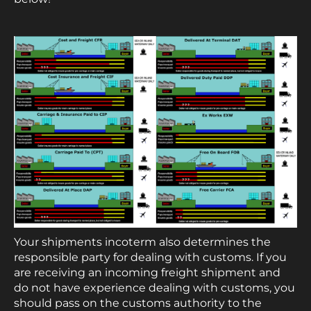
Your shipments incoterm also determines the
responsible party for dealing with customs. If you
are receiving an incoming freight shipment and
do not have experience dealing with customs, you
should pass on the customs authority to the