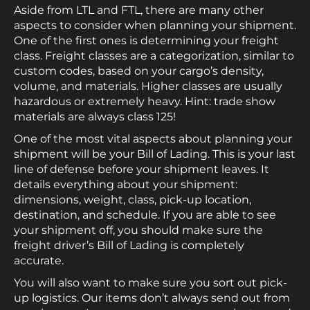
Aside from LTL and FTL, there are many other
aspects to consider when planning your shipment.
One of the first ones is determining your freight
class. Freight classes are a categorization, similar to
custom codes, based on your cargo’s density,
volume, and materials. Higher classes are usually
hazardous or extremely heavy. Hint: trade show
materials are always class 125!
One of the most vital aspects about planning your
shipment will be your Bill of Lading. This is your last
line of defense before your shipment leaves. It
details everything about your shipment:
dimensions, weight, class, pick-up location,
destination, and schedule. If you are able to see
your shipment off, you should make sure the
freight driver’s Bill of Lading is completely
accurate.
You will also want to make sure you sort out pick-
up logistics. Our items don’t always send out from