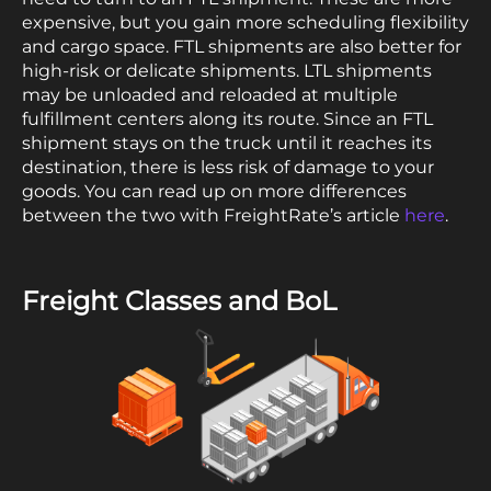
expensive, but you gain more scheduling flexibility
and cargo space. FTL shipments are also better for
high-risk or delicate shipments. LTL shipments
may be unloaded and reloaded at multiple
fulfillment centers along its route. Since an FTL
shipment stays on the truck until it reaches its
destination, there is less risk of damage to your
goods. You can read up on more differences
between the two with FreightRate’s article
here
.
Freight Classes and BoL