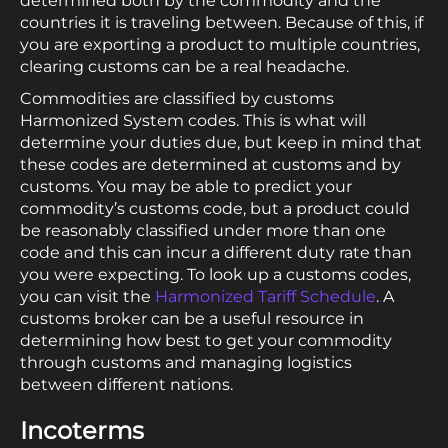
determined both by the commodity and the
countries it is traveling between. Because of this, if
you are exporting a product to multiple countries,
clearing customs can be a real headache.
Commodities are classified by customs
Harmonized System codes. This is what will
determine your duties due, but keep in mind that
these codes are determined at customs and by
customs. You may be able to predict your
commodity’s customs code, but a product could
be reasonably classified under more than one
code and this can incur a different duty rate than
you were expecting. To look up a customs codes,
you can visit the
Harmonized Tariff Schedule
. A
customs broker can be a useful resource in
determining how best to get your commodity
through customs and managing logistics
between different nations.
Incoterms