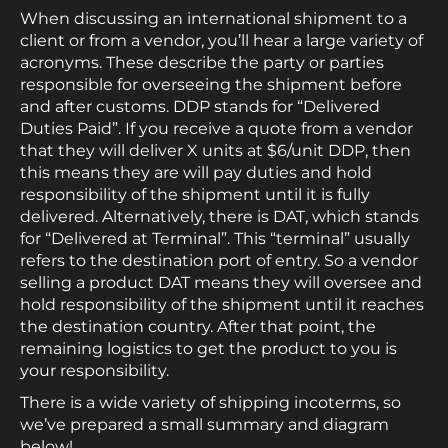
When discussing an international shipment to a
client or from a vendor, you’ll hear a large variety of
acronyms. These describe the party or parties
responsible for overseeing the shipment before
and after customs. DDP stands for “Delivered
Duties Paid”. If you receive a quote from a vendor
that they will deliver X units at $6/unit DDP, then
this means they are will pay duties and hold
responsibility of the shipment until it is fully
delivered. Alternatively, there is DAT, which stands
for “Delivered at Terminal”. This “terminal” usually
refers to the destination port of entry. So a vendor
selling a product DAT means they will oversee and
hold responsibility of the shipment until it reaches
the destination country. After that point, the
remaining logistics to get the product to you is
your responsibility.
There is a wide variety of shipping incoterms, so
we’ve prepared a small summary and diagram
below!