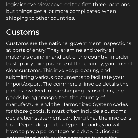
logistics overview covered the first three locations,
but things get a lot more complicated when
shipping to other countries.
Customs
Customs are the national government inspections
at ports of entry. They examine and verify all
materials going in and out of the country. In order
to ship anything outside of the country, you’ll need
clear customs. This involves preparing and
submitting various documents to facilitate your
import/export. The commercial invoice details the
parties involved in the shipping transaction, the
goods being transported, the country of
manufacture, and the Harmonized System codes
for those goods. It must often include a customs
declaration statement certifying that the invoice is
true. Depending on the type of goods, you will
have to pay a percentage as a duty. Duties are