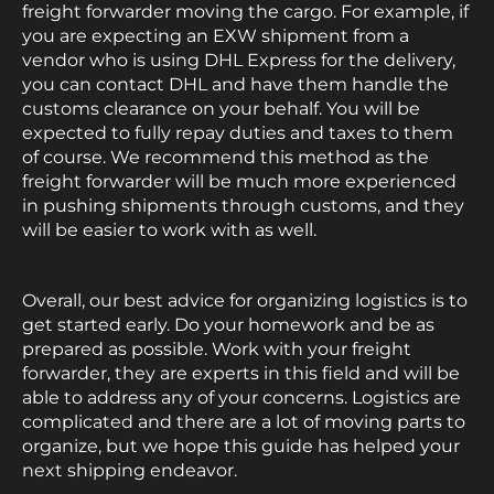
freight forwarder moving the cargo. For example, if
you are expecting an EXW shipment from a
vendor who is using DHL Express for the delivery,
you can contact DHL and have them handle the
customs clearance on your behalf. You will be
expected to fully repay duties and taxes to them
of course. We recommend this method as the
freight forwarder will be much more experienced
in pushing shipments through customs, and they
will be easier to work with as well.
Overall, our best advice for organizing logistics is to
get started early. Do your homework and be as
prepared as possible. Work with your freight
forwarder, they are experts in this field and will be
able to address any of your concerns. Logistics are
complicated and there are a lot of moving parts to
organize, but we hope this guide has helped your
next shipping endeavor.