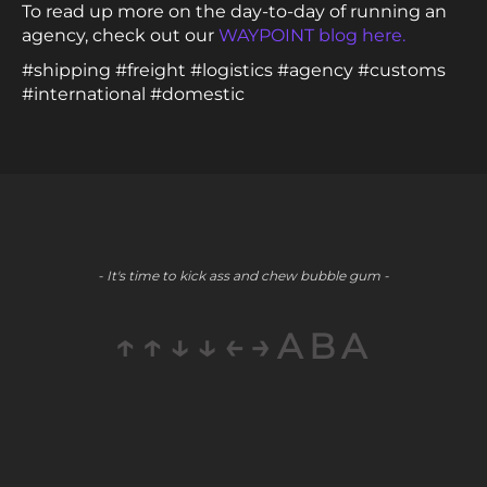
To read up more on the day-to-day of running an
agency, check out our
WAYPOINT blog here.
#shipping #freight #logistics #agency #customs
#international #domestic
- It's time to kick ass and chew bubble gum -
↑↑↓↓←→ABA