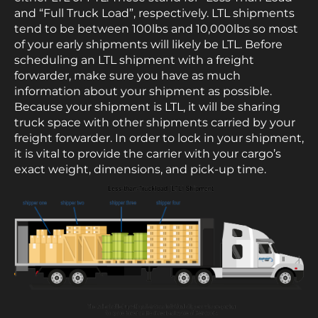
and “Full Truck Load”, respectively. LTL shipments
tend to be between 100lbs and 10,000lbs so most
of your early shipments will likely be LTL. Before
scheduling an LTL shipment with a freight
forwarder, make sure you have as much
information about your shipment as possible.
Because your shipment is LTL, it will be sharing
truck space with other shipments carried by your
freight forwarder. In order to lock in your shipment,
it is vital to provide the carrier with your cargo’s
exact weight, dimensions, and pick-up time.