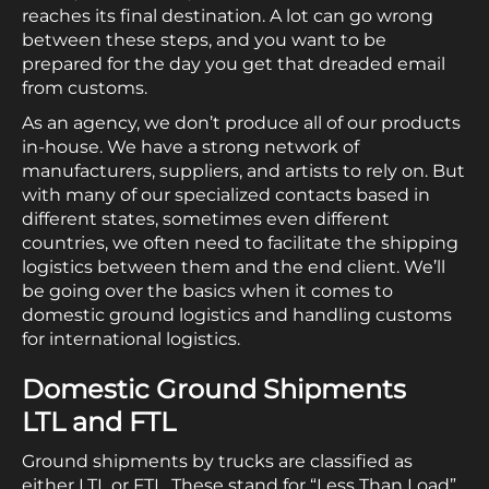
reaches its final destination. A lot can go wrong
between these steps, and you want to be
prepared for the day you get that dreaded email
from customs.
As an agency, we don’t produce all of our products
in-house. We have a strong network of
manufacturers, suppliers, and artists to rely on. But
with many of our specialized contacts based in
different states, sometimes even different
countries, we often need to facilitate the shipping
logistics between them and the end client. We’ll
be going over the basics when it comes to
domestic ground logistics and handling customs
for international logistics.
Domestic Ground Shipments
LTL and FTL
Ground shipments by trucks are classified as
either LTL or FTL. These stand for “Less Than Load”