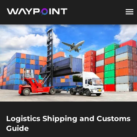
Logistics Shipping and Customs
Guide