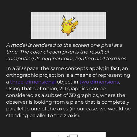
A model is rendered to the screen one pixel at a
time. The color of each pixel is the result of
computing its original color, lighting and textures.
In a 3D space, the same concepts apply; in fact, an
orthographic projection is a means of representing
a
three-dimensional
object in
two dimensions
.
Using that definition, 2D graphics can be
considered as a subset of 3D graphics, where the
observer is looking from a plane that is completely
parallel to one of the axes (in our case, we would be
standing parallel to the z-axis).