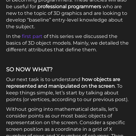
be useful for
professional programmers
who are
new to the topic of 3D graphics and are looking to
develop “baseline” entry-level knowledge about
the subject.
In the
first part
of this series we discussed the
basics of 3D object models. Mainly, we detailed the
different attributes that define them.
SO NOW WHAT?
Our next task is to understand
how objects are
represented and manipulated on the screen
. To
keep things simple, let’s start by talking about
points (or vertices, according to our previous post).
Without going into mathematical details, let’s
consider points as our most basic objects of
representation on the screen. Consider a specific
screen position as a coordinate in a grid of X
number of rows and Y number of columns. Then,