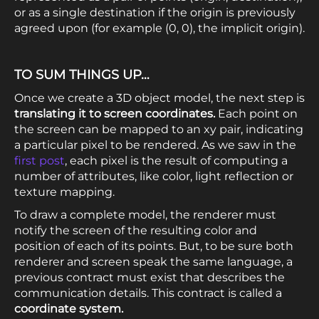
or as a single destination if the origin is previously
agreed upon (for example (0, 0), the implicit origin).
TO SUM THINGS UP…
Once we create a 3D object model, the next step is
translating it to screen coordinates.
Each point on
the screen can be mapped to an xy pair, indicating
a particular pixel to be rendered. As we saw in the
first post
, each pixel is the result of computing a
number of attributes, like color, light reflection or
texture mapping.
To draw a complete model, the renderer must
notify the screen of the resulting color and
position of each of its points. But, to be sure both
renderer and screen speak the same language, a
previous contract must exist that describes the
communication details. This contract is called a
coordinate system.