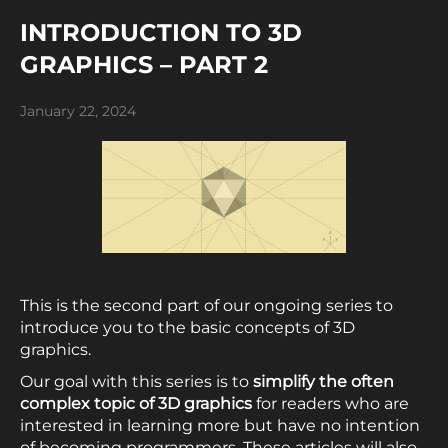
INTRODUCTION TO 3D
GRAPHICS – PART 2
January 22, 2024
This is the second part of our ongoing series to
introduce you to the basic concepts of 3D
graphics.
Our goal with this series is to
simplify
the often
complex topic of 3D graphics
for readers who are
interested in learning more but have no intention
of becoming programmers. These articles will also