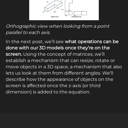
Orthographic view when looking from a point
parallel to each axis.
In the next post, we’ll see
what operations can be
done with our 3D models once they’re on the
screen.
Using the concept of matrices, we’ll
establish a mechanism that can resize, rotate or
move objects in a 3D space, a mechanism that also
lets us look at them from different angles. We’ll
describe how the appearance of objects on the
screen is affected once the z-axis (or third
dimension) is added to the equation.