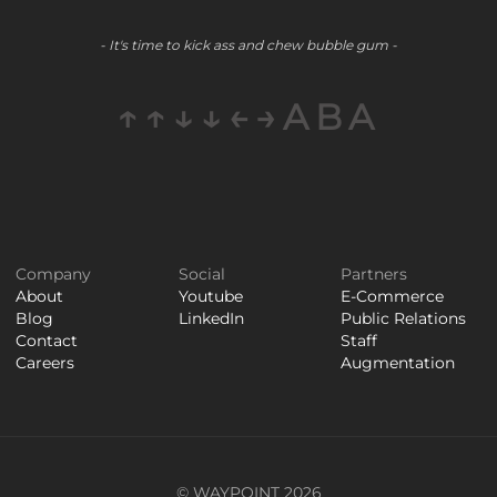
- It's time to kick ass and chew bubble gum -
↑↑↓↓←→ABA
Company
Social
Partners
About
Youtube
E-Commerce
Blog
LinkedIn
Public Relations
Contact
Staff
Careers
Augmentation
© WAYPOINT 2026