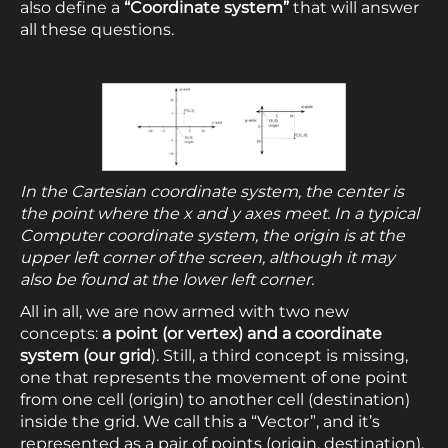
also define a
“Coordinate system”
that will answer
all these questions.
In the Cartesian coordinate system, the center is
the point where the x and y axes meet. In a typical
Computer coordinate system, the origin is at the
upper left corner of the screen, although it may
also be found at the lower left corner.
All in all, we are now armed with two new
concepts:
a point (or vertex) and a coordinate
system (our grid
). Still, a third concept is missing,
one that represents the movement of one point
from one cell (origin) to another cell (destination)
inside the grid. We call this a “Vector”, and it’s
represented as a pair of points (origin, destination),