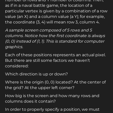
as if in a naval battle game, the location of a
particular vertex is given by a combination of a row
value (an X) and a column value (a Y); for example,
the coordinate (3, 4) will mean row 3, column 4.
A sample screen composed of 5 rows and 5
columns. Notice how the first coordinate is always
(0, 0) instead of (1, 1). This is standard for computer
graphics.
Each of these positions represents an actual pixel.
But there are still some factors we haven’t
considered:
Which direction is up or down?
Where is the origin (0, 0) located? At the center of
the grid? At the upper left corner?
How big is the screen and how many rows and
columns does it contain?
In order to properly specify a position, we must