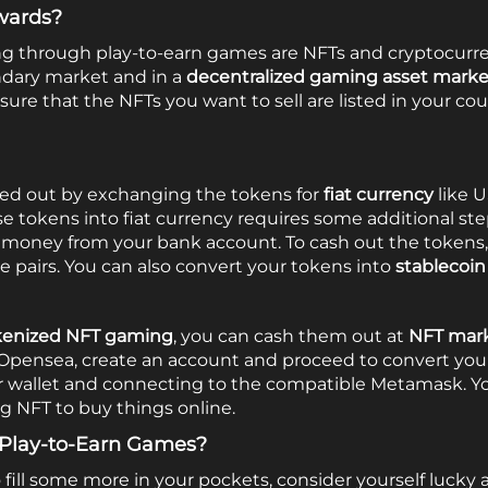
wards?
ng through play-to-earn games are NFTs and cryptocur
ndary market and in a
decentralized gaming asset mark
re that the NFTs you want to sell are listed in your co
ed out by exchanging the tokens for
fiat currency
like U
e tokens into fiat currency requires some additional ste
oney from your bank account. To cash out the tokens, fi
e pairs. You can also convert your tokens into
stablecoin
kenized NFT gaming
, you can cash them out at
NFT mark
e Opensea,
create an account
and proceed to convert you
ur wallet and connecting to the compatible Metamask. Y
g NFT to buy things online.
Play-to-Earn Games?
 fill some more in your pockets, consider yourself luck