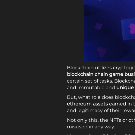
Blockchain utilizes cryptogr
blockchain chain game bus
certain set of tasks. Block
and immutable and
unique 
But, what role does blockcha
ethereum assets
earned in 
and legitimacy of their rew
Not only this, the NFTs or o
misused in any way.