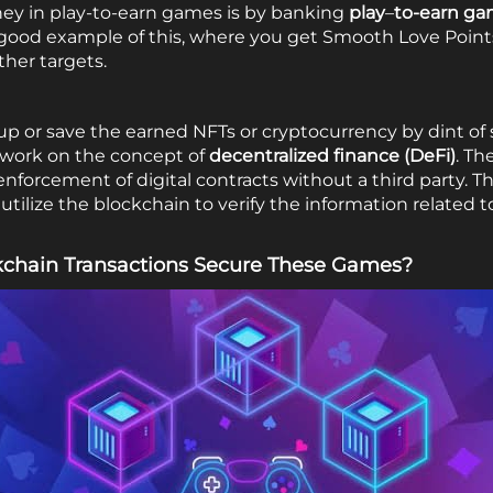
ey in play-to-earn games is by banking
play
–
to-earn ga
a good example of this, where you get Smooth Love Points
her targets.
up or save the earned NFTs or cryptocurrency by dint of
t work on the concept of
decentralized finance
(DeFi)
. Th
nd enforcement of digital contracts without a third party.
tilize the blockchain to verify the information related 
chain Transactions Secure These Games?