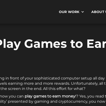
OUR WORK
ABOUT 
Play Games to Ea
ing in front of your sophisticated computer setup all da
evels earning more and more rewards. Unfortunately, al
he screen in the end. All this effort for what?
t now you can
play games to earn money
!? Yes, you read 
lity’ presented by gaming and cryptocurrency, you now