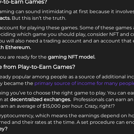
ay-to-Earn Games?
aming can sound intimidating at first because it involves
acts.
But this isn’t the truth.
n account for playing these games. Some of these games 
deciding which game you should play, consider NFT and c
ou will also need a trading account and an account tha
th Ethereum.
you are ready for the
gaming
NFT model.
e from Play-to-Earn Games?
ready popular among people as a source of additional i
hey became the
primary source of income for many peopl
ng you’ve to choose the right game to play. You can ear
m at
decentralized exchanges.
Professionals can earn an
rn an average of $15,000 per hour. Crazy, right!?
 cryptocurrency, which means the earnings depend on 
ned and their rates at the time. A set procedure can enc
ey?