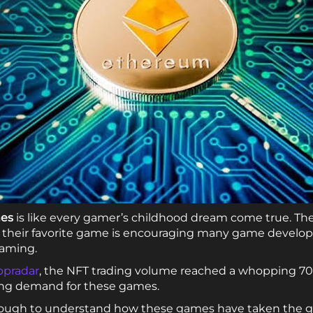
mes
is like every gamer’s childhood dream come true. The 
g their favorite game is encouraging many game develope
aming.
pradar
, the NFT trading volume reached a whopping 704
sing demand for these games.
s enough to understand how these games have taken the