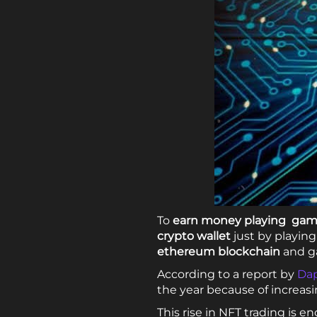
To
earn money playing ga
crypto wallet
just by playin
ethereum blockchain
and g
According to a report by
Dap
the year because of increa
This rise in NFT trading i