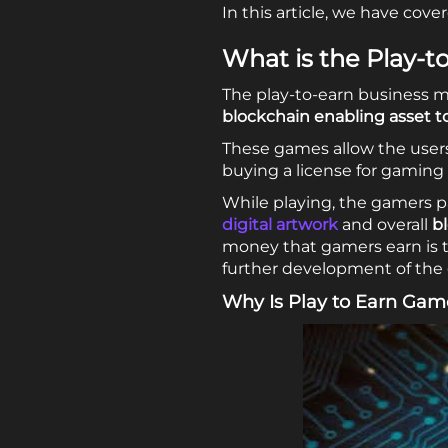
In this article, we have co
What is the Play-
The play-to-earn business mo
blockchain enabling asset t
These games allow the users
buying a license for gaming
While playing, the gamers p
digital artwork
and overall
b
money that gamers earn is t
further development of the
Why Is Play to Earn Gam