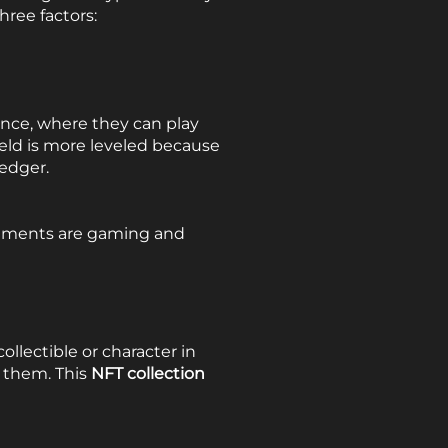
ree factors:
nce, where they can play
ield is more leveled because
ledger.
lements are gaming and
llectible or character in
 them. This
NFT collection