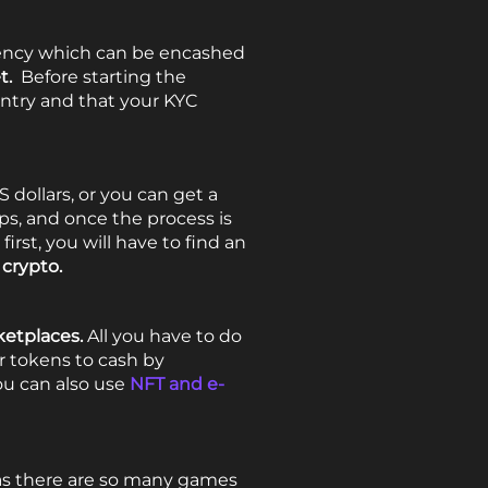
rency which can be encashed
et.
Before starting the
untry and that your KYC
S dollars, or you can get a
ps, and once the process is
rst, you will have to find an
 crypto.
etplaces.
All you have to do
r tokens to cash by
ou can also use
NFT and e-
y as there are so many games