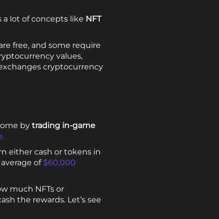
 a lot of concepts like
NFT
are free, and some require
ryptocurrency values,
t exchanges cryptocurrency
ncome by
trading in-game
e.
n either cash or tokens in
 average of
$60,000
how much NFTs or
ash the rewards. Let’s see