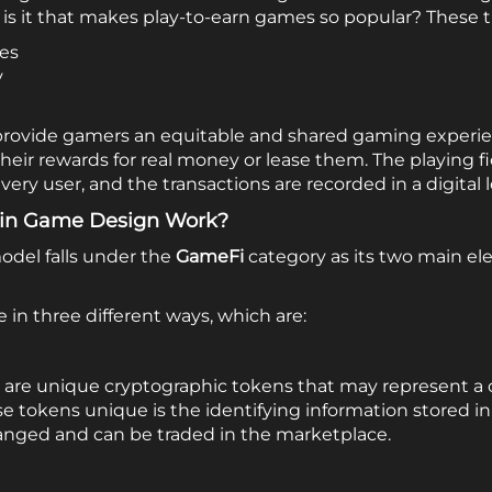
is it that makes play-to-earn games so popular? These th
les
y
 provide gamers an equitable and shared gaming experie
their rewards for real money or lease them.
The playing f
very user, and the transactions are recorded in a digital 
ain Game Design Work?
odel falls under the
GameFi
category as its two main e
in three different ways, which are:
are unique cryptographic tokens that may represent a co
tokens unique is the identifying information stored in
anged and can be traded in the marketplace.