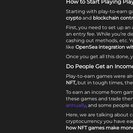
How to Start Playing Pl
Starting with play-to-earn g
crypto
and
blockchain contr
First, you need to set up a
an entry fee. While you’re 
cashing out methods, etc. Y
like
OpenSea integration wi
Once you get all this done, 
Do People Get an Incom
Play-to-earn games were al
NFT,
but in tough times, t
To earn an income from gami
these games and trade the
annually
, and some people ea
Here, we are talking about
cryptocurrency you have ear
how NFT games make mon