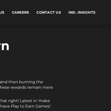
US
CAREERS
CONTACT US
IND. INSIGHTS
rn
y and then burning the
l these rewards remain mere
that right! Latest in ‘make
 have Play to Earn Games!