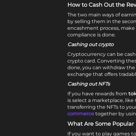
How to Cash Out the Re
The two main ways of earni
by selling them in the seco
encashment process, make su
compliance is done.
Cashing out crypto
Cryptocurrency can be cash
crypto card. Converting thes
done, you can withdraw the m
exchange that offers tradabl
Cashing out NFTs
If you have rewards from
to
is select a marketplace, lik
transferring the NFTs to yo
commerce
together by usin
What Are Some Popular 
If you want to play games to