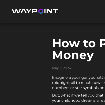
How to 
Money
May 7, 2024
Imagine a younger you, sitt
midnight oil to reach new l
numbers or star symbols on t
But, what if we tell you tha
your childhood dreams a rea