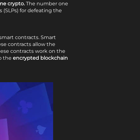
me crypto.
The number one
 (SLPs) for defeating the
 smart contracts. Smart
ese contracts allow the
 These contracts work on the
to the
encrypted blockchain