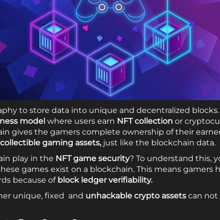
aphy to store data into unique and decentralized blocks. 
iness model
where users earn
NFT collection
or cryptocu
chain gives the gamers complete ownership of their earn
collectible gaming assets,
just like the blockchain data.
in play in the
NFT game security
? To understand this, 
these games exist on a blockchain. This means gamers h
ards because of
block ledger verifiability.
ther unique, fixed and
unhackable crypto assets
can not 