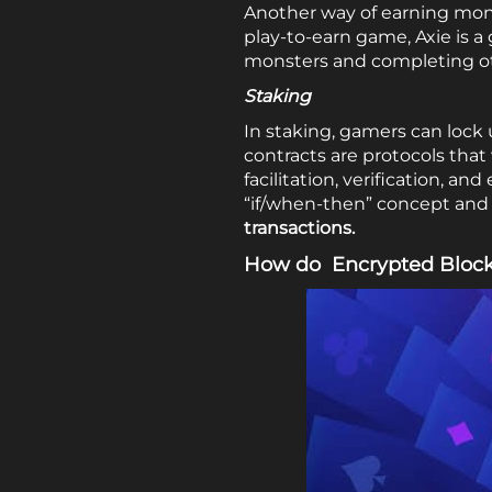
Another way of earning mon
play-to-earn game, Axie is 
monsters and completing ot
Staking
In staking, gamers can lock 
contracts are protocols tha
facilitation, verification, a
“if/when-then” concept and u
transactions.
How do Encrypted Block