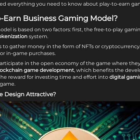
vered everything you need to know about play-to-earn ga
to-Earn Business Gaming Model?
del is based on two factors: first, the free-to-play gam
okenization
system.
 to gather money in the form of NFTs or cryptocurrency
 or in-game purchases.
articipate in the open economy of the game where they
lockchain game development
, which benefits the devel
he reward for investing time and effort into
digital gam
 game.
e Design Attractive?