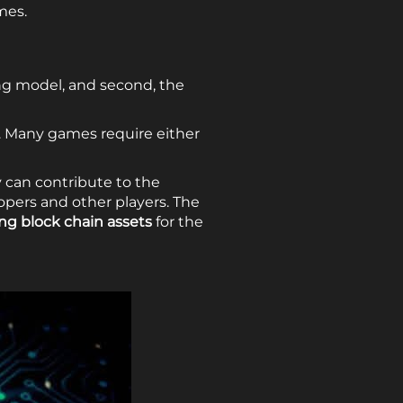
mes.
ing model, and second, the
. Many games require either
 can contribute to the
opers and other players. The
ing block chain assets
for the