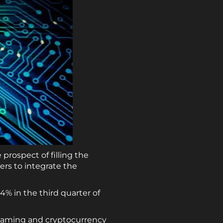
prospect of filling the
rs to integrate the
% in the third quarter of
 gaming and cryptocurrency