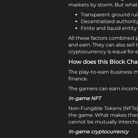
markets by storm. But what 
Transparent ground ru
Decentralized authorit
Finite and liquid entity
All these factors combined
and earn. They can also sell 
cryptocurrency is equal for e
How does this Block Ch
The play-to-earn business m
finance.
The gamers can earn income 
In-game NFT
Non-Fungible Tokens (NFTs) 
the game. What makes these 
cannot be mutually interch
In-game cryptocurrency