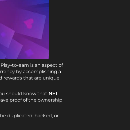
Play-to-earn is an aspect of
rrency by accomplishing a
ed rewards that are unique
you should know that
NFT
ave proof of the ownership
be duplicated, hacked, or