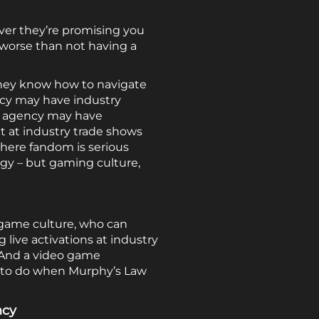
er they’re promising you
ng worse than not having a
they know how to navigate
ncy may have industry
ng agency may have
t at industry trade shows
here fandom is serious
gy – but gaming culture,
 game culture, who can
ive activations at industry
 And a video game
 to do when Murphy’s Law
ncy