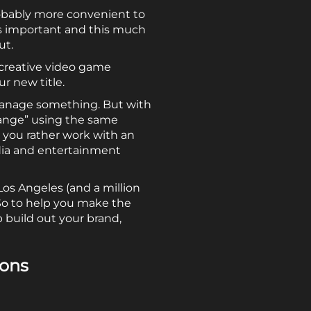
robably more convenient to
is important and this much
ut.
creative video game
r new title.
manage something. But with
mange” using the same
d you rather work with an
dia and entertainment
os Angeles (and a million
So to help you make the
 build out your brand,
ions