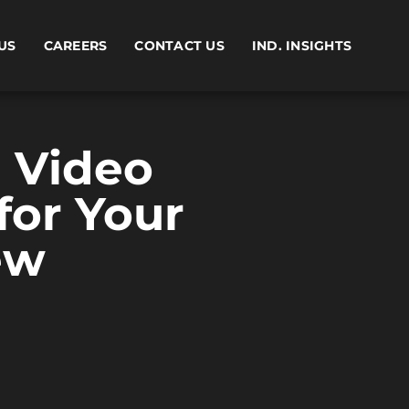
US
CAREERS
CONTACT US
IND. INSIGHTS
 Video
or Your
ew