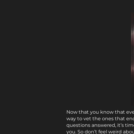
Now that you know that ever
way to vet the ones that en
questions answered, it’s ti
you. So don’t feel weird abo