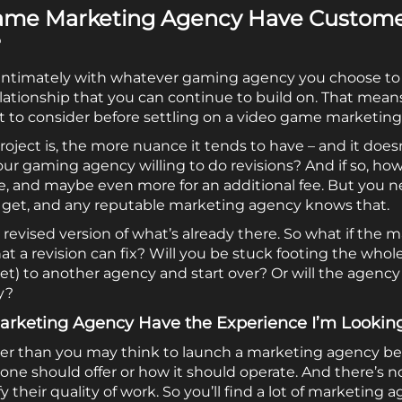
ame Marketing Agency Have Customer
?
y intimately with whatever gaming agency you choose to m
lationship that you can continue to build on. That mean
t to consider before settling on a video game marketing
oject is, the more nuance it tends to have – and it does
Is your gaming agency willing to do revisions? And if so, 
ne, and maybe even more for an additional fee. But you n
 get, and any reputable marketing agency knows that.
– a revised version of what’s already there. So what if th
a revision can fix? Will you be stuck footing the whole b
let) to another agency and start over? Or will the agenc
y?
rketing Agency Have the Experience I’m Lookin
easier than you may think to launch a marketing agency be
one should offer or how it should operate. And there’s no
 their quality of work. So you’ll find a lot of marketing 