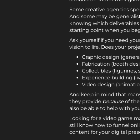
Some creative agencies speci
And some may be generalists, 
knowing which deliverables (
starting point when you beg
Ask yourself if you need you
vision to life. Does your pro
Graphic design (general
Fabrication (booth desi
Collectibles (figurines,
Experience building (li
Video design (animation 
And keep in mind that many 
they provide
because
of the
also be able to help with yo
Looking for a video game ma
still know how to funnel onl
content for your digital pre