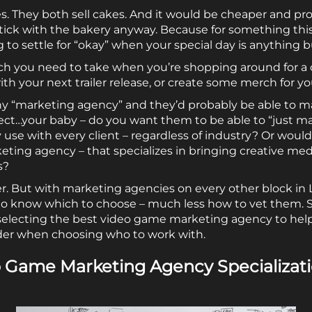
s. They both sell cakes. And it would be cheaper and p
stick with the bakery anyway. Because for something th
ing to settle for “okay” when your special day is anything b
ch you need to take when you’re shopping around for a 
h your next trailer release, or create some merch for you
any “marketing agency” and they’d probably be able to 
ject…your baby – do you want them to be able to “just 
use with every client – regardless of industry? Or woul
ting agency – that specializes in bringing creative me
s?
. But with marketing agencies on every other block in L
 to know which to choose – much less how to vet them. 
electing the best video game marketing agency to help
der when choosing who to work with.
o Game Marketing Agency Specializat