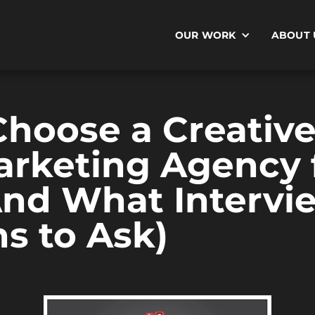
OUR WORK
ABOUT 
hoose a Creative
rketing Agency f
And What Intervi
s to Ask)