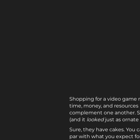
Shopping for a video game m
time, money, and resources m
complement one another. So
(and it
looked
just as ornate
Sure, they have cakes. You c
par with what you expect for