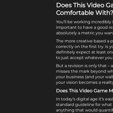
Does This Video G
Comfortable With
You’ll be working incredibl
important to have a good re
absolutely a metric you wan
The more creative based a pr
correctly on the first try. 
definitely expect at least o
to just accept whatever you
But a revision is only that 
misses the mark beyond what 
your business (and your wal
your vision becomes a realit
Does This Video Game Ma
In today’s digital age it’s 
standard guideline for what 
anything that would quantify