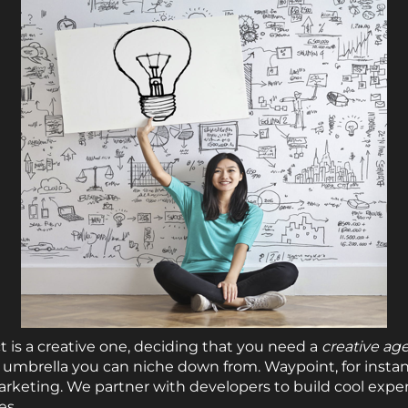
is a creative one, deciding that you need a
creative ag
al umbrella you can niche down from. Waypoint, for instan
arketing. We partner with developers to build cool expe
es.