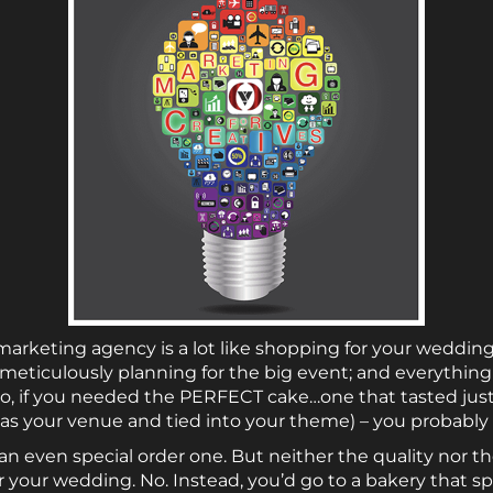
arketing agency is a lot like shopping for your wedding 
eticulously planning for the big event; and everything 
, if you needed the PERFECT cake…one that tasted just 
 as your venue and tied into your theme) – you probably
an even special order one. But neither the quality nor 
 your wedding. No. Instead, you’d go to a bakery that sp