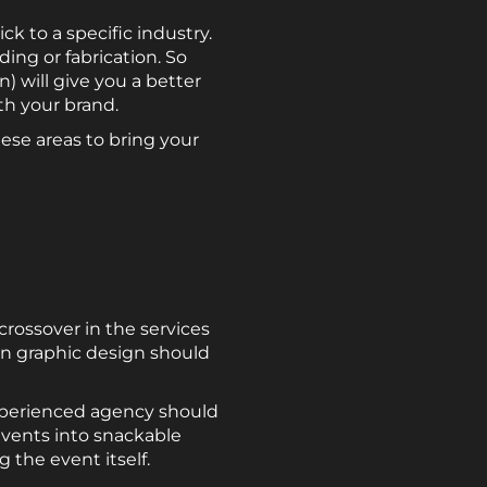
k to a specific industry.
ding or fabrication. So
) will give you a better
th your brand.
ese areas to bring your
rossover in the services
in graphic design should
experienced agency should
 events into snackable
 the event itself.