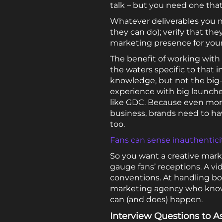
talk – but you need one that
Whatever deliverables you 
they can do); verify that the
marketing presence for your 
The benefit of working wit
the waters specific to tha
knowledge, but not the big
experience with big launche
like GDC. Because even mor
business, brands need to ha
too.
Fans can sense inauthenticit
So you want a creative mark
gauge fans’ receptions. A v
conventions. At handling b
marketing agency who know
can (and does) happen.
Interview Questions to