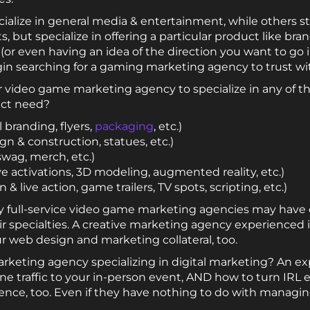
alize in general media & entertainment, while others stic
but specialize in offering a particular product like bran
or even having an idea of the direction you want to go in
in searching for a gaming marketing agency to trust wi
r video game marketing agency to specialize in any of th
ject need?
 branding, flyers,
packaging
, etc.)
gn & construction, statues, etc.)
 swag, merch, etc.)
ve activations, 3D modeling, augmented reality, etc.)
& live action, game trailers, TV spots, scripting, etc.)
full-service video game marketing agencies may have c
ir specialties. A creative marketing agency experienced 
ur web design and marketing collateral, too.
rketing agency specializing in digital marketing? An 
ine traffic to your in-person event, AND how to turn IRL
sence, too. Even if they have nothing to do with managing