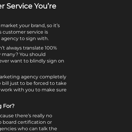
 Service You’re
arket your brand, so it’s
s customer service is
 agency to sign with.
n’t always translate 100%
how many? You should
ever want to blindly sign on
e marketing agency completely
ill just to be forced to take
y work with you to make sure
g For?
cause there’s really no
 board certification or
agencies who can talk the