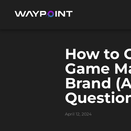
How to C
Game Ma
Brand (
Question
April 12, 2024