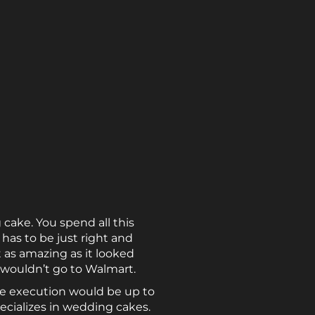
cake. You spend all this
has to be just right and
as amazing as it looked
 wouldn’t go to Walmart.
the execution would be up to
ecializes in wedding cakes.