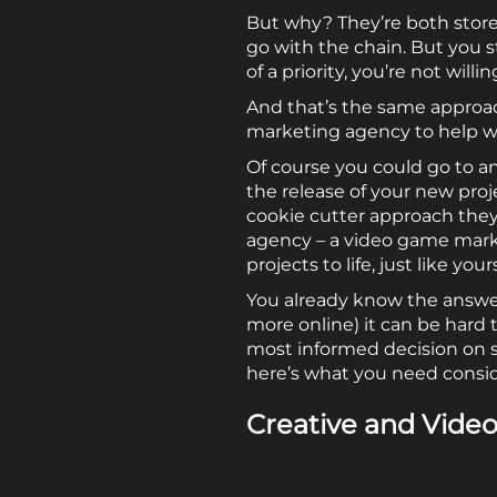
But why? They’re both store
go with the chain. But you 
of a priority, you’re not will
And that’s the same approa
marketing agency to help wit
Of course you could go to 
the release of your new pro
cookie cutter approach they 
agency – a video game marke
projects to life, just like your
You already know the answer
more online) it can be hard
most informed decision on s
here’s what you need consi
Creative and Vide