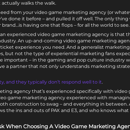
 actually walks the walk.
need from your video game marketing agency (or whatev
y’ve done it before – and pulled it off well. The only thi
brand…is having one that flops – for all the world to see.
h an experienced video game marketing agency is that 
t industry. An up-and-coming video game marketing age
-ticket experience you need. And a generalist marketi
s, but not the type of experiential marketing fans expec
e important – in the gaming and pop culture industry w
ve a partner that not only understands marketing strate
y, and they typically don’t respond well to it
.
eting agency that’s experienced specifically with video
ideo game marketing agency experienced with managing l
ooth construction to swag – and everything in between.
s the ins and outs of PAX and E3, and who knows what
 Ask When Choosing A Video Game Marketing Age