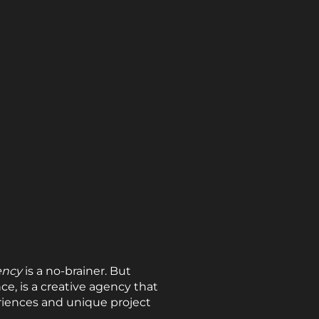
ency
is a no-brainer. But
ce, is a creative agency that
riences and unique project