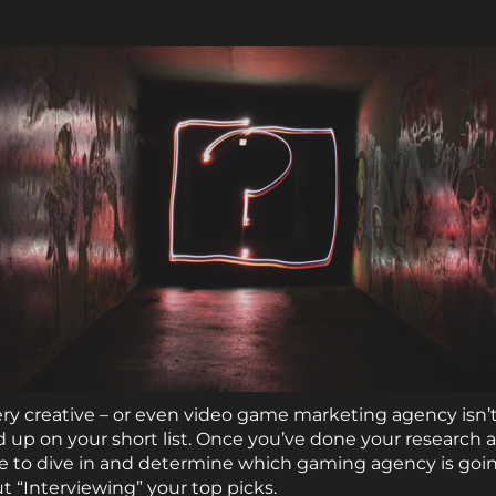
y creative – or even video game marketing agency isn’t
d up on your short list. Once you’ve done your research 
me to dive in and determine which gaming agency is goin
ut “Interviewing” your top picks.