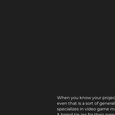
When you know your project 
even that is a sort of gener
specializes in video game m
& brand tie-ins for their gam