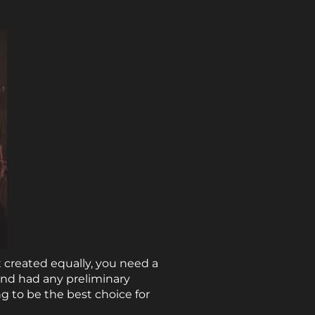
 created equally, you need a
and had any preliminary
g to be the best choice for