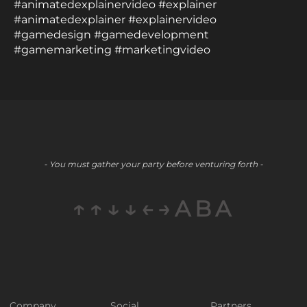
#animatedexplainervideo #explainer
#animatedexplainer #explainervideo
#gamedesign #gamedevelopment
#gamemarketing #marketingvideo
- You must gather your party before venturing forth -
↑↑↓↓←→ABA
Company
Social
Partners