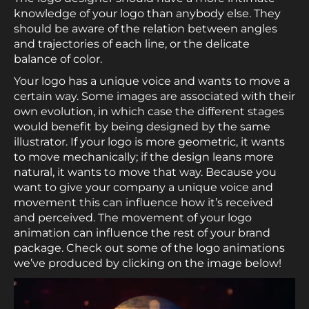
knowledge of your logo than anybody else. They
should be aware of the relation between angles
and trajectories of each line, or the delicate
balance of color.
Your logo has a unique voice and wants to move a
certain way. Some images are associated with their
own evolution, in which case the different stages
would benefit by being designed by the same
illustrator. If your logo is more geometric, it wants
to move mechanically; if the design leans more
natural, it wants to move that way. Because you
want to give your company a unique voice and
movement this can influence how it’s received
and perceived. The movement of your logo
animation can influence the rest of your brand
package. Check out some of the logo animations
we’ve produced by clicking on the image below!