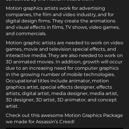
Motion graphics artists work for advertising
companies, the film and video industry, and for
digital design firms. They create the animations
and visual effects in films, TV shows, video games,
and commercials.
Motion graphic artists are needed to work on video
games, movie and television special effects, and
interactive media. They are also needed to work on
3D animated movies. In addition, growth will occur
due to an increasing need for computer graphics
in the growing number of mobile technologies.
Occupational titles include animator, motion
graphics artist, special effects designer, effects
artists, digital artist, media designer, media artist,
3D designer, 3D artist, 3D animator, and concept
artist.
Check out this awesome Motion Graphics Package
we made for Assassin’s Creed!