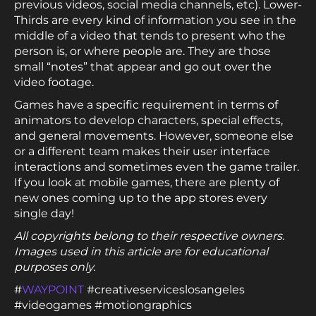
previous videos, social media channels, etc). Lower-
Thirds are every kind of information you see in the
middle of a video that tends to present who the
person is, or where people are. They are those
small “notes” that appear and go out over the
video footage.
Games have a specific requirement in terms of
animators to develop characters, special effects,
and general movements. However, someone else
or a different team makes their user interface
interactions and sometimes even the game trailer.
If you look at mobile games, there are plenty of
new ones coming up to the app stores every
single day!
All copyrights belong to their respective owners.
Images used in this article are for educational
purposes only.
#
WAYPOINT
#creativeserviceslosangeles
#videogames #motiongraphics