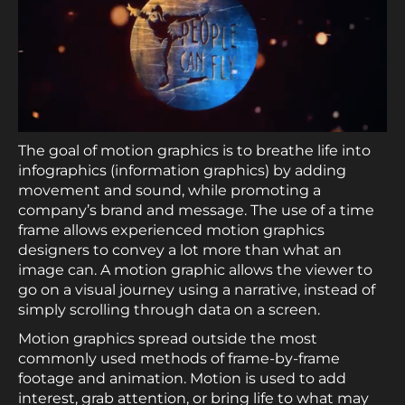
The goal of motion graphics is to breathe life into
infographics (information graphics) by adding
movement and sound, while promoting a
company’s brand and message. The use of a time
frame allows experienced motion graphics
designers to convey a lot more than what an
image can. A motion graphic allows the viewer to
go on a visual journey using a narrative, instead of
simply scrolling through data on a screen.
Motion graphics spread outside the most
commonly used methods of frame-by-frame
footage and animation. Motion is used to add
interest, grab attention, or bring life to what may