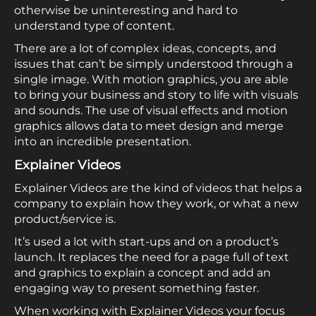
otherwise be uninteresting and hard to
understand type of content.
There are a lot of complex ideas, concepts, and
issues that can’t be simply understood through a
single image. With motion graphics, you are able
to bring your business and story to life with visuals
and sounds. The use of visual effects and motion
graphics allows data to meet design and merge
into an incredible presentation.
Explainer Videos
Explainer Videos are the kind of videos that helps a
company to explain how they work, or what a new
product/service is.
It’s used a lot with start-ups and on a product’s
launch. It replaces the need for a page full of text
and graphics to explain a concept and add an
engaging way to present something faster.
When working with Explainer Videos your focus