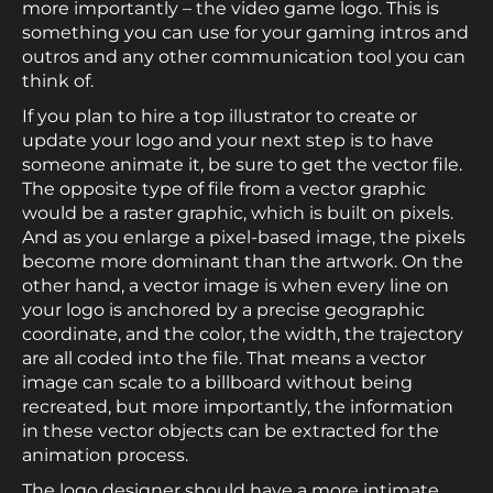
more importantly – the video game logo. This is
something you can use for your gaming intros and
outros and any other communication tool you can
think of.
If you plan to hire a top illustrator to create or
update your logo and your next step is to have
someone animate it, be sure to get the vector file.
The opposite type of file from a vector graphic
would be a raster graphic, which is built on pixels.
And as you enlarge a pixel-based image, the pixels
become more dominant than the artwork. On the
other hand, a vector image is when every line on
your logo is anchored by a precise geographic
coordinate, and the color, the width, the trajectory
are all coded into the file. That means a vector
image can scale to a billboard without being
recreated, but more importantly, the information
in these vector objects can be extracted for the
animation process.
The logo designer should have a more intimate