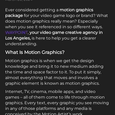
Ever considered getting a
motion graphics
package
for your video game logo or brand? What
does motion graphics really mean? Especially
when you see it referenced in so different ways.
WAYPOINT
,
your video game creative agency in
Los Angeles,
is here to help you get a clearer
understanding.
What Is Motion Graphics?
Motion graphics is when we get the design
knowledge and bring it to new medium adding
the time and space factor to it. To put it simply,
almost everything that moves and involves a
graphic element is known as motion graphics.
Internet, TV, cinema, mobile apps, and video
games – all of them come to life through motion
graphics. Every text, every graphic you see moving
in any of those platforms and any media is
conceived by the Motion Artist’s work.