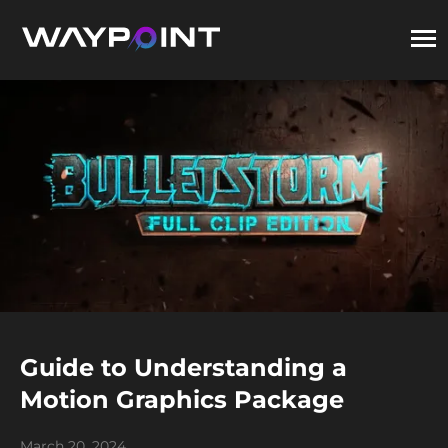
Guide to Understanding a
Motion Graphics Package
March 20, 2024