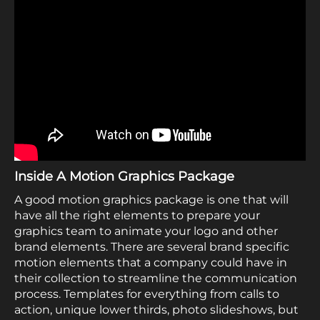
Inside A Motion Graphics Package
A good motion graphics package is one that will
have all the right elements to prepare your
graphics team to animate your logo and other
brand elements. There are several brand specific
motion elements that a company could have in
their collection to streamline the communication
process. Templates for everything from calls to
action, unique lower thirds, photo slideshows, but