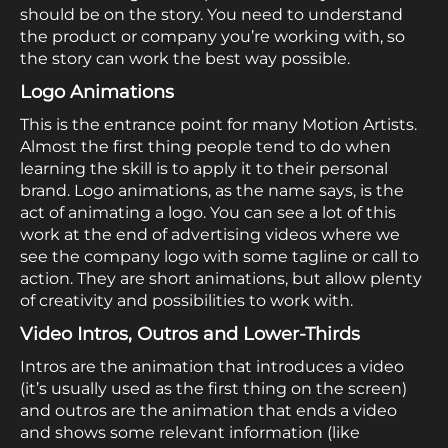
should be on the story. You need to understand
the product or company you’re working with, so
the story can work the best way possible.
Logo Animations
This is the entrance point for many Motion Artists.
Almost the first thing people tend to do when
learning the skill is to apply it to their personal
brand. Logo animations, as the name says, is the
act of animating a logo. You can see a lot of this
work at the end of advertising videos where we
see the company logo with some tagline or call to
action. They are short animations, but allow plenty
of creativity and possibilities to work with.
Video Intros, Outros and Lower-Thirds
Intros are the animation that introduces a video
(it’s usually used as the first thing on the screen)
and outros are the animation that ends a video
and shows some relevant information (like