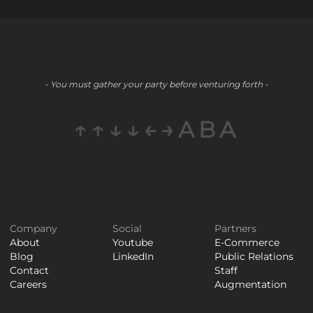
- You must gather your party before venturing forth -
↑↑↓↓←→ABA
Company
Social
Partners
About
Youtube
E-Commerce
Blog
LinkedIn
Public Relations
Contact
Staff
Careers
Augmentation