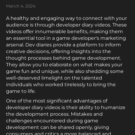
March 4, 2024
A healthy and engaging way to connect with your
audience is through developer diary videos. These
videos offer innumerable benefits, making them
an essential tool in a game developer's marketing
arsenal. Dev diaries provide a platform to inform
creative decisions, offering insights into the
thought processes behind game development.
They allow you to elaborate on what makes your
game fun and unique, while also shedding some
well-deserved limelight on the talented
individuals who worked tirelessly to bring the
game to life.
One of the most significant advantages of
developer diary videos is their ability to humanize
the development process. Mistakes and
challenges encountered during game
development can be shared openly, giving
consumers and critics a more balanced and