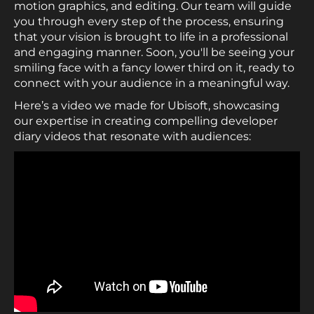
motion graphics, and editing. Our team will guide
you through every step of the process, ensuring
that your vision is brought to life in a professional
and engaging manner. Soon, you'll be seeing your
smiling face with a fancy lower third on it, ready to
connect with your audience in a meaningful way.
Here’s a video we made for Ubisoft, showcasing
our expertise in creating compelling developer
diary videos that resonate with audiences: