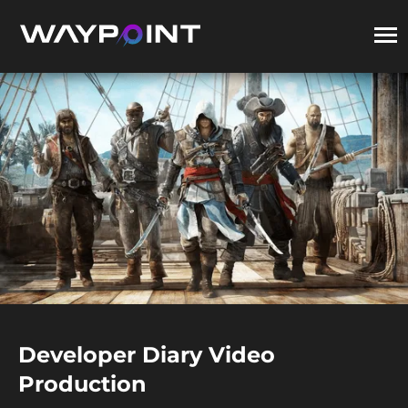
Developer Diary Video
Production