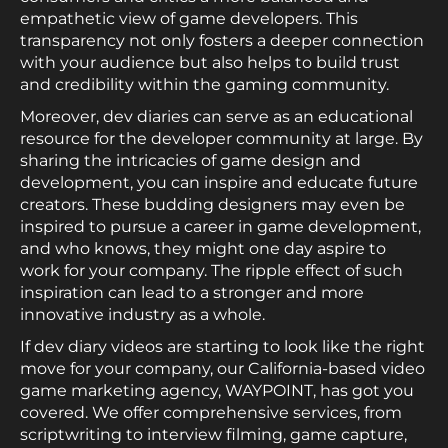
empathetic view of game developers. This
transparency not only fosters a deeper connection
with your audience but also helps to build trust
and credibility within the gaming community.
Moreover, dev diaries can serve as an educational
resource for the developer community at large. By
sharing the intricacies of game design and
development, you can inspire and educate future
creators. These budding designers may even be
inspired to pursue a career in game development,
and who knows, they might one day aspire to
work for your company. The ripple effect of such
inspiration can lead to a stronger and more
innovative industry as a whole.
If dev diary videos are starting to look like the right
move for your company, our California-based video
game marketing agency, WAYPOINT, has got you
covered. We offer comprehensive services, from
scriptwriting to interview filming, game capture,